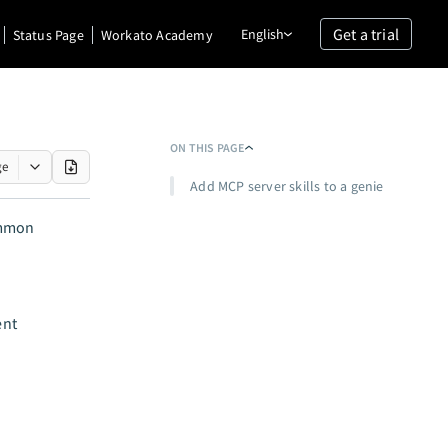
Get a trial
English
Status Page
Workato Academy
ON THIS PAGE
ge
Add MCP server skills to a genie
ommon
ent