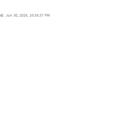
ed:
Jun 30, 2026, 10:36:37 PM