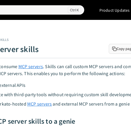
Product Updates
K
KILLS
erver skills
Copy pa
 consume
MCP servers
. Skills can call custom MCP servers and c
CP servers. This enables you to perform the following actions:
external APIs
te with third-party tools without requiring custom skill developm
orkato-hosted
MCP servers
and external MCP servers from a genie
P server skills to a genie