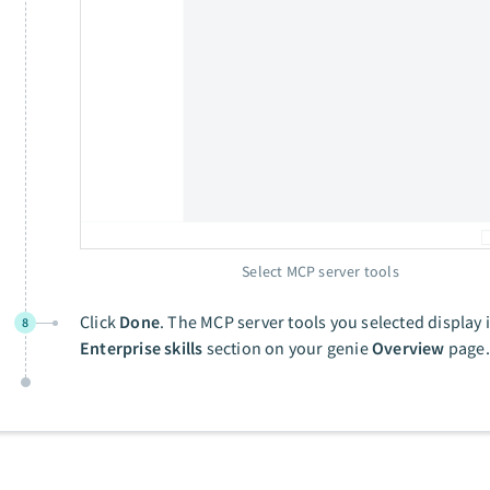
Select MCP server tools
Click
Done
. The MCP server tools you selected display 
8
Enterprise skills
section on your genie
Overview
page.