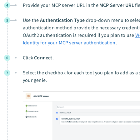
Provide your MCP server URL in the
MCP Server URL
fi
4
Use the
Authentication Type
drop-down menu to selec
5
authentication method provide the necessary credenti
OAuth2 authentication is required if you plan to use
W
Identity for your MCP server authentication
.
Click
Connect
.
6
Select the checkbox for each tool you plan to add as a s
7
your genie.