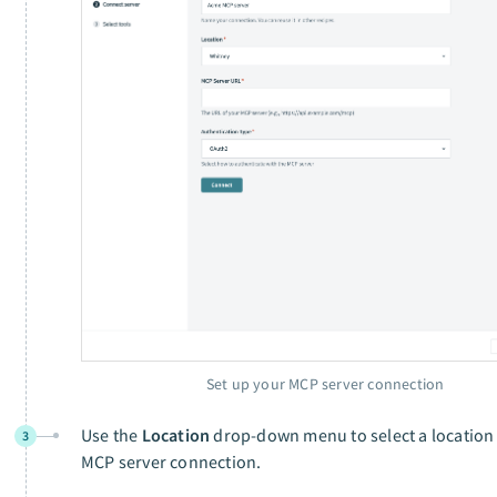
Set up your MCP server connection
Use the
Location
drop-down menu to select a location 
3
MCP server connection.