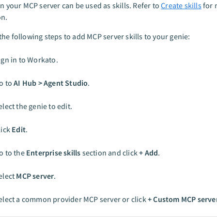
in your MCP server can be used as skills. Refer to
Create skills
for 
on.
he following steps to add MCP server skills to your genie:
ign in to Workato.
o to
AI Hub > Agent Studio
.
elect the genie to edit.
lick
Edit
.
o to the
Enterprise skills
section and click
+ Add
.
elect
MCP server
.
elect a common provider MCP server or click
+ Custom MCP serve