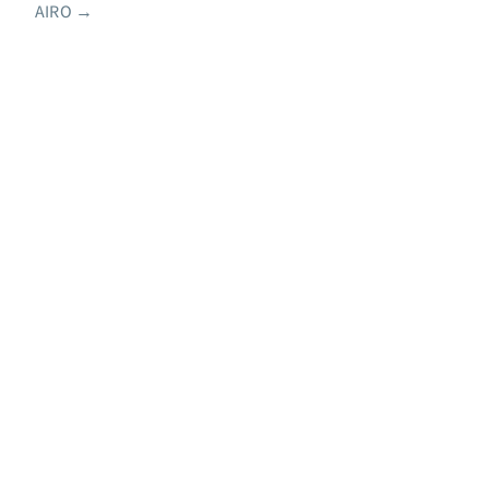
AIRO
→