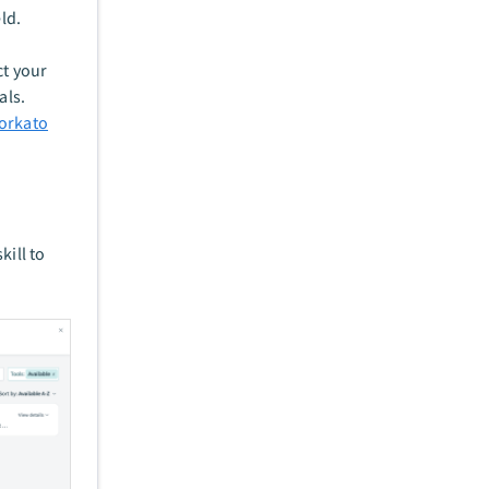
eld.
t your
als.
orkato
kill to