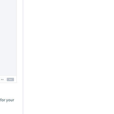
for your