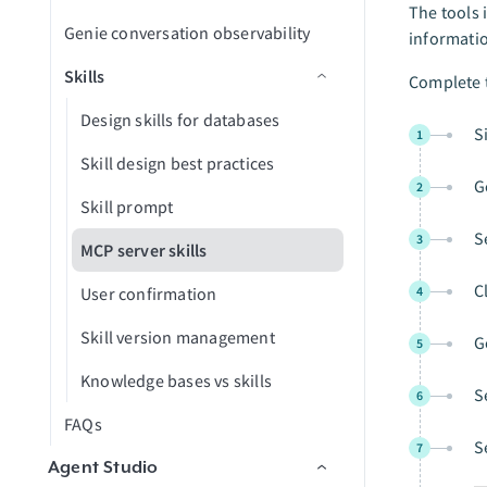
Troubleshooting
Configure MCP server limits
Create GitHub issues in an LLM
The tools 
Dropbox
Genie conversation observability
informati
FAQs
Add MCP server skills to a genie
Analyze Snowflake data in an LLM
ElevenLabs
Skills
Complete t
MCP server AI model
Excel
configuration
Design skills for databases
S
1
Freshdesk
ChatGPT
Skill design best practices
G
2
GitHub
Claude
Skill prompt
GitLab Explorer
S
3
Cursor
MCP server skills
Gmail
Microsoft Copilot
C
User confirmation
4
Gong
Skill version management
G
5
Google Calendar
Knowledge bases vs skills
S
6
Google Contacts
FAQs
S
7
Google Directory End User
Agent Studio