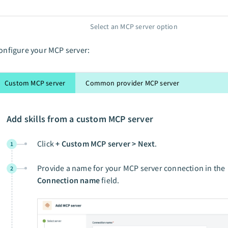
Select an MCP server option
onfigure your MCP server:
Custom MCP server
Common provider MCP server
Add skills from a custom MCP server
Click
+ Custom MCP server > Next
.
1
Provide a name for your MCP server connection in the
2
Connection name
field.