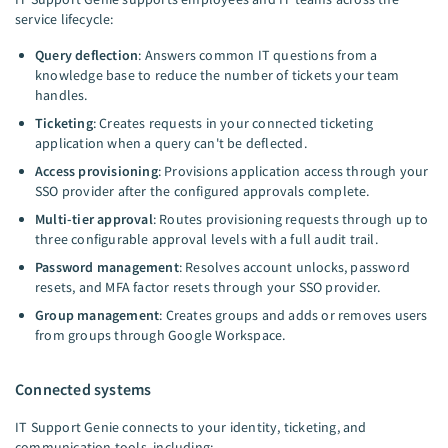
service lifecycle:
Query deflection
: Answers common IT questions from a
knowledge base to reduce the number of tickets your team
handles.
Ticketing
: Creates requests in your connected ticketing
application when a query can't be deflected.
Access provisioning
: Provisions application access through your
SSO provider after the configured approvals complete.
Multi-tier approval
: Routes provisioning requests through up to
three configurable approval levels with a full audit trail.
Password management
: Resolves account unlocks, password
resets, and MFA factor resets through your SSO provider.
Group management
: Creates groups and adds or removes users
from groups through Google Workspace.
Connected systems
IT Support Genie connects to your identity, ticketing, and
communication tools, including: