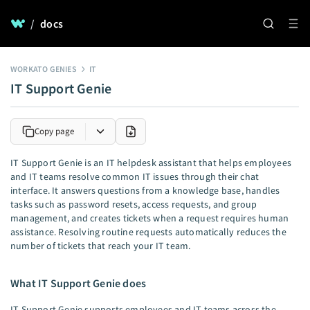
/
docs
WORKATO GENIES
IT
IT Support Genie
Copy page
IT Support Genie is an IT helpdesk assistant that helps employees
and IT teams resolve common IT issues through their chat
interface. It answers questions from a knowledge base, handles
tasks such as password resets, access requests, and group
management, and creates tickets when a request requires human
assistance. Resolving routine requests automatically reduces the
number of tickets that reach your IT team.
What IT Support Genie does
IT Support Genie supports employees and IT teams across the