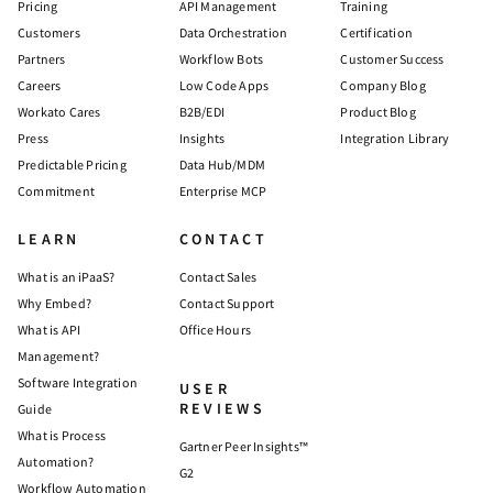
Pricing
API Management
Training
Customers
Data Orchestration
Certification
Partners
Workflow Bots
Customer Success
Careers
Low Code Apps
Company Blog
Workato Cares
B2B/EDI
Product Blog
Press
Insights
Integration Library
Predictable Pricing
Data Hub/MDM
Commitment
Enterprise MCP
LEARN
CONTACT
What is an iPaaS?
Contact Sales
Why Embed?
Contact Support
What is API
Office Hours
Management?
Software Integration
USER
REVIEWS
Guide
What is Process
Gartner Peer Insights™
Automation?
G2
Workflow Automation