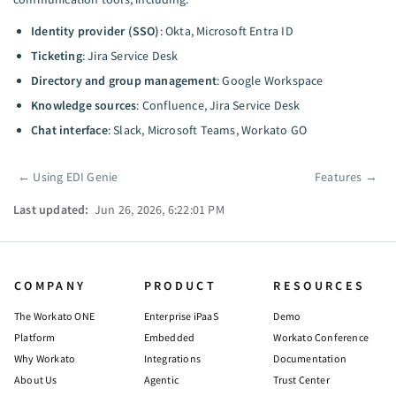
Identity provider (SSO)
: Okta, Microsoft Entra ID
Ticketing
: Jira Service Desk
Directory and group management
: Google Workspace
Knowledge sources
: Confluence, Jira Service Desk
Chat interface
: Slack, Microsoft Teams, Workato GO
←
Using EDI Genie
Features
→
Pager
Last updated:
Jun 26, 2026, 6:22:01 PM
COMPANY
PRODUCT
RESOURCES
The Workato ONE
Enterprise iPaaS
Demo
Platform
Embedded
Workato Conference
Why Workato
Integrations
Documentation
About Us
Agentic
Trust Center