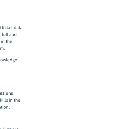
 ticket data
 full and
 in the
em.
knowledge
nsions
ills in the
tion.
 it works
→