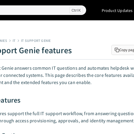
Product Updates
K
NIES
IT
IT SUPPORT GENIE
pport Genie features
Copy pa
t Genie answers common IT questions and automates helpdesk w
r connected systems. This page describes the core features availa
t and the extended features you can enable.
eatures
res support the full IT support workflow, from answering questi
through access provisioning, approvals, and identity management