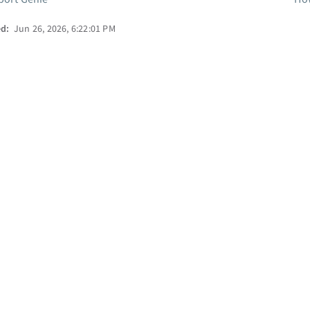
ed:
Jun 26, 2026, 6:22:01 PM