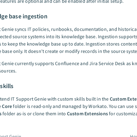
eatures are optional and can be enabled after initial setup.
ge base ingestion
 Genie syncs IT policies, runbooks, documentation, and historical
cted source systems into its knowledge base. Ingestion supports
s to keep the knowledge base up to date. Ingestion stores content
base only. It doesn't create or modify records in the source syst
 Genie currently supports Confluence and Jira Service Desk as 
sources.
kills
tend IT Support Genie with custom skills built in the
Custom Exte
e
Core
folder is read-only and managed by Workato. You can use sk
s
folder as-is or clone them into
Custom Extensions
for customiza
port Genie
How