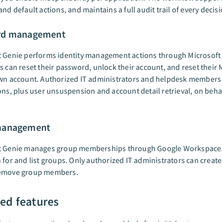
and default actions, and maintains a full audit trail of every decisi
rd management
t Genie performs identity management actions through Microsoft 
s can reset their password, unlock their account, and reset their 
own account. Authorized IT administrators and helpdesk members
ons, plus user unsuspension and account detail retrieval, on beha
management
t Genie manages group memberships through Google Workspace. 
 for and list groups. Only authorized IT administrators can creat
emove group members.
ed features