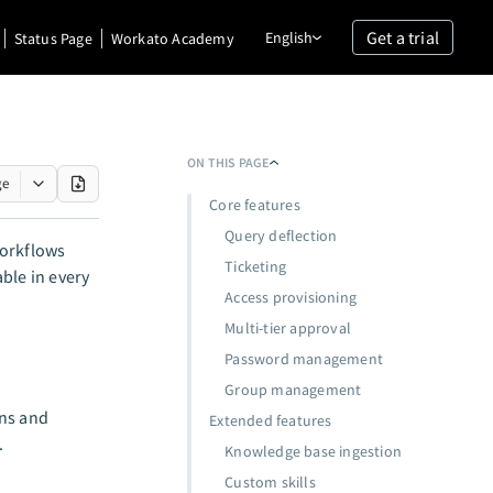
Get a trial
English
Status Page
Workato Academy
ON THIS PAGE
ge
Core features
Query deflection
orkflows
Ticketing
ble in every
Access provisioning
Multi-tier approval
Password management
Group management
ons and
Extended features
.
Knowledge base ingestion
Custom skills