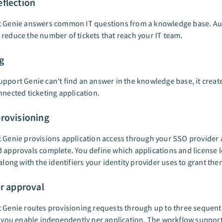
flection
t Genie answers common IT questions from a knowledge base. A
reduce the number of tickets that reach your IT team.
g
pport Genie can't find an answer in the knowledge base, it creat
nnected ticketing application.
rovisioning
 Genie provisions application access through your SSO provider a
 approvals complete. You define which applications and license l
 along with the identifiers your identity provider uses to grant the
er approval
 Genie routes provisioning requests through up to three sequent
t you enable independently per application. The workflow support