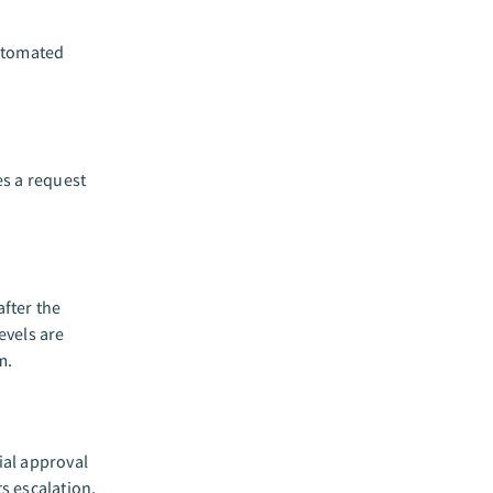
utomated
es a request
fter the
evels are
m.
ial approval
s escalation,