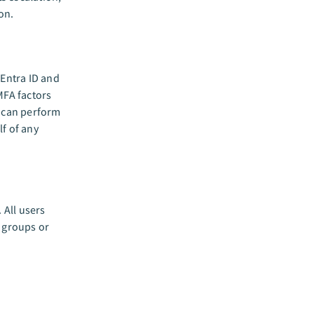
on.
Entra ID and
MFA factors
 can perform
lf of any
All users
e groups or