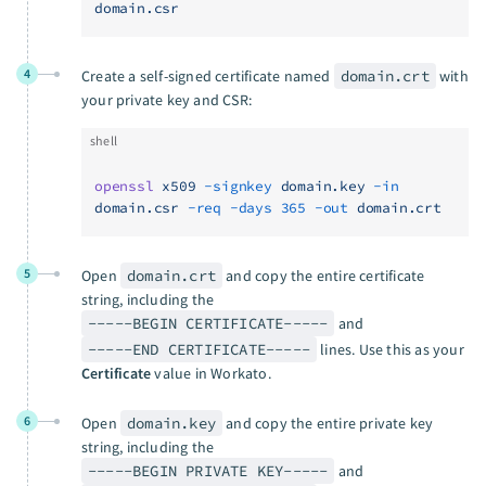
domain.csr
4
Create a self-signed certificate named
domain.crt
with
your private key and CSR:
shell
openssl
 x509
 -signkey
 domain.key
 -in
domain.csr
 -req
 -days
 365
 -out
 domain.crt
5
Open
domain.crt
and copy the entire certificate
string, including the
-----BEGIN CERTIFICATE-----
and
-----END CERTIFICATE-----
lines. Use this as your
Certificate
value in Workato.
6
Open
domain.key
and copy the entire private key
string, including the
-----BEGIN PRIVATE KEY-----
and