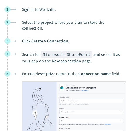
Sign in to Workato.
1
Select the project where you plan to store the
2
connection.
Click
Create > Connection
.
3
4
Search for
Microsoft SharePoint
and select it as
your app on the
New connection
page.
Enter a descriptive name in the
Connection name
field.
5