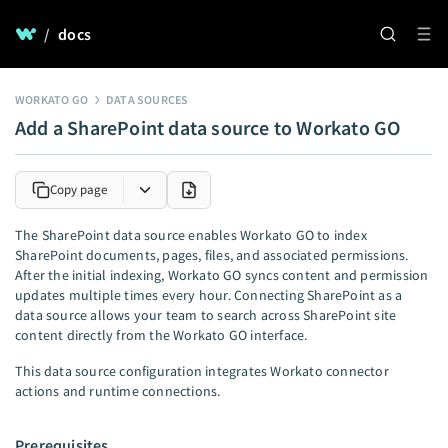
/
docs
WORKATO GO
DATA SOURCES
Add a SharePoint data source to Workato GO
Copy page
The SharePoint data source enables Workato GO to index
SharePoint documents, pages, files, and associated permissions.
After the initial indexing, Workato GO syncs content and permission
updates multiple times every hour. Connecting SharePoint as a
data source allows your team to search across SharePoint site
content directly from the Workato GO interface.
This data source configuration integrates Workato connector
actions and runtime connections.
Prerequisites