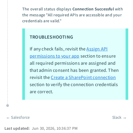
The overall status displays
Connection Successful
with
the message "All required APIs are accessible and your
credentials are valid."
TROUBLESHOOTING
If any check fails, revisit the
Assign API
permissions to your app
section to ensure
all required permissions are assigned and
that admin consent has been granted. Then
revisit the
Create a SharePoint connection
section to verify the connection credentials
are correct.
←
Salesforce
Slack
→
Pager
Last updated:
Jun 30, 2026, 10:36:37 PM