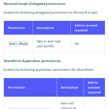
Microsoft Graph (Delegated permissions)
Enable the following delegated permission for Microsoft Graph:
Admin consent
Permission
Description
required
Sign in and read
User.Read
No
user profile
SharePoint (Application permissions)
Enable the following application permissions for SharePoint:
Admin
Permission
Description
consent
required
Have full
control of