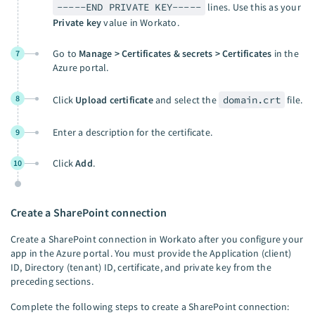
-----END PRIVATE KEY-----
lines. Use this as your
Private key
value in Workato.
Go to
Manage > Certificates & secrets > Certificates
in the
7
Azure portal.
8
Click
Upload certificate
and select the
domain.crt
file.
Enter a description for the certificate.
9
Click
Add
.
10
Create a SharePoint connection
Create a SharePoint connection in Workato after you configure your
app in the Azure portal. You must provide the Application (client)
ID, Directory (tenant) ID, certificate, and private key from the
preceding sections.
Complete the following steps to create a SharePoint connection: