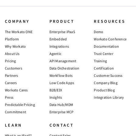
COMPANY
PRODUCT
RESOURCES
The Workato ONE
Enterprise iPaaS
Demo
Platform
Embedded
Workato Conference
Why Workato
Integrations
Documentation
About Us
Agentic
Trust Center
Pricing
API Management
Training
Customers
Data Orchestration
Certification
Partners
Workflow Bots
Customer Success
Careers
Low Code Apps
Company Blog
Workato Cares
B2B/EDI
Product Blog
Press
Insights
Integration Library
Predictable Pricing
Data Hub/MDM
Commitment
Enterprise MCP
LEARN
CONTACT
What is an iPaaS?
Contact Sales