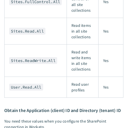
Sites.FullControl.All
Yes
all site
collections
Read items
Sites.Read.All
in all site
Yes
collections
Read and
write items
Sites.ReadWrite.All
Yes
in all site
collections
Read user
User.Read.All
Yes
profiles
Obtain the Application (client) ID and Directory (tenant) ID
You need these values when you configure the SharePoint
connection in Workato.