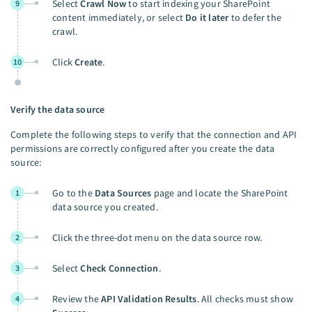
Select
Crawl Now
to start indexing your SharePoint
9
content immediately, or select
Do it later
to defer the
crawl.
Click
Create
.
10
Verify the data source
Complete the following steps to verify that the connection and API
permissions are correctly configured after you create the data
source:
Go to the
Data Sources
page and locate the SharePoint
1
data source you created.
Click the three-dot menu on the data source row.
2
Select
Check Connection
.
3
Review the
API Validation Results
. All checks must show
4