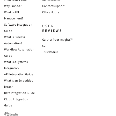
Why Embed?
Contact Support
What is API
Office Hours
Management?
Software Integration
USER
REVIEWS
Guide
What is Process
Gartner Peer Insights™
Automation?
G2
Workflow Automation
TrustRadius
Guide
What is a Systems
Integrator?
API Integration Guide
What is an Embedded
iPaaS?
Data Integration Guide
Cloud Integration
Guide
English