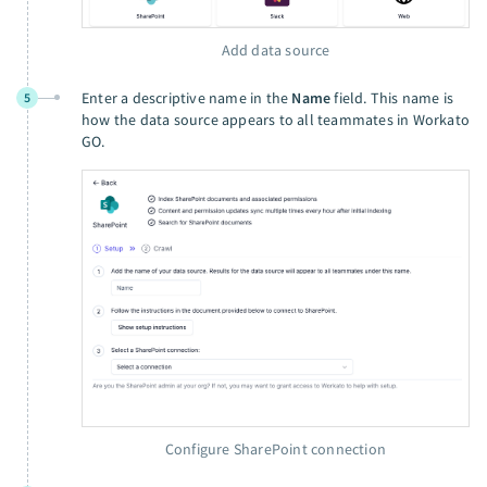
Add data source
Enter a descriptive name in the
Name
field. This name is
5
how the data source appears to all teammates in Workato
GO.
Configure SharePoint connection