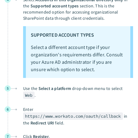
the
Supported account types
section. This is the
recommended option for accessing organizational
SharePoint data through client credentials.
SUPPORTED ACCOUNT TYPES
Select a different account type if your
organization's requirements differ. Consult
your Azure AD administrator if you are
unsure which option to select.
Use the
Select a platform
drop-down menu to select
5
Web
.
Enter
6
https://www.workato.com/oauth/callback
in
the
Redirect URI
field.
Click
Register
.
7