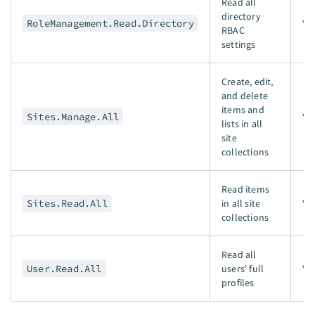
Read all
directory
RoleManagement.Read.Directory
Ye
RBAC
settings
Create, edit,
and delete
items and
Sites.Manage.All
Ye
lists in all
site
collections
Read items
Sites.Read.All
in all site
Ye
collections
Read all
User.Read.All
users' full
Ye
profiles