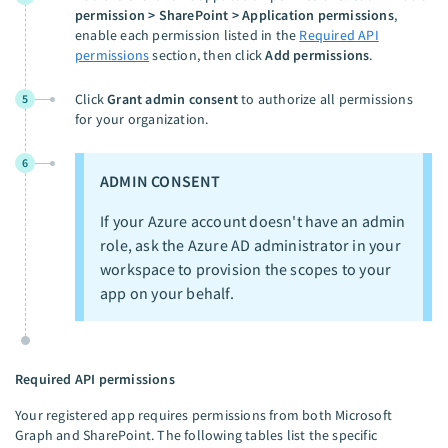
permission > SharePoint > Application permissions
,
enable each permission listed in the
Required API
permissions
section, then click
Add permissions
.
Click
Grant admin consent
to authorize all permissions
5
for your organization.
6
ADMIN CONSENT
If your Azure account doesn't have an admin
role, ask the Azure AD administrator in your
workspace to provision the scopes to your
app on your behalf.
Required API permissions
Your registered app requires permissions from both Microsoft
Graph and SharePoint. The following tables list the specific