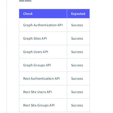
Success
:
Check
Expected
Graph Authentication API
Success
Graph Sites API
Success
Graph Users API
Success
Graph Groups API
Success
Rest Authentication API
Success
Rest Site Users API
Success
Rest Site Groups API
Success