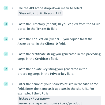
Use the
API scope
drop-down menu to select
10
SharePoint & Graph API
.
Paste the Directory (tenant) ID you copied from the Azure
11
portal in the
Tenant ID
field.
Paste the Application (client) ID you copied from the
12
Azure portal in the
Client ID
field.
Paste the certificate string you generated in the preceding
13
steps in the
Certificate
field.
Paste the private key string you generated in the
14
preceding steps in the
Private key
field.
Enter the name of your SharePoint site in the
Site name
15
field. Enter the name as it appears in the site URL. For
example, if the URL is
https://company-
name.sharepoint.com/sites/product