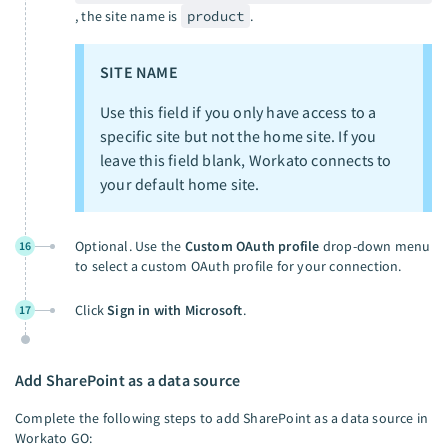
, the site name is
product
.
SITE NAME
Use this field if you only have access to a
specific site but not the home site. If you
leave this field blank, Workato connects to
your default home site.
Optional. Use the
Custom OAuth profile
drop-down menu
16
to select a custom OAuth profile for your connection.
Click
Sign in with Microsoft
.
17
Add SharePoint as a data source
Complete the following steps to add SharePoint as a data source in
Workato GO: