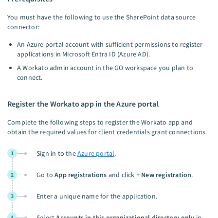
You must have the following to use the SharePoint data source
connector:
An Azure portal account with sufficient permissions to register
applications in Microsoft Entra ID (Azure AD).
A Workato admin account in the GO workspace you plan to
connect.
Register the Workato app in the Azure portal
Complete the following steps to register the Workato app and
obtain the required values for client credentials grant connections.
Sign in to the
Azure portal
.
1
Go to
App registrations
and click
+ New registration
.
2
Enter a unique name for the application.
3
Select
Accounts in this organizational directory only
in
4