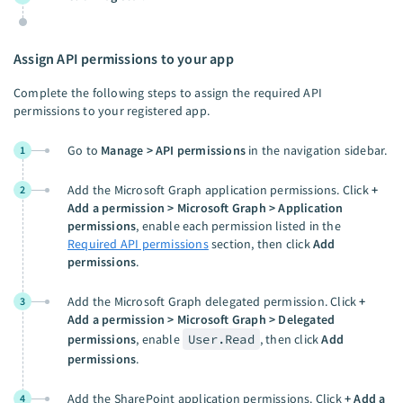
Assign API permissions to your app
Complete the following steps to assign the required API
permissions to your registered app.
Go to
Manage > API permissions
in the navigation sidebar.
1
Add the Microsoft Graph application permissions. Click
+
2
Add a permission > Microsoft Graph > Application
permissions
, enable each permission listed in the
Required API permissions
section, then click
Add
permissions
.
Add the Microsoft Graph delegated permission. Click
+
3
Add a permission > Microsoft Graph > Delegated
permissions
, enable
User.Read
, then click
Add
permissions
.
Add the SharePoint application permissions. Click
+ Add a
4