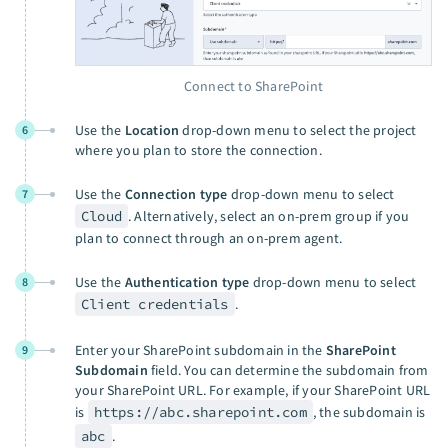
Connect to SharePoint
Use the
Location
drop-down menu to select the project
6
where you plan to store the connection.
Use the
Connection type
drop-down menu to select
7
Cloud
. Alternatively, select an on-prem group if you
plan to connect through an on-prem agent.
Use the
Authentication type
drop-down menu to select
8
Client credentials
.
Enter your SharePoint subdomain in the
SharePoint
9
Subdomain
field. You can determine the subdomain from
your SharePoint URL. For example, if your SharePoint URL
is
https://abc.sharepoint.com
, the subdomain is
abc
.