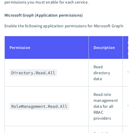
permissions you must enable for each service.
Microsoft Graph (Application permissions)
Enable the following application permissions for Microsoft Graph:
Ad
Permission
Description
co
re
Read
Directory.Read.All
directory
Ye
data
Read role
management
RoleManagement.Read.All
data for all
Ye
RBAC
providers