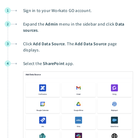
Sign in to your Workato GO account.
1
Expand the
Admin
menu in the sidebar and click
Data
2
sources
.
Click
Add Data Source
. The
Add Data Source
page
3
displays.
Select the
SharePoint
app.
4