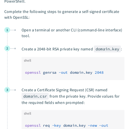
PowerShell.
Complete the following steps to generate a self-signed certificate
with OpenSSL:
Open a terminal or another CLI (command-line interface)
1
tool.
2
Create a 2048-bit RSA private key named
domain.key
:
shell
openssl
 genrsa
 -out
 domain.key
 2048
Create a Certificate Signing Request (CSR) named
3
domain.csr
from the private key. Provide values for
the required fields when prompted:
shell
openssl
 req
 -key
 domain.key
 -new
 -out