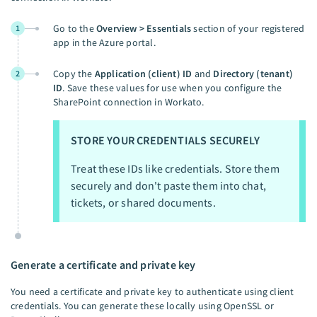
Go to the
Overview > Essentials
section of your registered
1
app in the Azure portal.
Copy the
Application (client) ID
and
Directory (tenant)
2
ID
. Save these values for use when you configure the
SharePoint connection in Workato.
STORE YOUR CREDENTIALS SECURELY
Treat these IDs like credentials. Store them
securely and don't paste them into chat,
tickets, or shared documents.
Generate a certificate and private key
You need a certificate and private key to authenticate using client
credentials. You can generate these locally using OpenSSL or