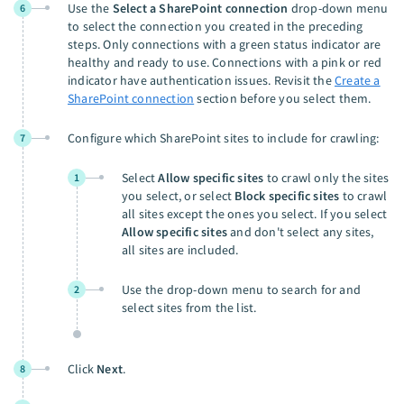
Use the
Select a SharePoint connection
drop-down menu
6
to select the connection you created in the preceding
steps. Only connections with a green status indicator are
healthy and ready to use. Connections with a pink or red
indicator have authentication issues. Revisit the
Create a
SharePoint connection
section before you select them.
Configure which SharePoint sites to include for crawling:
7
Select
Allow specific sites
to crawl only the sites
1
you select, or select
Block specific sites
to crawl
all sites except the ones you select. If you select
Allow specific sites
and don't select any sites,
all sites are included.
Use the drop-down menu to search for and
2
select sites from the list.
Click
Next
.
8