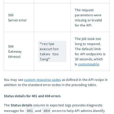
The request
500
parameters were
Server error
missing or invalid
for the API.
The job took too
"recipe
long to respond.
504
execution
The default limit
Gateway
takes too
for API endpoints is
timeout
long"
30 seconds, which
is
customizable
.
You may see
custom response codes
as defined in the API recipe in
addition to the standard error codes in the preceding table.
Status details for 401 and 404 errors
The
Status details
column in exported logs provides diagnostic
messages for
401
and
404
errors to help API admins identify