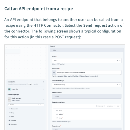
Call an API endpoint from a recipe
An API endpoint that belongs to another user can be called from a
recipe using the HTTP Connector. Select the
Send request
action of
the connector. The following screen shows a typical configuration
for this action (in this case a POST request):