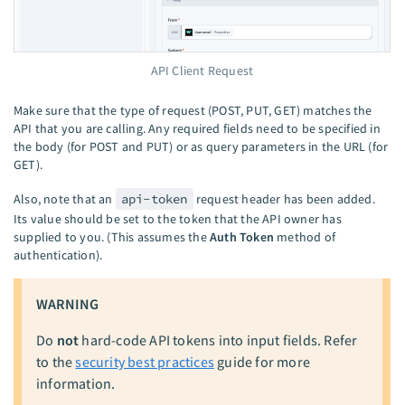
API Client Request
Make sure that the type of request (POST, PUT, GET) matches the
API that you are calling. Any required fields need to be specified in
the body (for POST and PUT) or as query parameters in the URL (for
GET).
Also, note that an
api-token
request header has been added.
Its value should be set to the token that the API owner has
supplied to you. (This assumes the
Auth Token
method of
authentication).
WARNING
Do
not
hard-code API tokens into input fields. Refer
to the
security best practices
guide for more
information.