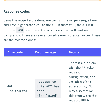
Response codes
Using the recipe test feature, you can run the recipe a single time
and have it generate a call to the API. If successful, the API will
return a
200
status and the recipe execution will continue to
completion. There are several possible errors that can occur. These
are the common ones:
Error code
Error message
Details
There is a problem
with the API token,
request
configuration, or a
"access to
violation of the
401
this API has
access policy. You
Unauthorized
been
may also receive
disallowed"
this error when the
request URL is
incorrect or the