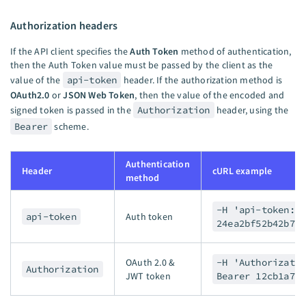
Authorization headers
If the API client specifies the
Auth Token
method of authentication,
then the Auth Token value must be passed by the client as the
value of the
api-token
header. If the authorization method is
OAuth2.0
or
JSON Web Token
, then the value of the encoded and
signed token is passed in the
Authorization
header, using the
Bearer
scheme.
Authentication
Header
cURL example
method
-H 'api-token:
api-token
Auth token
24ea2bf52b42b73
OAuth 2.0 &
-H 'Authorizati
Authorization
JWT token
Bearer 12cb1a7d