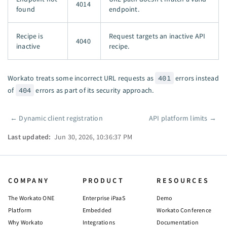
4014
found
endpoint.
Recipe is
Request targets an inactive API
4040
inactive
recipe.
Workato treats some incorrect URL requests as
401
errors instead
of
404
errors as part of its security approach.
←
Dynamic client registration
API platform limits
→
Pager
Last updated:
Jun 30, 2026, 10:36:37 PM
COMPANY
PRODUCT
RESOURCES
The Workato ONE
Enterprise iPaaS
Demo
Platform
Embedded
Workato Conference
Why Workato
Integrations
Documentation