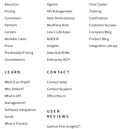
About Us
Agentic
Trust Center
Pricing
API Management
Training
Customers
Data Orchestration
Certification
Partners
Workflow Bots
Customer Success
Careers
Low Code Apps
Company Blog
Workato Cares
B2B/EDI
Product Blog
Press
Insights
Integration Library
Predictable Pricing
Data Hub/MDM
Commitment
Enterprise MCP
LEARN
CONTACT
What is an iPaaS?
Contact Sales
Why Embed?
Contact Support
What is API
Office Hours
Management?
Software Integration
USER
REVIEWS
Guide
What is Process
Gartner Peer Insights™