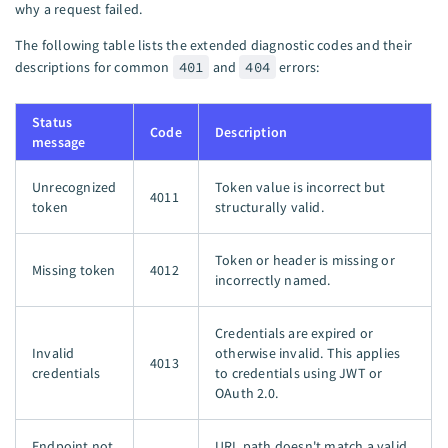
why a request failed.
The following table lists the extended diagnostic codes and their
descriptions for common
401
and
404
errors:
Status
Code
Description
message
Unrecognized
Token value is incorrect but
4011
token
structurally valid.
Token or header is missing or
Missing token
4012
incorrectly named.
Credentials are expired or
Invalid
otherwise invalid. This applies
4013
credentials
to credentials using JWT or
OAuth 2.0.
Endpoint not
URL path doesn't match a valid