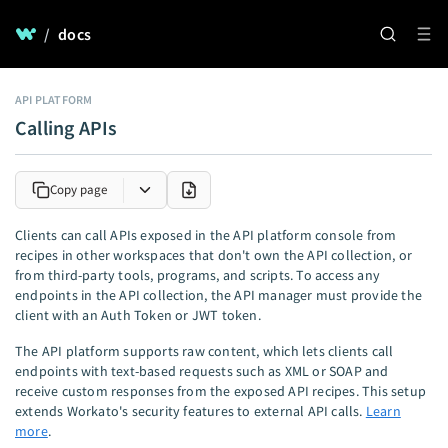
/
docs
API PLATFORM
Calling APIs
Copy page
Clients can call APIs exposed in the API platform console from
recipes in other workspaces that don't own the API collection, or
from third-party tools, programs, and scripts. To access any
endpoints in the API collection, the API manager must provide the
client with an Auth Token or JWT token.
The API platform supports raw content, which lets clients call
endpoints with text-based requests such as XML or SOAP and
receive custom responses from the exposed API recipes. This setup
extends Workato's security features to external API calls.
Learn
more
.