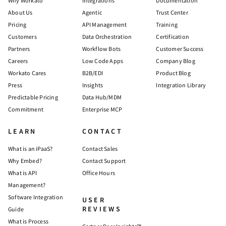
Why Workato
Integrations
Documentation
About Us
Agentic
Trust Center
Pricing
API Management
Training
Customers
Data Orchestration
Certification
Partners
Workflow Bots
Customer Success
Careers
Low Code Apps
Company Blog
Workato Cares
B2B/EDI
Product Blog
Press
Insights
Integration Library
Predictable Pricing
Data Hub/MDM
Commitment
Enterprise MCP
LEARN
CONTACT
What is an iPaaS?
Contact Sales
Why Embed?
Contact Support
What is API
Office Hours
Management?
Software Integration
USER
REVIEWS
Guide
What is Process