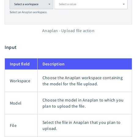
Anaplan - Upload file action
Input
Input field
Description
Choose the Anaplan workspace containing
Workspace
the model for the file upload.
Choose the model in Anaplan to which you
Model
plan to upload the file.
Select the file in Anaplan that you plan to
File
upload.