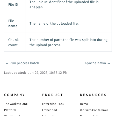
The unique identifier of the uploaded file in
File ID
Anaplan.
File
The name of the uploaded file.
name
Chunk
The number of parts the file was split into during
count
the upload process.
←
Run process batch
Apache Kafka
→
Pager
Last updated:
Jun 29, 2026, 10:53:12 PM
COMPANY
PRODUCT
RESOURCES
The Workato ONE
Enterprise iPaaS
Demo
Platform
Embedded
Workato Conference