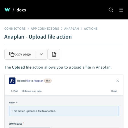
/
docs
CONNECTORS
APP CONNECTORS
ANAPLAN
ACTIONS
Anaplan - Upload file action
Copy page
The
Upload file
action allows you to upload a file in Anaplan.