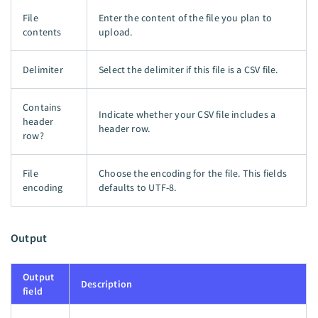
File
Enter the content of the file you plan to
contents
upload.
Delimiter
Select the delimiter if this file is a CSV file.
Contains
Indicate whether your CSV file includes a
header
header row.
row?
File
Choose the encoding for the file. This fields
encoding
defaults to UTF-8.
Output
Output
Description
field