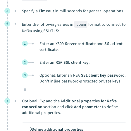
Specify a
Timeout
in milliseconds for general operations.
5
6
Enter the following values in
.pem
format to connect to
Kafka using SSL/TLS:
Enter an X509
Server certificate
and
SSL client
1
certificate
.
Enter an RSA
SSL client key
.
2
Optional. Enter an RSA
SSL client key password
.
3
Don't inline password-protected private keys.
Optional. Expand the
Additional properties for Kafka
7
connection
section and click
Add parameter
to define
additional properties.
Define additional properties