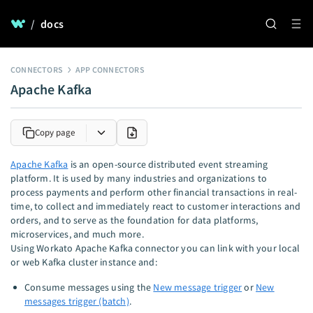
/
docs
CONNECTORS
APP CONNECTORS
Apache Kafka
Copy page
Apache Kafka
is an open-source distributed event streaming
platform. It is used by many industries and organizations to
process payments and perform other financial transactions in real-
time, to collect and immediately react to customer interactions and
orders, and to serve as the foundation for data platforms,
microservices, and much more.
Using Workato Apache Kafka connector you can link with your local
or web Kafka cluster instance and:
Consume messages using the
New message trigger
or
New
messages trigger (batch)
.