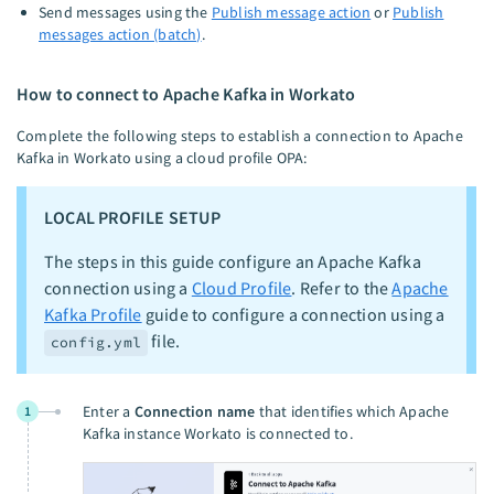
Send messages using the
Publish message action
or
Publish
messages action (batch)
.
How to connect to Apache Kafka in Workato
Complete the following steps to establish a connection to Apache
Kafka in Workato using a cloud profile OPA:
LOCAL PROFILE SETUP
The steps in this guide configure an Apache Kafka
connection using a
Cloud Profile
. Refer to the
Apache
Kafka Profile
guide to configure a connection using a
file.
config.yml
Enter a
Connection name
that identifies which Apache
1
Kafka instance Workato is connected to.