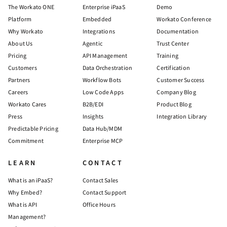
The Workato ONE
Enterprise iPaaS
Demo
Platform
Embedded
Workato Conference
Why Workato
Integrations
Documentation
About Us
Agentic
Trust Center
Pricing
API Management
Training
Customers
Data Orchestration
Certification
Partners
Workflow Bots
Customer Success
Careers
Low Code Apps
Company Blog
Workato Cares
B2B/EDI
Product Blog
Press
Insights
Integration Library
Predictable Pricing
Data Hub/MDM
Commitment
Enterprise MCP
LEARN
CONTACT
What is an iPaaS?
Contact Sales
Why Embed?
Contact Support
What is API
Office Hours
Management?