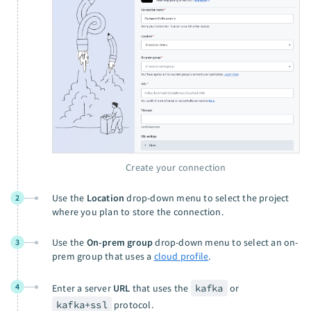
Create your connection
Use the
Location
drop-down menu to select the project
2
where you plan to store the connection.
Use the
On-prem group
drop-down menu to select an on-
3
prem group that uses a
cloud profile
.
4
Enter a server
URL
that uses the
kafka
or
kafka+ssl
protocol.