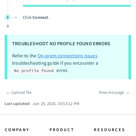
Click
Connect
.
8
TROUBLESHOOT NO PROFILE FOUND ERRORS
Refer to the
On-prem connections issues
troubleshooting guide if you encounter a
error.
No profile found
←
Upload file
New message
→
Pager
Last updated:
Jun 29, 2026, 10:53:12 PM
COMPANY
PRODUCT
RESOURCES