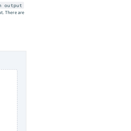
n output
ut. There are