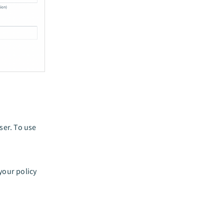
ser. To use
your policy