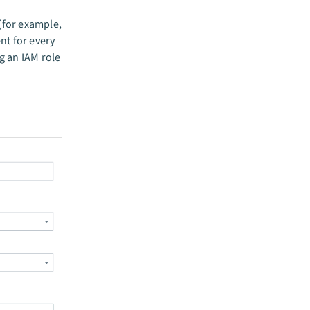
(for example,
ent for every
g an IAM role