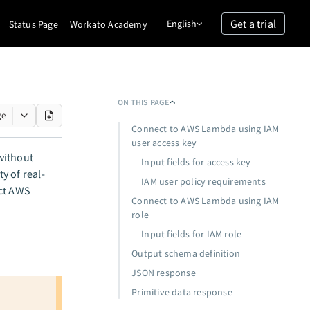
Get a trial
English
Status Page
Workato Academy
ON THIS PAGE
ge
Connect to AWS Lambda using IAM
user access key
without
Input fields for access key
y of real-
IAM user policy requirements
ect AWS
Connect to AWS Lambda using IAM
role
Input fields for IAM role
Output schema definition
JSON response
Primitive data response