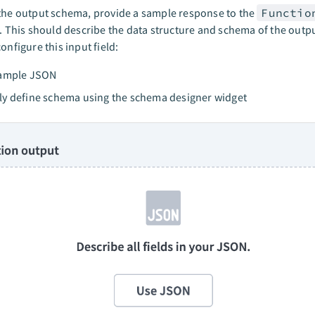
the output schema, provide a sample response to the
Functio
d. This should describe the data structure and schema of the outp
onfigure this input field:
sample JSON
y define schema using the schema designer widget