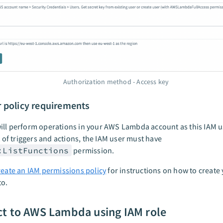
Authorization method - Access key
r policy requirements
ll perform operations in your AWS Lambda account as this IAM u
et of triggers and actions, the IAM user must have
:ListFunctions
permission.
reate an IAM permissions policy
for instructions on how to create 
to.
t to AWS Lambda using IAM role