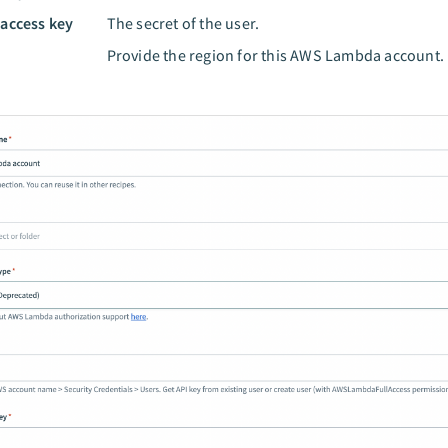
 access key
The secret of the user.
n
Provide the region for this AWS Lambda account.