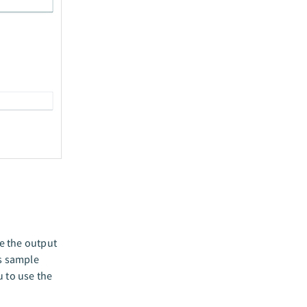
e the output
is sample
u to use the