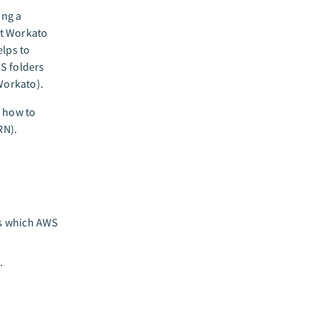
ing a
nt Workato
elps to
S folders
Workato).
n how to
RN).
es which AWS
.