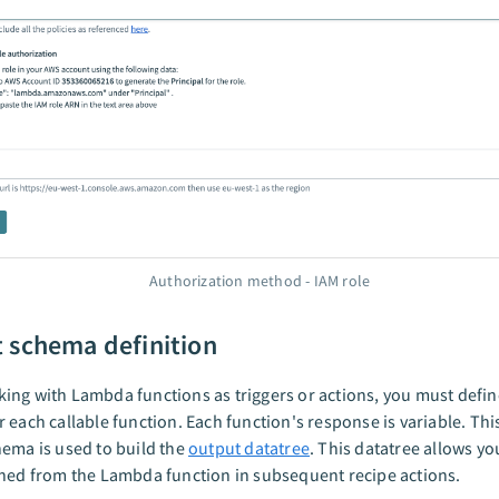
Authorization method - IAM role
 schema definition
ng with Lambda functions as triggers or actions, you must defin
 each callable function. Each function's response is variable. Th
ema is used to build the
output datatree
. This datatree allows yo
ned from the Lambda function in subsequent recipe actions.