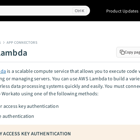
Product Updates
K
S
APP CONNECTORS
Lambda
Copy pa
bda
is a scalable compute service that allows you to execute code 
ng or managing servers. You can use AWS Lambda to build a variet
rless data processing systems quickly and easily. You must conn
 Workato using one of the following methods:
r access key authentication
e authentication
Y ACCESS KEY AUTHENTICATION