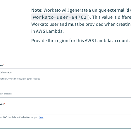
Note
: Workato will generate a unique
external id
workato-user-84762
). This value is differ
Workato user and must be provided when creatin
in AWS Lambda.
n
Provide the region for this AWS Lambda account.