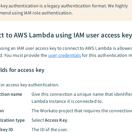
 key authentication is a legacy authentication format. We highly
end using IAM role authentication.
t to AWS Lambda using IAM user access ke
using an IAM user access key to connect to AWS Lambda is allowe
d. You must provide the
user credentials
for this authentication 
elds for access key
for access key authentication.
ction name
Give this connection a unique name that identifi
Lambda instance it is connected to.
on
The Workato project that requires the connection
ization type
Select
Access Key
.
 key ID
The ID of the user.