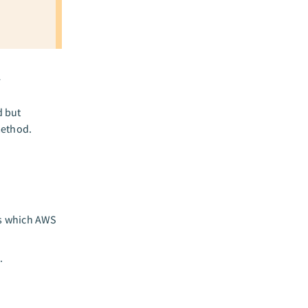
y
d but
method.
es which AWS
.