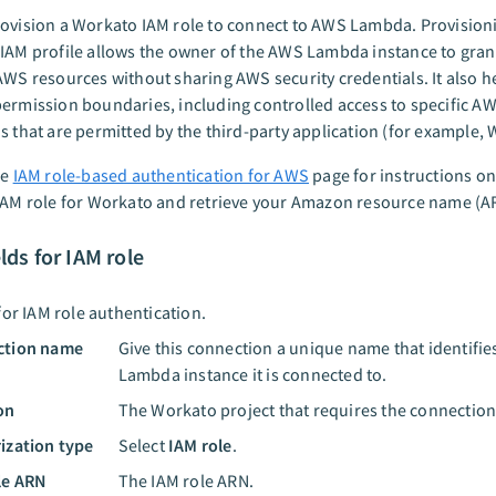
ovision a Workato IAM role to connect to AWS Lambda. Provision
IAM profile allows the owner of the AWS Lambda instance to gra
AWS resources without sharing AWS security credentials. It also h
ermission boundaries, including controlled access to specific AW
s that are permitted by the third-party application (for example, 
he
IAM role-based authentication for AWS
page for instructions o
IAM role for Workato and retrieve your Amazon resource name (A
elds for IAM role
for IAM role authentication.
ction name
Give this connection a unique name that identifi
Lambda instance it is connected to.
on
The Workato project that requires the connection
ization type
Select
IAM role
.
le ARN
The IAM role ARN.