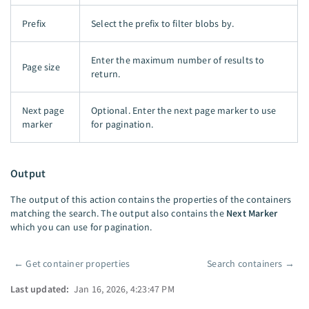
Prefix
Select the prefix to filter blobs by.
Enter the maximum number of results to
Page size
return.
Next page
Optional. Enter the next page marker to use
marker
for pagination.
Output
The output of this action contains the properties of the containers
matching the search. The output also contains the
Next Marker
which you can use for pagination.
←
Get container properties
Search containers
→
Pager
Last updated:
Jan 16, 2026, 4:23:47 PM