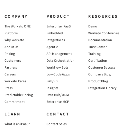
COMPANY
PRODUCT
RESOURCES
The Workato ONE
Enterprise iPaaS
Demo
Platform
Embedded
Workato Conference
Why Workato
Integrations
Documentation
About Us
Agentic
Trust Center
Pricing
API Management
Training
Customers
Data Orchestration
Certification
Partners
Workflow Bots
Customer Success
Careers
Low Code Apps
Company Blog
Workato Cares
B2B/EDI
Product Blog
Press
Insights
Integration Library
Predictable Pricing
Data Hub/MDM
Commitment
Enterprise MCP
LEARN
CONTACT
What is an iPaaS?
Contact Sales