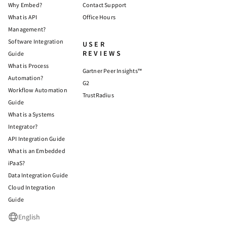
Why Embed?
Contact Support
What is API
Office Hours
Management?
Software Integration
USER
REVIEWS
Guide
What is Process
Gartner Peer Insights™
Automation?
G2
Workflow Automation
TrustRadius
Guide
What is a Systems
Integrator?
API Integration Guide
What is an Embedded
iPaaS?
Data Integration Guide
Cloud Integration
Guide
English