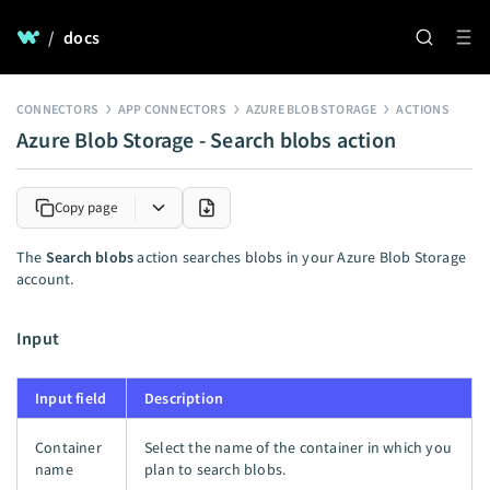
/
docs
CONNECTORS
APP CONNECTORS
AZURE BLOB STORAGE
ACTIONS
Azure Blob Storage - Search blobs action
Copy page
The
Search blobs
action searches blobs in your Azure Blob Storage
account.
Input
Input field
Description
Container
Select the name of the container in which you
name
plan to search blobs.