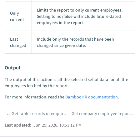
Limits the report to only current employees.
Only
Setting to no/false will include future-dated
current
employees in the report.
Last
Include only the records that have been
changed
changed since given date.
Output
The output of this action is all the selected set of data for all the
employees fetched by the report.
For more information, read the
BambooHR documentation
.
←
Get table records of employee
Get company employee report by ID
Pager
Last updated:
Jun 29, 2026, 10:53:12 PM