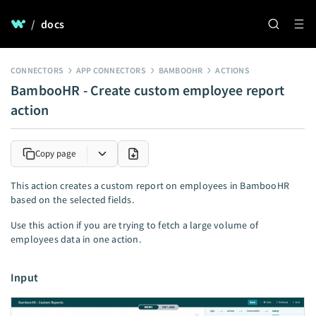
/
docs
CONNECTORS
APP CONNECTORS
BAMBOOHR
ACTIONS
BambooHR - Create custom employee report
action
Copy page
This action creates a custom report on employees in BambooHR
based on the selected fields.
Use this action if you are trying to fetch a large volume of
employees data in one action.
Input