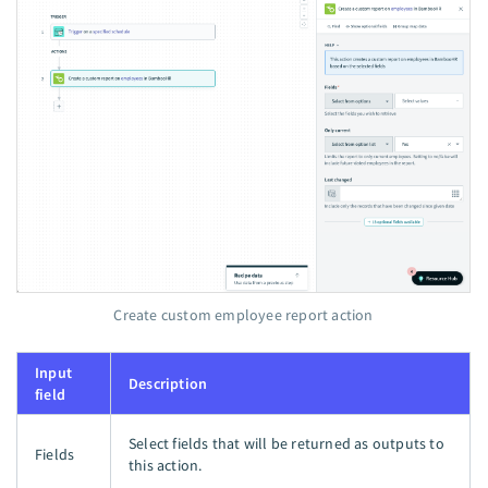
Create custom employee report action
Input
Description
field
Select fields that will be returned as outputs to
Fields
this action.