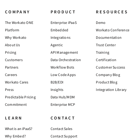
COMPANY
PRODUCT
RESOURCES
The Workato ONE
Enterprise iPaaS
Demo
Platform
Embedded
Workato Conference
Why Workato
Integrations
Documentation
About Us
Agentic
Trust Center
Pricing
API Management
Training
Customers
Data Orchestration
Certification
Partners
Workflow Bots
Customer Success
Careers
Low Code Apps
Company Blog
Workato Cares
B2B/EDI
Product Blog
Press
Insights
Integration Library
Predictable Pricing
Data Hub/MDM
Commitment
Enterprise MCP
LEARN
CONTACT
What is an iPaaS?
Contact Sales
Why Embed?
Contact Support