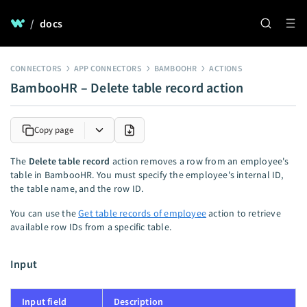
/
docs
CONNECTORS
APP CONNECTORS
BAMBOOHR
ACTIONS
BambooHR – Delete table record action
Copy page
The
Delete table record
action removes a row from an employee's
table in BambooHR. You must specify the employee's internal ID,
the table name, and the row ID.
You can use the
Get table records of employee
action to retrieve
available row IDs from a specific table.
Input
Input field
Description