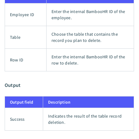
Enter the internal BambooHR ID of the
Employee ID
employee.
Choose the table that contains the
Table
record you plan to delete.
Enter the internal BambooHR ID of the
Row ID
row to delete.
Output
Output field
Description
Indicates the result of the table record
Success
deletion.