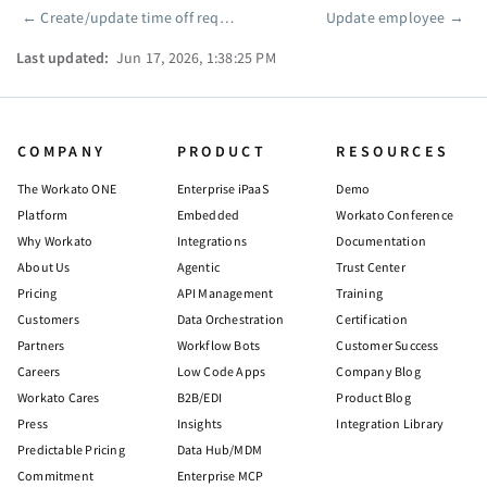
←
Create/update time off request
Update employee
→
Pager
Last updated:
Jun 17, 2026, 1:38:25 PM
COMPANY
PRODUCT
RESOURCES
The Workato ONE
Enterprise iPaaS
Demo
Platform
Embedded
Workato Conference
Why Workato
Integrations
Documentation
About Us
Agentic
Trust Center
Pricing
API Management
Training
Customers
Data Orchestration
Certification
Partners
Workflow Bots
Customer Success
Careers
Low Code Apps
Company Blog
Workato Cares
B2B/EDI
Product Blog
Press
Insights
Integration Library
Predictable Pricing
Data Hub/MDM
Commitment
Enterprise MCP