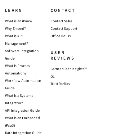
LEARN
CONTACT
What is an iPaaS?
Contact Sales
Why Embed?
Contact Support
What is API
Office Hours
Management?
Software Integration
USER
REVIEWS
Guide
What is Process
Gartner Peer Insights™
Automation?
G2
Workflow Automation
TrustRadius
Guide
What is a Systems
Integrator?
API Integration Guide
What is an Embedded
iPaaS?
Data Integration Guide