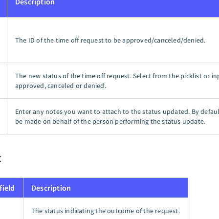
Description
The ID of the time off request to be approved/canceled/denied.
The new status of the time off request. Select from the picklist or in
approved, canceled or denied.
Enter any notes you want to attach to the status updated. By defaul
be made on behalf of the person performing the status update.
t
field
Description
The status indicating the outcome of the request.