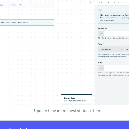
Update time off request status action