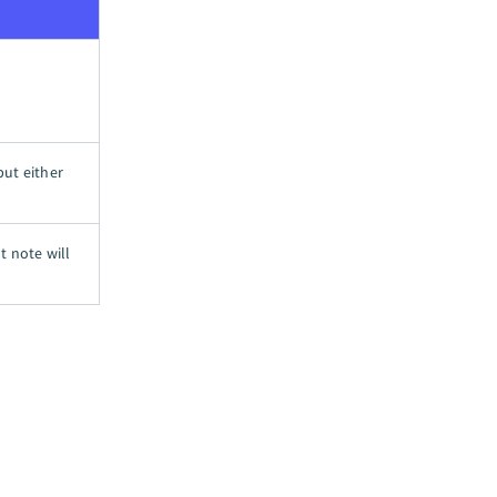
put either
t note will