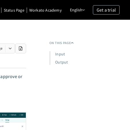
Get a trial
English
Status Page
Workato Academy
ON THIS PAGE
ge
Input
Output
n approve or