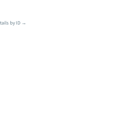
ails by ID
→