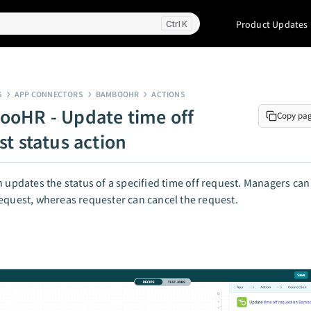
Product Updates
K
S
APP CONNECTORS
BAMBOOHR
ACTIONS
oHR - Update time off
Copy pa
st status action
n updates the status of a specified time off request. Managers ca
equest, whereas requester can cancel the request.