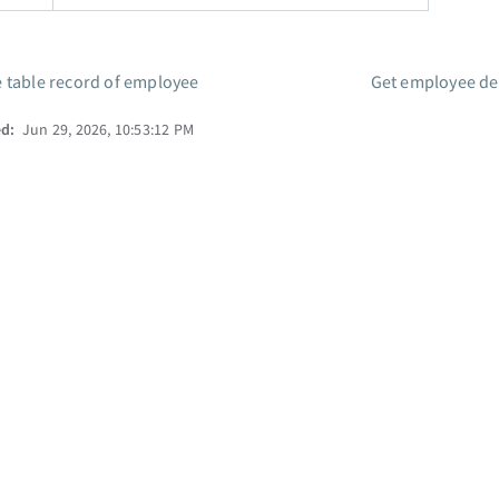
 table record of employee
Get employee det
ed:
Jun 29, 2026, 10:53:12 PM