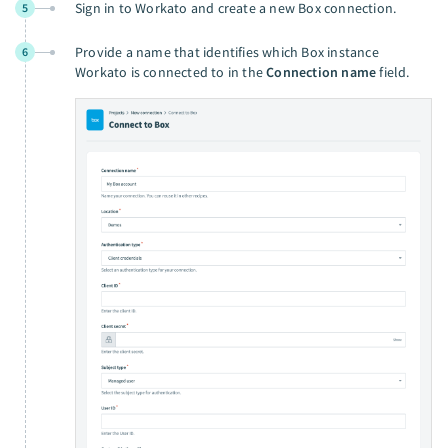
Sign in to Workato and create a new Box connection.
5
Provide a name that identifies which Box instance
6
Workato is connected to in the
Connection name
field.