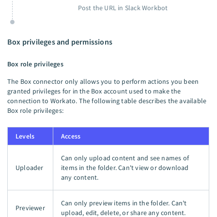
Post the URL in Slack Workbot
Box privileges and permissions
Box role privileges
The Box connector only allows you to perform actions you been
granted privileges for in the Box account used to make the
connection to Workato. The following table describes the available
Box role privileges:
Levels
Access
Can only upload content and see names of
Uploader
items in the folder. Can't view or download
any content.
Can only preview items in the folder. Can't
Previewer
upload, edit, delete, or share any content.