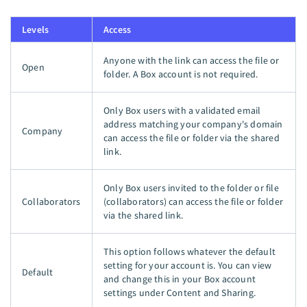
Levels
Access
Anyone with the link can access the file or
Open
folder. A Box account is not required.
Only Box users with a validated email
address matching your company's domain
Company
can access the file or folder via the shared
link.
Only Box users invited to the folder or file
Collaborators
(collaborators) can access the file or folder
via the shared link.
This option follows whatever the default
setting for your account is. You can view
Default
and change this in your Box account
settings under Content and Sharing.