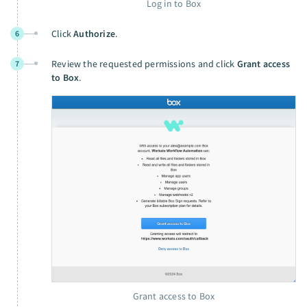
Log in to Box
Click
Authorize
.
6
Review the requested permissions and click
Grant access
7
to Box
.
Grant access to Box