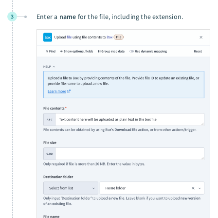
Enter a
name
for the file, including the extension.
3