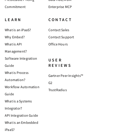
Commitment
Enterprise MCP
LEARN
CONTACT
What is an iPaaS?
Contact Sales
Why Embed?
Contact Support
What is API
Office Hours
Management?
Software Integration
USER
REVIEWS
Guide
What is Process
Gartner Peer Insights™
Automation?
G2
Workflow Automation
TrustRadius
Guide
What is a Systems
Integrator?
API Integration Guide
What is an Embedded
iPaaS?