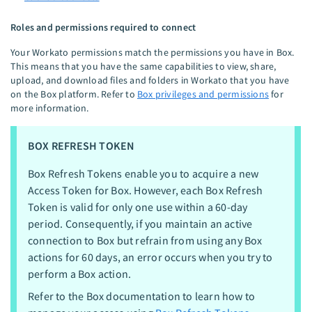
Roles and permissions required to connect
Your Workato permissions match the permissions you have in Box.
This means that you have the same capabilities to view, share,
upload, and download files and folders in Workato that you have
on the Box platform. Refer to
Box privileges and permissions
for
more information.
BOX REFRESH TOKEN
Box Refresh Tokens enable you to acquire a new
Access Token for Box. However, each Box Refresh
Token is valid for only one use within a 60-day
period. Consequently, if you maintain an active
connection to Box but refrain from using any Box
actions for 60 days, an error occurs when you try to
perform a Box action.
Refer to the Box documentation to learn how to