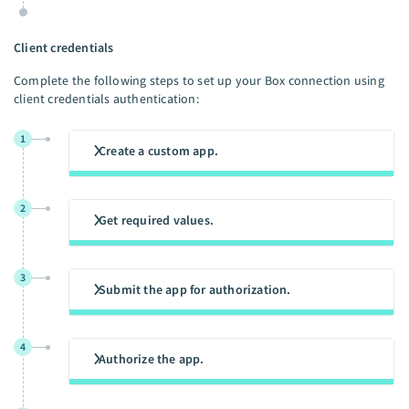
Client credentials
Complete the following steps to set up your Box connection using
client credentials authentication:
1
Create a custom app.
2
Get required values.
3
Submit the app for authorization.
4
Authorize the app.