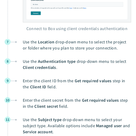
Connect to Box using client credentials authentication
Use the
Location
drop-down menu to select the project
7
or folder where you plan to store your connection.
Use the
Authentication type
drop-down menu to select
8
Client credentials
.
Enter the client ID from the
Get required values
step in
9
the
Client ID
field.
Enter the client secret from the
Get required values
step
10
in the
Client secret
field.
Use the
Subject type
drop-down menu to select your
11
subject type. Available options include
Managed user
and
Service account
.