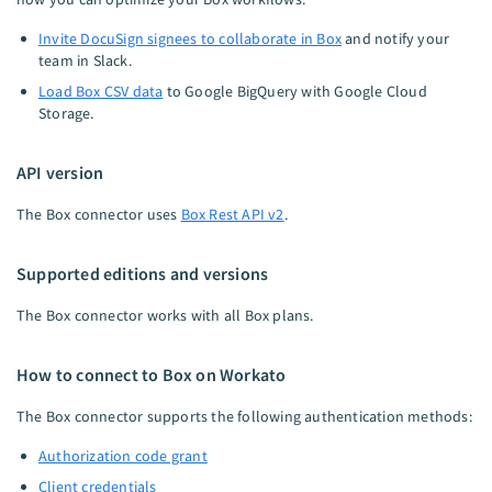
Invite DocuSign signees to collaborate in Box
and notify your
team in Slack.
Load Box CSV data
to Google BigQuery with Google Cloud
Storage.
API version
The Box connector uses
Box Rest API v2
.
Supported editions and versions
The Box connector works with all Box plans.
How to connect to Box on Workato
The Box connector supports the following authentication methods:
Authorization code grant
Client credentials