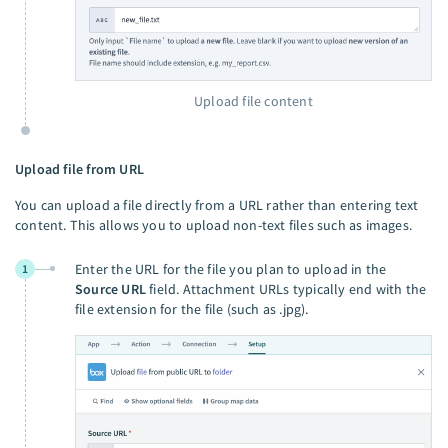
Upload file content
Upload file from URL
You can upload a file directly from a URL rather than entering text
content. This allows you to upload non-text files such as images.
Enter the URL for the file you plan to upload in the
1
Source URL
field. Attachment URLs typically end with the
file extension for the file (such as .jpg).