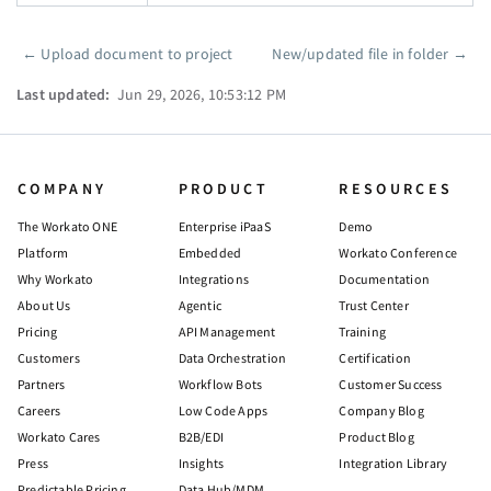
←
Upload document to project
New/updated file in folder
→
Pager
Last updated:
Jun 29, 2026, 10:53:12 PM
COMPANY
PRODUCT
RESOURCES
The Workato ONE
Enterprise iPaaS
Demo
Platform
Embedded
Workato Conference
Why Workato
Integrations
Documentation
About Us
Agentic
Trust Center
Pricing
API Management
Training
Customers
Data Orchestration
Certification
Partners
Workflow Bots
Customer Success
Careers
Low Code Apps
Company Blog
Workato Cares
B2B/EDI
Product Blog
Press
Insights
Integration Library
Predictable Pricing
Data Hub/MDM