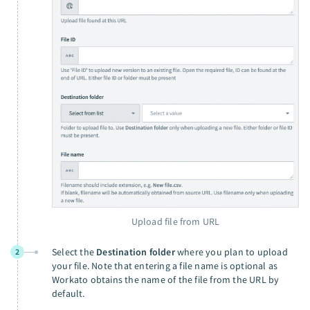
Upload file from URL
Select the
Destination folder
where you plan to upload
2
your file. Note that entering a file name is optional as
Workato obtains the name of the file from the URL by
default.