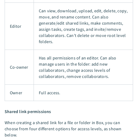
Can view, download, upload, edit, delete, copy,
move, and rename content. Can also
generate/edit shared links, make comments,
Editor
assign tasks, create tags, and invite/remove
collaborators. Can't delete or move root level
folders.
Has all permissions of an editor. Can also
manage users in the folder: add new
Co-owner
collaborators, change access levels of
collaborators, remove collaborators.
Owner
Full access.
Shared link permissions
When creating a shared link for a file or folder in Box, you can
choose from four different options for access levels, as shown
below.