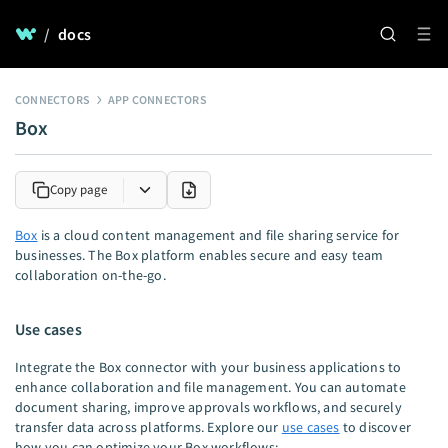
/
docs
CONNECTORS
APP CONNECTORS
Box
Copy page
Box
is a cloud content management and file sharing service for
businesses. The Box platform enables secure and easy team
collaboration on-the-go.
Use cases
Integrate the Box connector with your business applications to
enhance collaboration and file management. You can automate
document sharing, improve approvals workflows, and securely
transfer data across platforms. Explore our
use cases
to discover
how you can optimize your Box workflows: