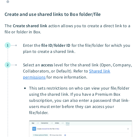
Create and use shared links to Box folder/file
The
Create shared link
action allows you to create a direct link to a
file or folder in Box.
Enter the
file ID/folder ID
for the file/folder for which you
1
plan to create a shared link.
Select an
access
level for the shared link (Open, Company,
2
Collaborators, or Default). Refer to
Shared link
permissions
for more information.
This sets restrictions on who can view your file/folder
using the shared link. If you have a Premium Box
subscription, you can also enter a password that link-
users must enter before they can access your
file/folder.