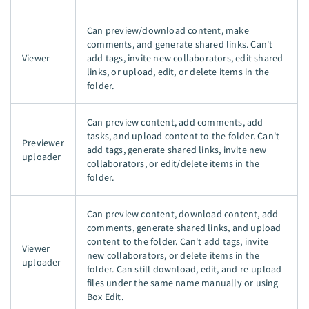
Can preview/download content, make
comments, and generate shared links. Can't
Viewer
add tags, invite new collaborators, edit shared
links, or upload, edit, or delete items in the
folder.
Can preview content, add comments, add
tasks, and upload content to the folder. Can't
Previewer
add tags, generate shared links, invite new
uploader
collaborators, or edit/delete items in the
folder.
Can preview content, download content, add
comments, generate shared links, and upload
content to the folder. Can't add tags, invite
Viewer
new collaborators, or delete items in the
uploader
folder. Can still download, edit, and re-upload
files under the same name manually or using
Box Edit.