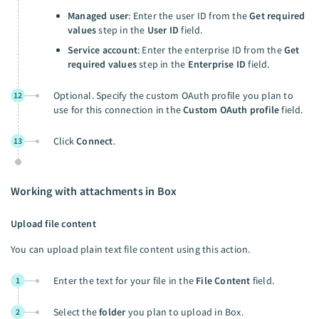
Managed user
: Enter the user ID from the
Get required
values
step in the
User ID
field.
Service account
: Enter the enterprise ID from the
Get
required values
step in the
Enterprise ID
field.
Optional. Specify the custom OAuth profile you plan to
12
use for this connection in the
Custom OAuth profile
field.
Click
Connect
.
13
Working with attachments in Box
Upload file content
You can upload plain text file content using this action.
Enter the text for your file in the
File Content
field.
1
Select the
folder
you plan to upload in Box.
2