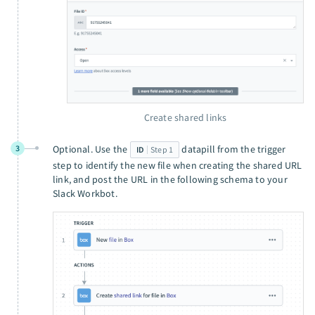
Create shared links
3
Optional. Use the
datapill from the trigger
ID
Step 1
step to identify the new file when creating the shared URL
link, and post the URL in the following schema to your
Slack Workbot.