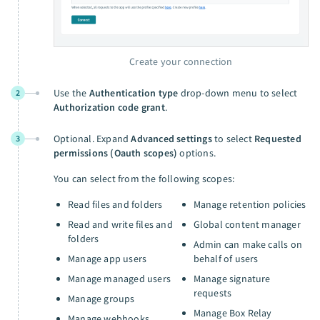
Create your connection
Use the
Authentication type
drop-down menu to select
2
Authorization code grant
.
Optional. Expand
Advanced settings
to select
Requested
3
permissions (Oauth scopes)
options.
You can select from the following scopes:
Read files and folders
Manage retention policies
Read and write files and
Global content manager
folders
Admin can make calls on
Manage app users
behalf of users
Manage managed users
Manage signature
requests
Manage groups
Manage Box Relay
Manage webhooks