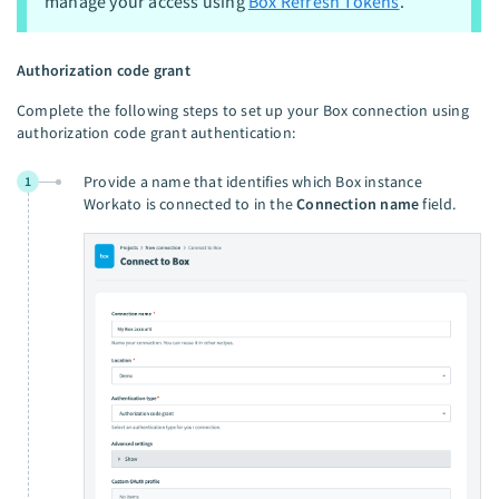
manage your access using
Box Refresh Tokens
.
Authorization code grant
Complete the following steps to set up your Box connection using
authorization code grant authentication:
Provide a name that identifies which Box instance
1
Workato is connected to in the
Connection name
field.