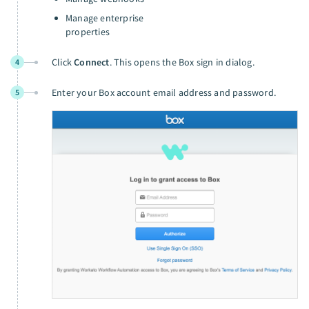
Manage enterprise
properties
Click
Connect
. This opens the Box sign in dialog.
4
Enter your Box account email address and password.
5