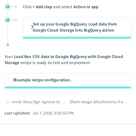
Click
+ Add step
and select
Action in app
.
15
16
Set up your Google BigQuery Load data from
Google Cloud Storage into BigQuery action.
Your
Load Box CSV data to Google BigQuery with Google Cloud
Storage
recipe is ready to test and implement.
Example recipe configuration.
←
Invite DocuSign signees to collaborate in Box and notify your team in Slack
Share image attachments from email in Slack using a public link
Pager
Last updated:
Jul 7, 2026, 9:16:55 PM