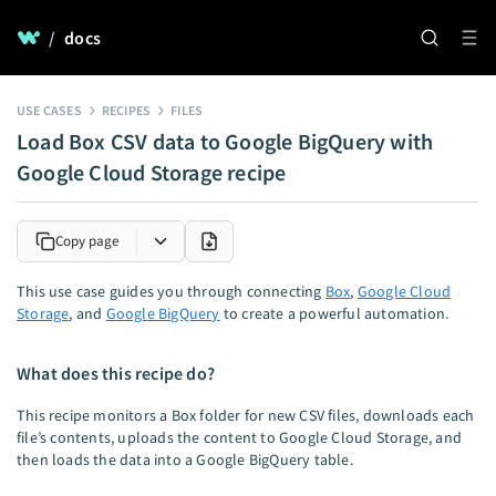
/
docs
USE CASES
RECIPES
FILES
Load Box CSV data to Google BigQuery with
Google Cloud Storage recipe
Copy page
This use case guides you through connecting
Box
,
Google Cloud
Storage
, and
Google BigQuery
to create a powerful automation.
What does this recipe do?
This recipe monitors a Box folder for new CSV files, downloads each
file’s contents, uploads the content to Google Cloud Storage, and
then loads the data into a Google BigQuery table.