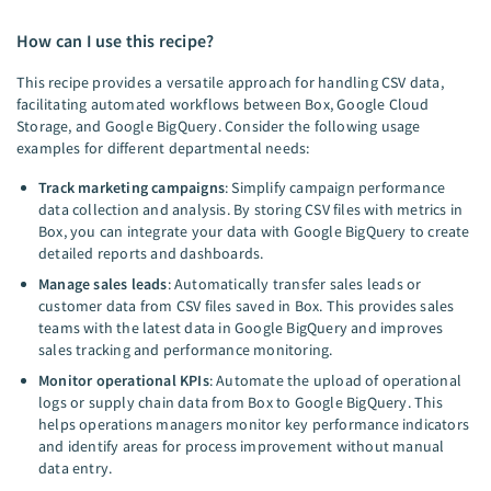
How can I use this recipe?
This recipe provides a versatile approach for handling CSV data,
facilitating automated workflows between Box, Google Cloud
Storage, and Google BigQuery. Consider the following usage
examples for different departmental needs:
Track marketing campaigns
: Simplify campaign performance
data collection and analysis. By storing CSV files with metrics in
Box, you can integrate your data with Google BigQuery to create
detailed reports and dashboards.
Manage sales leads
: Automatically transfer sales leads or
customer data from CSV files saved in Box. This provides sales
teams with the latest data in Google BigQuery and improves
sales tracking and performance monitoring.
Monitor operational KPIs
: Automate the upload of operational
logs or supply chain data from Box to Google BigQuery. This
helps operations managers monitor key performance indicators
and identify areas for process improvement without manual
data entry.