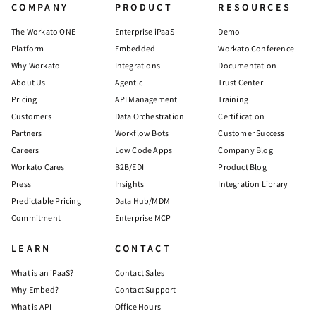
COMPANY
PRODUCT
RESOURCES
The Workato ONE
Enterprise iPaaS
Demo
Platform
Embedded
Workato Conference
Why Workato
Integrations
Documentation
About Us
Agentic
Trust Center
Pricing
API Management
Training
Customers
Data Orchestration
Certification
Partners
Workflow Bots
Customer Success
Careers
Low Code Apps
Company Blog
Workato Cares
B2B/EDI
Product Blog
Press
Insights
Integration Library
Predictable Pricing
Data Hub/MDM
Commitment
Enterprise MCP
LEARN
CONTACT
What is an iPaaS?
Contact Sales
Why Embed?
Contact Support
What is API
Office Hours