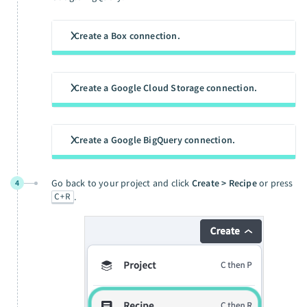
Create a Box connection.
Create a Google Cloud Storage connection.
Create a Google BigQuery connection.
Go back to your project and click
Create > Recipe
or press
4
C+R
.