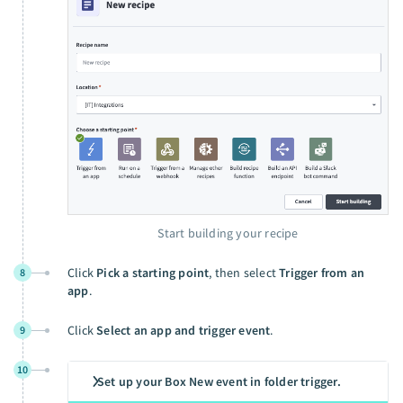
Start building your recipe
Click
Pick a starting point
, then select
Trigger from an
8
app
.
Click
Select an app and trigger event
.
9
10
Set up your Box New event in folder trigger.