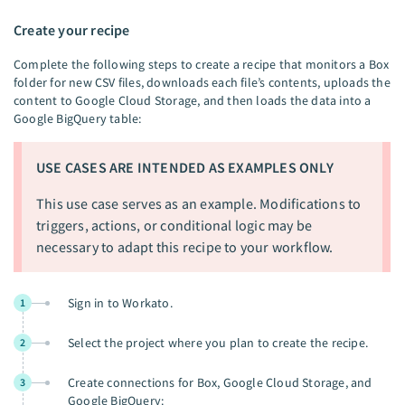
Create your recipe
Complete the following steps to create a recipe that monitors a Box
folder for new CSV files, downloads each file’s contents, uploads the
content to Google Cloud Storage, and then loads the data into a
Google BigQuery table:
USE CASES ARE INTENDED AS EXAMPLES ONLY
This use case serves as an example. Modifications to
triggers, actions, or conditional logic may be
necessary to adapt this recipe to your workflow.
Sign in to Workato.
1
Select the project where you plan to create the recipe.
2
Create connections for Box, Google Cloud Storage, and
3
Google BigQuery: