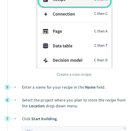
Create a new recipe
Enter a name for your recipe in the
Name
field.
5
Select the project where you plan to store the recipe from
6
the
Location
drop-down menu.
Click
Start building
.
7