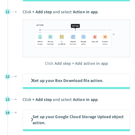
Click
+ Add step
and select
Action in app
.
11
Click
Add step > Add action in app
12
Set up your Box Download file action.
Click
+ Add step
and select
Action in app
.
13
14
Set up your Google Cloud Storage Upload object
action.