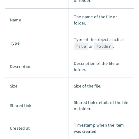
or folder.
The name of the file or
Name
folder.
Type of the object, such as
Type
file
or
folder
.
Description of the file or
Description
folder.
Size
Size of the file.
Shared link details of the file
Shared link
or folder.
Timestamp when the item
Created at
was created.