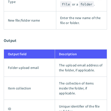
Type
file
or a
folder
.
Enter the new name of the
New file/folder name
file or folder.
Output
Output field
Description
The upload email address of
Folder upload email
the folder, if applicable.
The collection of items
Item collection
inside the folder, if
applicable.
Unique identifier of the file
ID