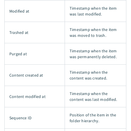
Timestamp when the item
Modified at
was last modified.
Timestamp when the item
Trashed at
was moved to trash.
Timestamp when the item
Purged at
was permanently deleted.
Timestamp when the
Content created at
content was created.
Timestamp when the
Content modified at
content was last modified.
Position of the item in the
Sequence ID
folder hierarchy.