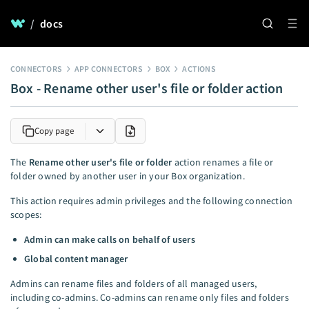
/
docs
CONNECTORS
APP CONNECTORS
BOX
ACTIONS
Box - Rename other user's file or folder action
Copy page
The
Rename other user's file or folder
action renames a file or
folder owned by another user in your Box organization.
This action requires admin privileges and the following connection
scopes:
Admin can make calls on behalf of users
Global content manager
Admins can rename files and folders of all managed users,
including co-admins. Co-admins can rename only files and folders