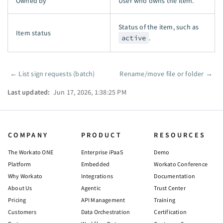
Owned by
User who owns the item.
Status of the item, such as
Item status
active
.
←
List sign requests (batch)
Rename/move file or folder
→
Pager
Last updated:
Jun 17, 2026, 1:38:25 PM
COMPANY
PRODUCT
RESOURCES
The Workato ONE
Enterprise iPaaS
Demo
Platform
Embedded
Workato Conference
Why Workato
Integrations
Documentation
About Us
Agentic
Trust Center
Pricing
API Management
Training
Customers
Data Orchestration
Certification