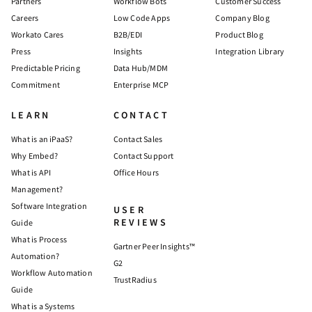
Partners
Workflow Bots
Customer Success
Careers
Low Code Apps
Company Blog
Workato Cares
B2B/EDI
Product Blog
Press
Insights
Integration Library
Predictable Pricing
Data Hub/MDM
Commitment
Enterprise MCP
LEARN
CONTACT
What is an iPaaS?
Contact Sales
Why Embed?
Contact Support
What is API
Office Hours
Management?
Software Integration
USER
REVIEWS
Guide
What is Process
Gartner Peer Insights™
Automation?
G2
Workflow Automation
TrustRadius
Guide
What is a Systems