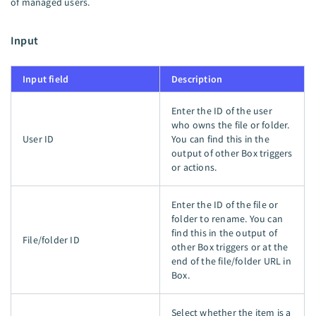
of managed users.
Input
Input field
Description
Enter the ID of the user
who owns the file or folder.
User ID
You can find this in the
output of other Box triggers
or actions.
Enter the ID of the file or
folder to rename. You can
find this in the output of
File/folder ID
other Box triggers or at the
end of the file/folder URL in
Box.
Select whether the item is a