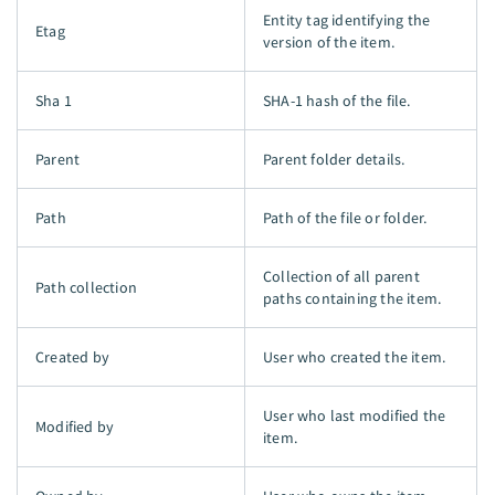
Entity tag identifying the
Etag
version of the item.
Sha 1
SHA-1 hash of the file.
Parent
Parent folder details.
Path
Path of the file or folder.
Collection of all parent
Path collection
paths containing the item.
Created by
User who created the item.
User who last modified the
Modified by
item.