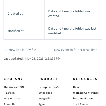
Date and time the folder was
Created at
created.
Date and time the folder was last
Modified at
modified.
←
New line in CSV file
New event in folder (real-time)
→
Pager
Last updated:
May 28, 2026, 2:58:59 PM
COMPANY
PRODUCT
RESOURCES
The Workato ONE
Enterprise iPaaS
Demo
Platform
Embedded
Workato Conference
Why Workato
Integrations
Documentation
About Us
Agentic
Trust Center