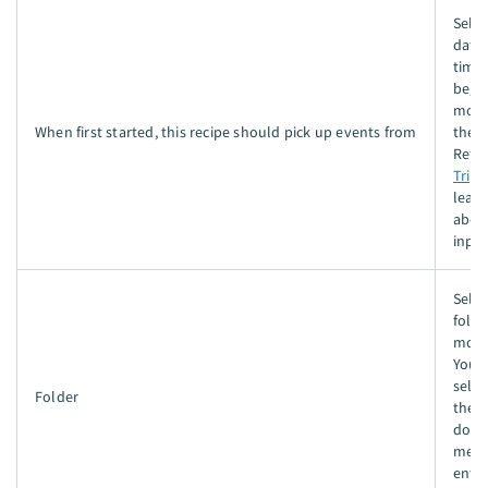
Selec
date
time 
begi
moni
When first started, this recipe should pick up events from
the f
Refer
Trigg
lear
about
input
Selec
folde
moni
You 
selec
Folder
the 
dow
menu
enter