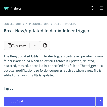
/
docs
CONNECTORS
APP CONNECTORS
BOX
TRIGGERS
Box - New/updated folder in folder trigger
Copy page
The
New/updated folder in folder
trigger starts a recipe when a new
folder is added, or when an existing folder is updated, deleted,
restored, moved, or copied in a specified Box folder. The trigger also
detects modifications to folder contents, such as when a new file is
added or an existing file is updated.
Input
Input field
Desc