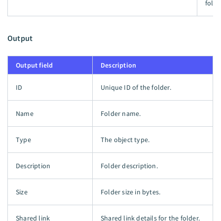
folde
Output
Output field
Description
ID
Unique ID of the folder.
Name
Folder name.
Type
The object type.
Description
Folder description.
Size
Folder size in bytes.
Shared link
Shared link details for the folder.