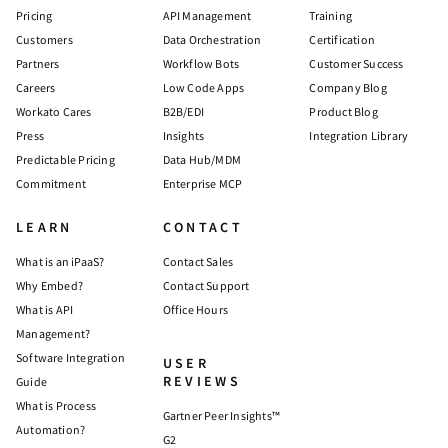
Pricing
API Management
Training
Customers
Data Orchestration
Certification
Partners
Workflow Bots
Customer Success
Careers
Low Code Apps
Company Blog
Workato Cares
B2B/EDI
Product Blog
Press
Insights
Integration Library
Predictable Pricing
Data Hub/MDM
Commitment
Enterprise MCP
LEARN
CONTACT
What is an iPaaS?
Contact Sales
Why Embed?
Contact Support
What is API
Office Hours
Management?
Software Integration
USER
REVIEWS
Guide
What is Process
Gartner Peer Insights™
Automation?
G2