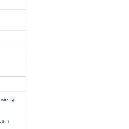
.
d with
@
s that