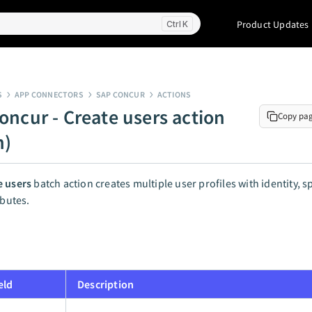
Product Updates
K
S
APP CONNECTORS
SAP CONCUR
ACTIONS
oncur - Create users action
Copy pa
h)
e users
batch action creates multiple user profiles with identity, 
ibutes.
eld
Description