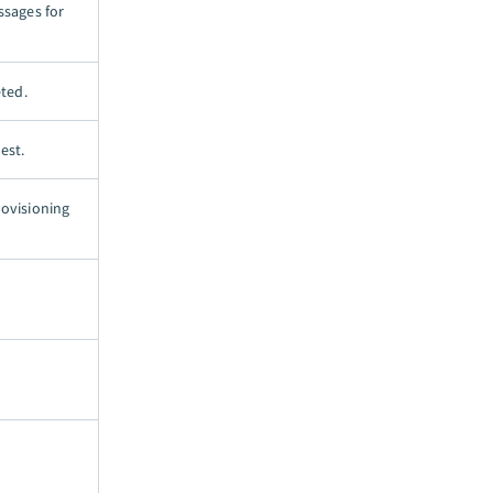
ssages for
ted.
est.
rovisioning