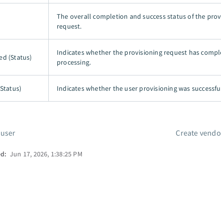
The overall completion and success status of the prov
request.
Indicates whether the provisioning request has comp
d (Status)
processing.
(Status)
Indicates whether the user provisioning was successfu
 user
Create vendo
ed:
Jun 17, 2026, 1:38:25 PM