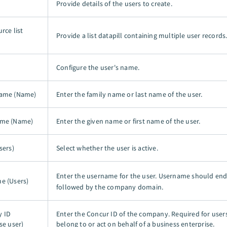
Provide details of the users to create.
rce list
Provide a list datapill containing multiple user records
Configure the user's name.
name (Name)
Enter the family name or last name of the user.
ame (Name)
Enter the given name or first name of the user.
sers)
Select whether the user is active.
Enter the username for the user. Username should en
e (Users)
followed by the company domain.
 ID
Enter the Concur ID of the company. Required for user
se user)
belong to or act on behalf of a business enterprise.