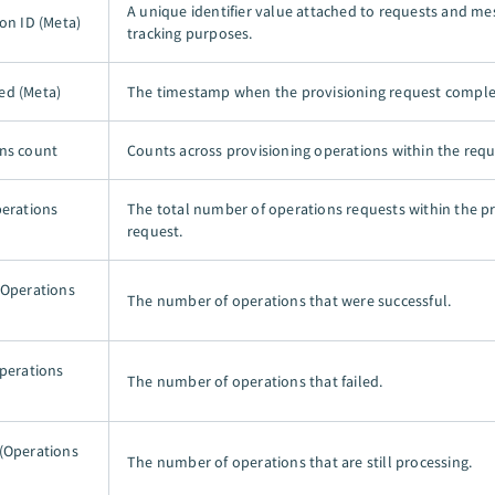
A unique identifier value attached to requests and me
on ID (Meta)
tracking purposes.
ed (Meta)
The timestamp when the provisioning request comple
ns count
Counts across provisioning operations within the requ
perations
The total number of operations requests within the p
request.
(Operations
The number of operations that were successful.
Operations
The number of operations that failed.
(Operations
The number of operations that are still processing.