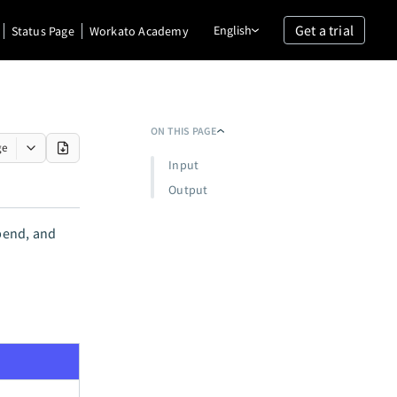
Get a trial
English
Status Page
Workato Academy
ON THIS PAGE
ge
Input
Output
spend, and