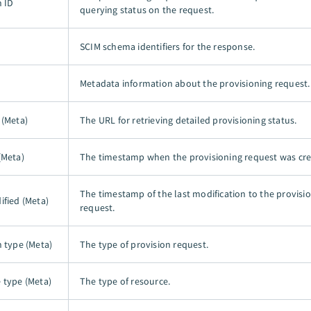
n ID
querying status on the request.
SCIM schema identifiers for the response.
Metadata information about the provisioning request.
 (Meta)
The URL for retrieving detailed provisioning status.
(Meta)
The timestamp when the provisioning request was cre
The timestamp of the last modification to the provisi
ified (Meta)
request.
n type (Meta)
The type of provision request.
 type (Meta)
The type of resource.