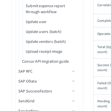
Retry bulk job for failed
Correlati
Submit expense report
records from CSV file
through workflow
Search records (batch)
Complet
Update user
Search records in bulk using
Update users (batch)
SOQL query
Operatio
Update vendors (batch)
Search records using SOQL
Total (O
query (batch)
Upload receipt image
count)
Search records using SOQL
Concur API migration guide
query WHERE clause (batch)
Success 
count)
SAP RFC
Submit record for approval
SAP OData
Connection setup
Failed (
Update records in batches
count)
SAP SuccessFactors
Create RFC destination
Connection setup
(batch)
SendGrid
Configure IDocs
Basic authentication setup
Connection setup
Update records in bulk from
Pending 
count)
CSV file
ServiceNow
Create integration user
Client certificate authentication
Using navigation fields
Connection setup