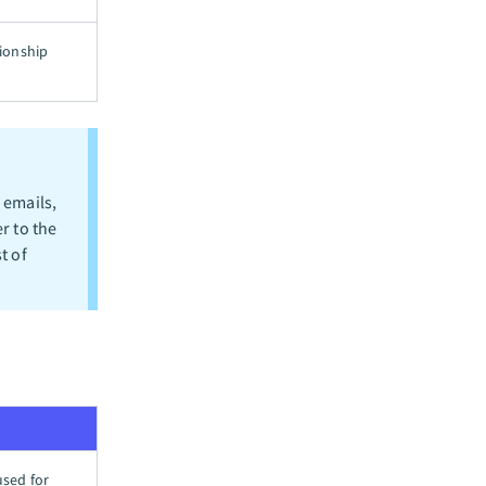
tionship
 emails,
r to the
t of
used for