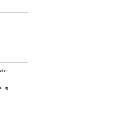
ated.
oning