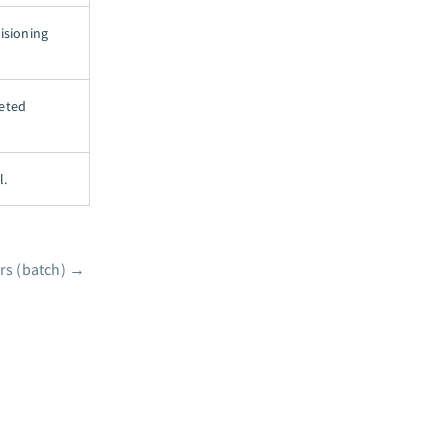
isioning
leted
l.
rs (batch)
→