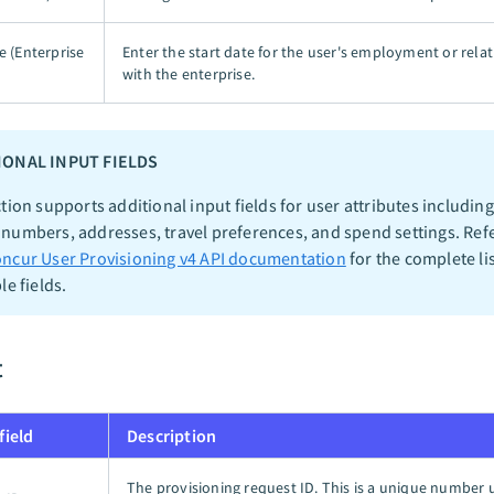
e (Enterprise
Enter the start date for the user's employment or rela
with the enterprise.
IONAL INPUT FIELDS
tion supports additional input fields for user attributes including
numbers, addresses, travel preferences, and spend settings. Refe
ncur User Provisioning v4 API documentation
for the complete lis
le fields.
t
field
Description
The provisioning request ID. This is a unique number 