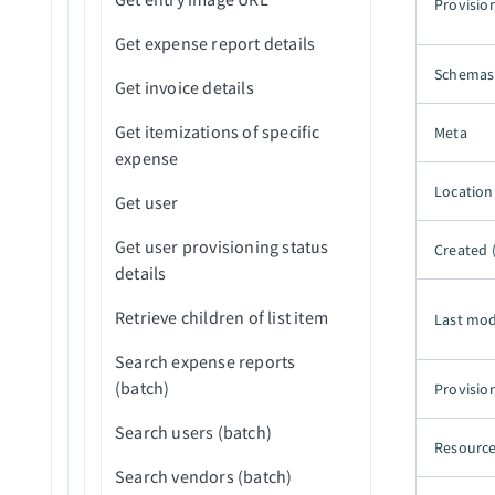
Provisio
New Outbound message
Download file
Get expense report details
(real-time)
Get object schema
Schemas
Get invoice details
New platform event (real-
Get record details by ID
time)
Get itemizations of specific
Meta
Get related list by parent
expense
New PushTopic event (real-
record ID (batch)
Location
time)
Get user
Get report by ID (batch)
Scheduled record search
Get user provisioning status
Created 
using SOQL query WHERE
List data category groups
details
clause (batch)
(batch)
Retrieve children of list item
Last mod
Scheduled records search
Publish platform event
using SOQL query (batch)
Search expense reports
Reject record
(batch)
Provisio
Threshold met for new
records created (batch)
Retrieve data category group
Search users (batch)
Resource
hierarchy (batch)
Search vendors (batch)