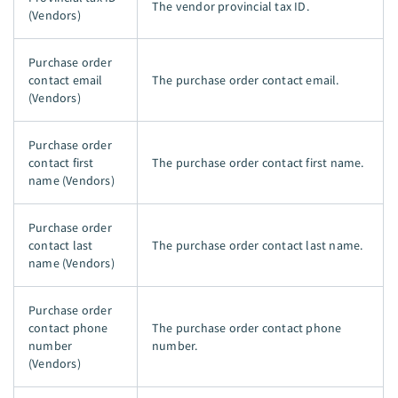
The vendor provincial tax ID.
(Vendors)
Purchase order
contact email
The purchase order contact email.
(Vendors)
Purchase order
contact first
The purchase order contact first name.
name (Vendors)
Purchase order
contact last
The purchase order contact last name.
name (Vendors)
Purchase order
contact phone
The purchase order contact phone
number
number.
(Vendors)