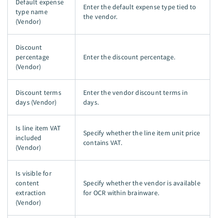
Default expense
Enter the default expense type tied to
type name
the vendor.
(Vendor)
Discount
percentage
Enter the discount percentage.
(Vendor)
Discount terms
Enter the vendor discount terms in
days (Vendor)
days.
Is line item VAT
Specify whether the line item unit price
included
contains VAT.
(Vendor)
Is visible for
content
Specify whether the vendor is available
extraction
for OCR within brainware.
(Vendor)