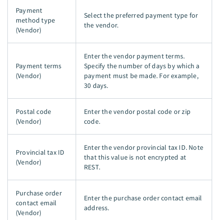
Payment
Select the preferred payment type for
method type
the vendor.
(Vendor)
Enter the vendor payment terms.
Payment terms
Specify the number of days by which a
(Vendor)
payment must be made. For example,
30 days.
Postal code
Enter the vendor postal code or zip
(Vendor)
code.
Enter the vendor provincial tax ID. Note
Provincial tax ID
that this value is not encrypted at
(Vendor)
REST.
Purchase order
Enter the purchase order contact email
contact email
address.
(Vendor)