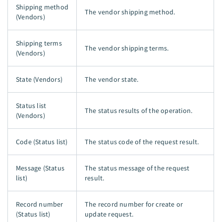
Shipping method
The vendor shipping method.
(Vendors)
Shipping terms
The vendor shipping terms.
(Vendors)
State (Vendors)
The vendor state.
Status list
The status results of the operation.
(Vendors)
Code (Status list)
The status code of the request result.
Message (Status
The status message of the request
list)
result.
Record number
The record number for create or
(Status list)
update request.