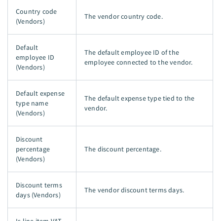
Country code
The vendor country code.
(Vendors)
Default
The default employee ID of the
employee ID
employee connected to the vendor.
(Vendors)
Default expense
The default expense type tied to the
type name
vendor.
(Vendors)
Discount
percentage
The discount percentage.
(Vendors)
Discount terms
The vendor discount terms days.
days (Vendors)