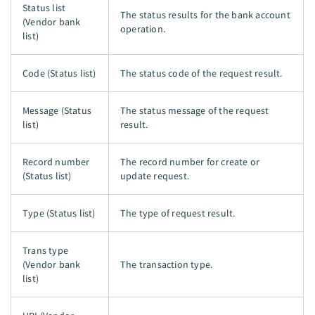
Status list
The status results for the bank account
(Vendor bank
operation.
list)
Code (Status list)
The status code of the request result.
Message (Status
The status message of the request
list)
result.
Record number
The record number for create or
(Status list)
update request.
Type (Status list)
The type of request result.
Trans type
(Vendor bank
The transaction type.
list)