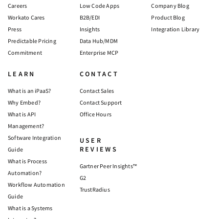
Careers
Low Code Apps
Company Blog
Workato Cares
B2B/EDI
Product Blog
Press
Insights
Integration Library
Predictable Pricing
Data Hub/MDM
Commitment
Enterprise MCP
LEARN
CONTACT
What is an iPaaS?
Contact Sales
Why Embed?
Contact Support
What is API
Office Hours
Management?
Software Integration
USER
REVIEWS
Guide
What is Process
Gartner Peer Insights™
Automation?
G2
Workflow Automation
TrustRadius
Guide
What is a Systems