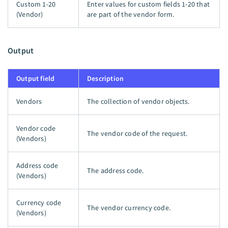
Custom 1-20
Enter values for custom fields 1-20 that
(Vendor)
are part of the vendor form.
Output
Output field
Description
Vendors
The collection of vendor objects.
Vendor code
The vendor code of the request.
(Vendors)
Address code
The address code.
(Vendors)
Currency code
The vendor currency code.
(Vendors)