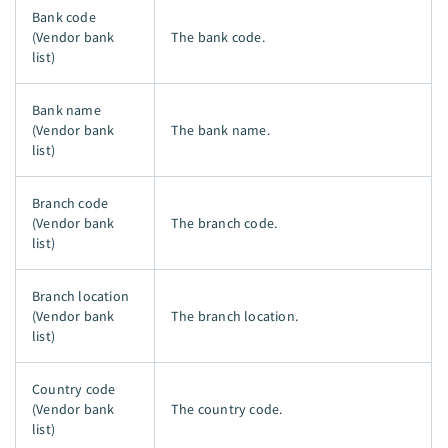
Bank code
(Vendor bank
The bank code.
list)
Bank name
(Vendor bank
The bank name.
list)
Branch code
(Vendor bank
The branch code.
list)
Branch location
(Vendor bank
The branch location.
list)
Country code
(Vendor bank
The country code.
list)