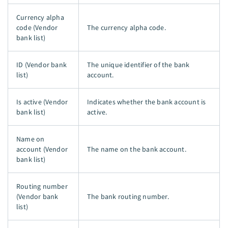
Currency alpha
code (Vendor
The currency alpha code.
bank list)
ID (Vendor bank
The unique identifier of the bank
list)
account.
Is active (Vendor
Indicates whether the bank account is
bank list)
active.
Name on
account (Vendor
The name on the bank account.
bank list)
Routing number
(Vendor bank
The bank routing number.
list)