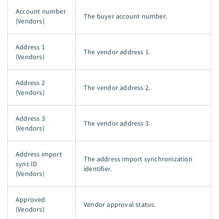
Account number
The buyer account number.
(Vendors)
Address 1
The vendor address 1.
(Vendors)
Address 2
The vendor address 2.
(Vendors)
Address 3
The vendor address 3.
(Vendors)
Address import
The address import synchronization
sync ID
identifier.
(Vendors)
Approved
Vendor approval status.
(Vendors)