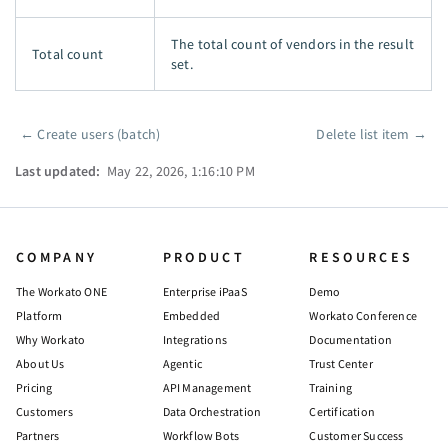
The total count of vendors in the result
Total count
set.
←
Create users (batch)
Delete list item
→
Pager
Last updated:
May 22, 2026, 1:16:10 PM
COMPANY
PRODUCT
RESOURCES
The Workato ONE
Enterprise iPaaS
Demo
Platform
Embedded
Workato Conference
Why Workato
Integrations
Documentation
About Us
Agentic
Trust Center
Pricing
API Management
Training
Customers
Data Orchestration
Certification
Partners
Workflow Bots
Customer Success