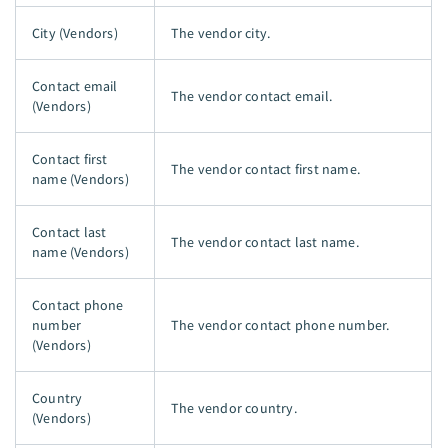
City (Vendors)
The vendor city.
Contact email
The vendor contact email.
(Vendors)
Contact first
The vendor contact first name.
name (Vendors)
Contact last
The vendor contact last name.
name (Vendors)
Contact phone
number
The vendor contact phone number.
(Vendors)
Country
The vendor country.
(Vendors)