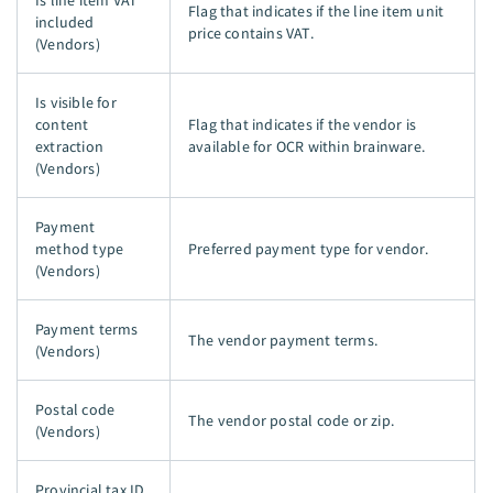
Is line item VAT
Flag that indicates if the line item unit
included
price contains VAT.
(Vendors)
Is visible for
content
Flag that indicates if the vendor is
extraction
available for OCR within brainware.
(Vendors)
Payment
method type
Preferred payment type for vendor.
(Vendors)
Payment terms
The vendor payment terms.
(Vendors)
Postal code
The vendor postal code or zip.
(Vendors)
Provincial tax ID