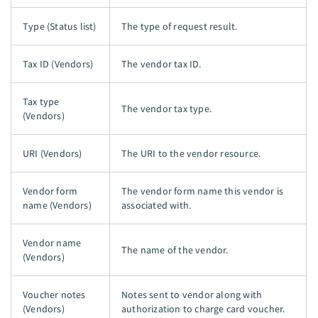
Type (Status list)
The type of request result.
Tax ID (Vendors)
The vendor tax ID.
Tax type
The vendor tax type.
(Vendors)
URI (Vendors)
The URI to the vendor resource.
Vendor form
The vendor form name this vendor is
name (Vendors)
associated with.
Vendor name
The name of the vendor.
(Vendors)
Voucher notes
Notes sent to vendor along with
(Vendors)
authorization to charge card voucher.