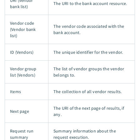
URI (Vendor
The URI to the bank account resource.
bank list)
Vendor code
The vendor code associated with the
(Vendor bank
bank account.
list)
ID (Vendors)
The unique identifier for the vendor.
Vendor group
The list of vendor groups the vendor
list (Vendors)
belongs to.
Items
The collection of all vendor results.
The URI of the next page of results, if
Next page
any.
Request run
Summary information about the
summary
request execution.