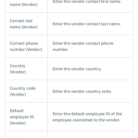
Enter the vendor contact first name.
name (Vendor)
Contact last
Enter the vendor contact last name.
name (Vendor)
Contact phone
Enter the vendor contact phone
number (Vendor)
number.
Country
Enter the vendor country.
(Vendor)
Country code
Enter the vendor country code.
(Vendor)
Default
Enter the default employee ID of the
employee ID
employee connected to the vendor.
(Vendor)