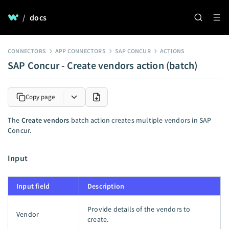
/
docs
CONNECTORS
APP CONNECTORS
SAP CONCUR
ACTIONS
SAP Concur - Create vendors action (batch)
Copy page
The
Create vendors
batch action creates multiple vendors in SAP
Concur.
Input
Input field
Description
Provide details of the vendors to
Vendor
create.