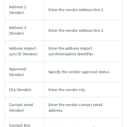
Address 2
Enter the vendor address line 2.
(Vendor)
Address 3
Enter the vendor address line 3.
(Vendor)
Address import
Enter the address import
sync ID (Vendor)
synchronization identifier.
Approved
Specify the vendor approval status.
(Vendor)
City (Vendor)
Enter the vendor city.
Contact email
Enter the vendor contact email
(Vendor)
address.
Contact first