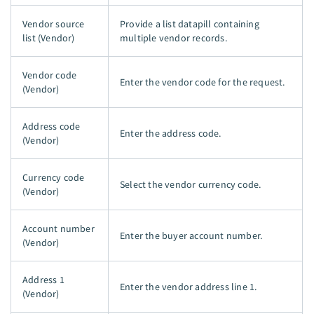
Vendor source
Provide a list datapill containing
list (Vendor)
multiple vendor records.
Vendor code
Enter the vendor code for the request.
(Vendor)
Address code
Enter the address code.
(Vendor)
Currency code
Select the vendor currency code.
(Vendor)
Account number
Enter the buyer account number.
(Vendor)
Address 1
Enter the vendor address line 1.
(Vendor)