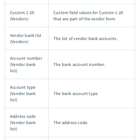
Custom 1-20
Custom field values for Custom 1-20
(Vendors)
that are part of the vendor form.
Vendor bank list
The list of vendor bank accounts.
(Vendors)
Account number
(Vendor bank
The bank account number.
list)
Account type
(Vendor bank
The bank account type.
list)
Address code
(Vendor bank
The address code.
list)