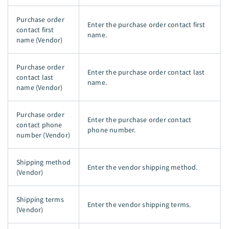
Purchase order
Enter the purchase order contact first
contact first
name.
name (Vendor)
Purchase order
Enter the purchase order contact last
contact last
name.
name (Vendor)
Purchase order
Enter the purchase order contact
contact phone
phone number.
number (Vendor)
Shipping method
Enter the vendor shipping method.
(Vendor)
Shipping terms
Enter the vendor shipping terms.
(Vendor)