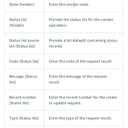
State (Vendor)
Enter the vendor state.
Status list
Provide the status list for the vendor
(Vendor)
operation.
Status list source
Provide a list datapill containing status
list (Status list)
records.
Code (Status list)
Enter the code of the request result.
Message (Status
Enter the message of the request
list)
result.
Record number
Enter the record number for the create
(Status list)
or update request.
Type (Status list)
Enter the type of the request result.