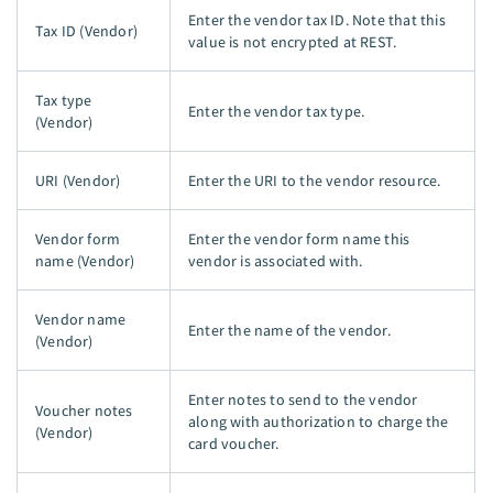
Enter the vendor tax ID. Note that this
Tax ID (Vendor)
value is not encrypted at REST.
Tax type
Enter the vendor tax type.
(Vendor)
URI (Vendor)
Enter the URI to the vendor resource.
Vendor form
Enter the vendor form name this
name (Vendor)
vendor is associated with.
Vendor name
Enter the name of the vendor.
(Vendor)
Enter notes to send to the vendor
Voucher notes
along with authorization to charge the
(Vendor)
card voucher.