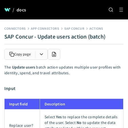
/
docs
CONNECTORS
APP CONNECTORS
SAP CONCUR
ACTIONS
SAP Concur - Update users action (batch)
Copy page
The
Update users
batch action updates multiple user profiles with
identity, spend, and travel attributes.
Input
Input field
Description
Select
Yes
to replace the complete details
of the user. Select
No
to update the data
Replace user?