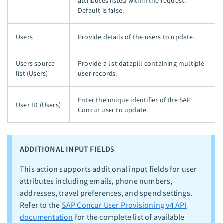
attributes listed within the request.
Default is false.
Users
Provide details of the users to update.
Users source
Provide a list datapill containing multiple
list (Users)
user records.
Enter the unique identifier of the SAP
User ID (Users)
Concur user to update.
ADDITIONAL INPUT FIELDS
This action supports additional input fields for user
attributes including emails, phone numbers,
addresses, travel preferences, and spend settings.
Refer to the
SAP Concur User Provisioning v4 API
documentation
for the complete list of available