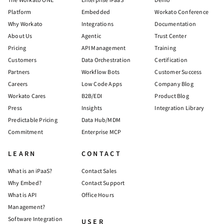
Platform
Embedded
Workato Conference
Why Workato
Integrations
Documentation
About Us
Agentic
Trust Center
Pricing
API Management
Training
Customers
Data Orchestration
Certification
Partners
Workflow Bots
Customer Success
Careers
Low Code Apps
Company Blog
Workato Cares
B2B/EDI
Product Blog
Press
Insights
Integration Library
Predictable Pricing
Data Hub/MDM
Commitment
Enterprise MCP
LEARN
CONTACT
What is an iPaaS?
Contact Sales
Why Embed?
Contact Support
What is API
Office Hours
Management?
Software Integration
USER