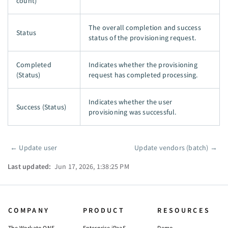
count)
The overall completion and success
Status
status of the provisioning request.
Completed
Indicates whether the provisioning
(Status)
request has completed processing.
Indicates whether the user
Success (Status)
provisioning was successful.
←
Update user
Update vendors (batch)
→
Pager
Last updated:
Jun 17, 2026, 1:38:25 PM
COMPANY
PRODUCT
RESOURCES
The Workato ONE
Enterprise iPaaS
Demo