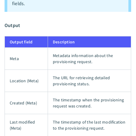
fields.
Output
Output field
Description
Metadata information about the
Meta
provisioning request.
The URL for retrieving detailed
Location (Meta)
provisioning status.
The timestamp when the provisioning
Created (Meta)
request was created.
Last modified
The timestamp of the last modification
(Meta)
to the provisioning request.