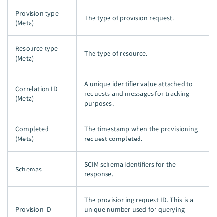
Provision type
The type of provision request.
(Meta)
Resource type
The type of resource.
(Meta)
A unique identifier value attached to
Correlation ID
requests and messages for tracking
(Meta)
purposes.
Completed
The timestamp when the provisioning
(Meta)
request completed.
SCIM schema identifiers for the
Schemas
response.
The provisioning request ID. This is a
Provision ID
unique number used for querying