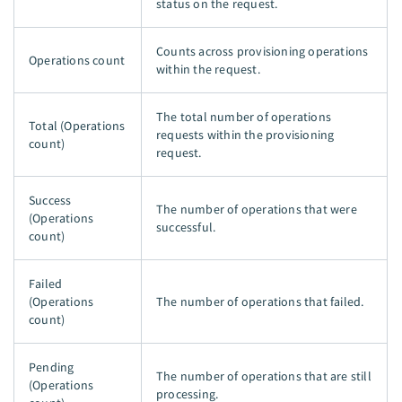
status on the request.
Counts across provisioning operations
Operations count
within the request.
The total number of operations
Total (Operations
requests within the provisioning
count)
request.
Success
The number of operations that were
(Operations
successful.
count)
Failed
(Operations
The number of operations that failed.
count)
Pending
The number of operations that are still
(Operations
processing.