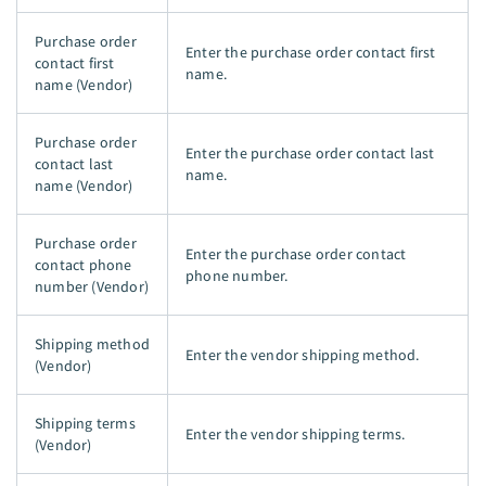
Purchase order
Enter the purchase order contact first
contact first
name.
name (Vendor)
Purchase order
Enter the purchase order contact last
contact last
name.
name (Vendor)
Purchase order
Enter the purchase order contact
contact phone
phone number.
number (Vendor)
Shipping method
Enter the vendor shipping method.
(Vendor)
Shipping terms
Enter the vendor shipping terms.
(Vendor)