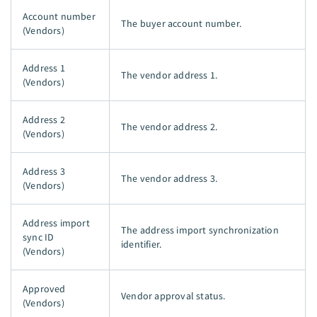
Account number
The buyer account number.
(Vendors)
Address 1
The vendor address 1.
(Vendors)
Address 2
The vendor address 2.
(Vendors)
Address 3
The vendor address 3.
(Vendors)
Address import
The address import synchronization
sync ID
identifier.
(Vendors)
Approved
Vendor approval status.
(Vendors)