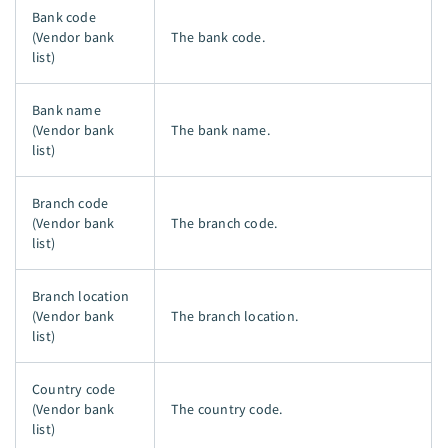
Bank code
(Vendor bank
The bank code.
list)
Bank name
(Vendor bank
The bank name.
list)
Branch code
(Vendor bank
The branch code.
list)
Branch location
(Vendor bank
The branch location.
list)
Country code
(Vendor bank
The country code.
list)