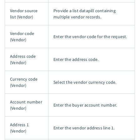
Vendor source
Provide a list datapill containing
list (Vendor)
multiple vendor records.
Vendor code
Enter the vendor code for the request.
(Vendor)
Address code
Enter the address code.
(Vendor)
Currency code
Select the vendor currency code.
(Vendor)
Account number
Enter the buyer account number.
(Vendor)
Address 1
Enter the vendor address line 1.
(Vendor)