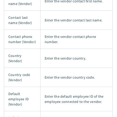
Enter the vendor contact first name.
name (Vendor)
Contact last
Enter the vendor contact last name.
name (Vendor)
Contact phone
Enter the vendor contact phone
number (Vendor)
number.
Country
Enter the vendor country.
(Vendor)
Country code
Enter the vendor country code.
(Vendor)
Default
Enter the default employee ID of the
employee ID
employee connected to the vendor.
(Vendor)