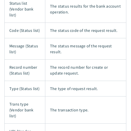
Status list
The status results for the bank account
(Vendor bank
operation.
list)
Code (Status list)
The status code of the request result.
Message (Status
The status message of the request
list)
result.
Record number
The record number for create or
(Status list)
update request.
Type (Status list)
The type of request result.
Trans type
(Vendor bank
The transaction type.
list)