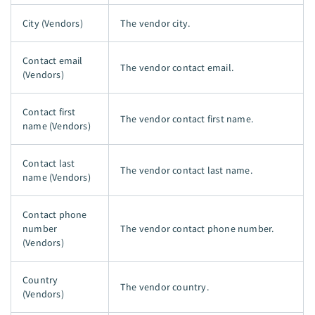
City (Vendors)
The vendor city.
Contact email
The vendor contact email.
(Vendors)
Contact first
The vendor contact first name.
name (Vendors)
Contact last
The vendor contact last name.
name (Vendors)
Contact phone
number
The vendor contact phone number.
(Vendors)
Country
The vendor country.
(Vendors)