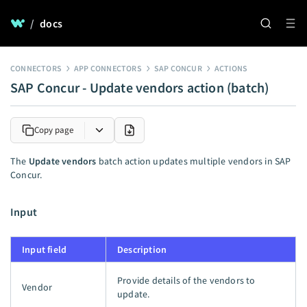
/
docs
CONNECTORS
APP CONNECTORS
SAP CONCUR
ACTIONS
SAP Concur - Update vendors action (batch)
Copy page
The
Update vendors
batch action updates multiple vendors in SAP
Concur.
Input
Input field
Description
Provide details of the vendors to
Vendor
update.