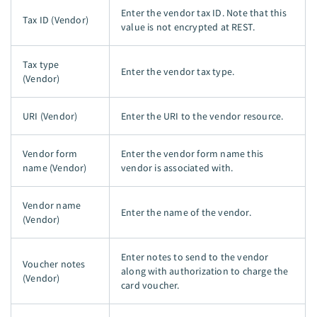
Enter the vendor tax ID. Note that this
Tax ID (Vendor)
value is not encrypted at REST.
Tax type
Enter the vendor tax type.
(Vendor)
URI (Vendor)
Enter the URI to the vendor resource.
Vendor form
Enter the vendor form name this
name (Vendor)
vendor is associated with.
Vendor name
Enter the name of the vendor.
(Vendor)
Enter notes to send to the vendor
Voucher notes
along with authorization to charge the
(Vendor)
card voucher.