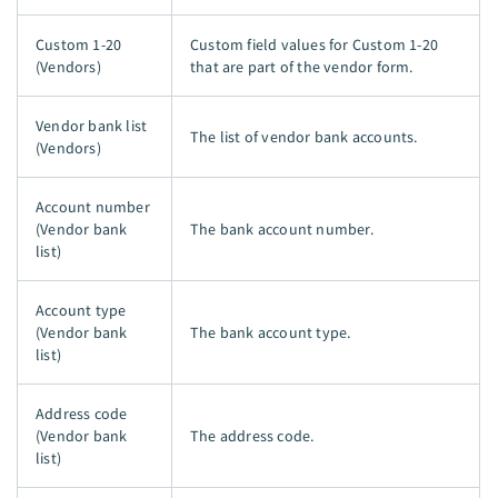
Custom 1-20
Custom field values for Custom 1-20
(Vendors)
that are part of the vendor form.
Vendor bank list
The list of vendor bank accounts.
(Vendors)
Account number
(Vendor bank
The bank account number.
list)
Account type
(Vendor bank
The bank account type.
list)
Address code
(Vendor bank
The address code.
list)