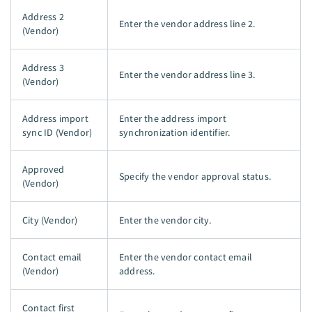
Address 2
Enter the vendor address line 2.
(Vendor)
Address 3
Enter the vendor address line 3.
(Vendor)
Address import
Enter the address import
sync ID (Vendor)
synchronization identifier.
Approved
Specify the vendor approval status.
(Vendor)
City (Vendor)
Enter the vendor city.
Contact email
Enter the vendor contact email
(Vendor)
address.
Contact first