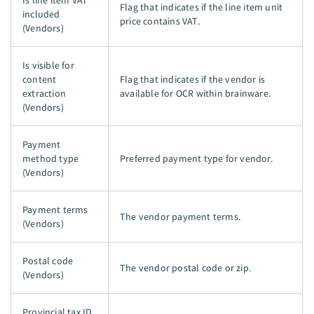
Is line item VAT
Flag that indicates if the line item unit
included
price contains VAT.
(Vendors)
Is visible for
content
Flag that indicates if the vendor is
extraction
available for OCR within brainware.
(Vendors)
Payment
method type
Preferred payment type for vendor.
(Vendors)
Payment terms
The vendor payment terms.
(Vendors)
Postal code
The vendor postal code or zip.
(Vendors)
Provincial tax ID