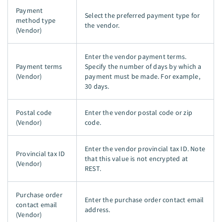
Payment
Select the preferred payment type for
method type
the vendor.
(Vendor)
Enter the vendor payment terms.
Payment terms
Specify the number of days by which a
(Vendor)
payment must be made. For example,
30 days.
Postal code
Enter the vendor postal code or zip
(Vendor)
code.
Enter the vendor provincial tax ID. Note
Provincial tax ID
that this value is not encrypted at
(Vendor)
REST.
Purchase order
Enter the purchase order contact email
contact email
address.
(Vendor)