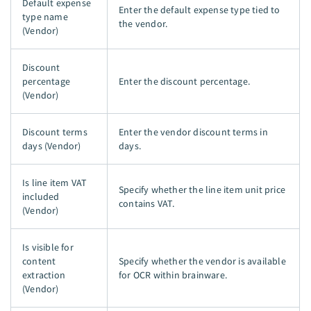
Default expense
Enter the default expense type tied to
type name
the vendor.
(Vendor)
Discount
percentage
Enter the discount percentage.
(Vendor)
Discount terms
Enter the vendor discount terms in
days (Vendor)
days.
Is line item VAT
Specify whether the line item unit price
included
contains VAT.
(Vendor)
Is visible for
content
Specify whether the vendor is available
extraction
for OCR within brainware.
(Vendor)