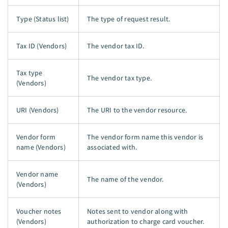
Type (Status list)
The type of request result.
Tax ID (Vendors)
The vendor tax ID.
Tax type
The vendor tax type.
(Vendors)
URI (Vendors)
The URI to the vendor resource.
Vendor form
The vendor form name this vendor is
name (Vendors)
associated with.
Vendor name
The name of the vendor.
(Vendors)
Voucher notes
Notes sent to vendor along with
(Vendors)
authorization to charge card voucher.