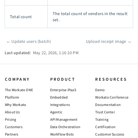
The total count of vendors in the result
Total count
set.
←
Update users (batch)
Upload receipt image
→
Pager
Last updated:
May 22, 2026, 1:16:10 PM
COMPANY
PRODUCT
RESOURCES
The Workato ONE
Enterprise iPaaS
Demo
Platform
Embedded
Workato Conference
Why Workato
Integrations
Documentation
About Us
Agentic
Trust Center
Pricing
API Management
Training
Customers
Data Orchestration
Certification
Partners
Workflow Bots
Customer Success