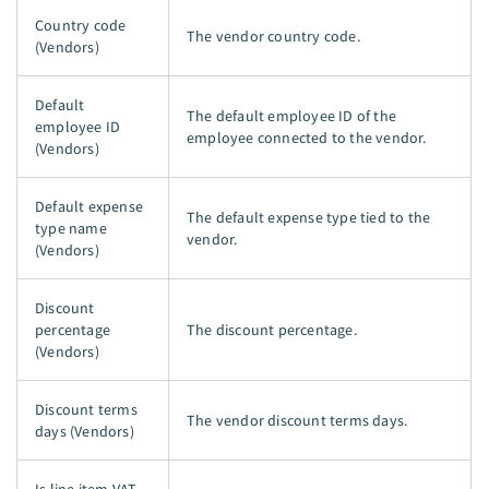
Country code
The vendor country code.
(Vendors)
Default
The default employee ID of the
employee ID
employee connected to the vendor.
(Vendors)
Default expense
The default expense type tied to the
type name
vendor.
(Vendors)
Discount
percentage
The discount percentage.
(Vendors)
Discount terms
The vendor discount terms days.
days (Vendors)