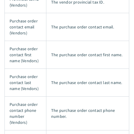
The vendor provincial tax ID.
(Vendors)
Purchase order
contact email
The purchase order contact email.
(Vendors)
Purchase order
contact first
The purchase order contact first name.
name (Vendors)
Purchase order
contact last
The purchase order contact last name.
name (Vendors)
Purchase order
contact phone
The purchase order contact phone
number
number.
(Vendors)