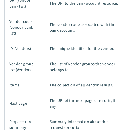
URI (Vendor
The URI to the bank account resource.
bank list)
Vendor code
The vendor code associated with the
(Vendor bank
bank account.
list)
ID (Vendors)
The unique identifier for the vendor.
Vendor group
The list of vendor groups the vendor
list (Vendors)
belongs to.
Items
The collection of all vendor results.
The URI of the next page of results, if
Next page
any.
Request run
Summary information about the
summary
request execution.