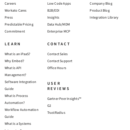
Careers
Low Code Apps
Company Blog
Workato Cares
B2B/EDI
Product Blog
Press
Insights
Integration Library
Predictable Pricing
Data Hub/MDM
Commitment
Enterprise MCP
LEARN
CONTACT
What is an iPaaS?
Contact Sales
Why Embed?
Contact Support
What is API
Office Hours
Management?
Software Integration
USER
REVIEWS
Guide
What is Process
Gartner Peer Insights™
Automation?
G2
Workflow Automation
TrustRadius
Guide
What is a Systems