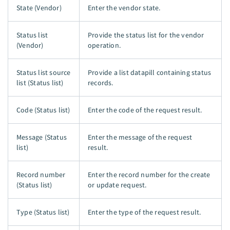
State (Vendor)
Enter the vendor state.
Status list
Provide the status list for the vendor
(Vendor)
operation.
Status list source
Provide a list datapill containing status
list (Status list)
records.
Code (Status list)
Enter the code of the request result.
Message (Status
Enter the message of the request
list)
result.
Record number
Enter the record number for the create
(Status list)
or update request.
Type (Status list)
Enter the type of the request result.