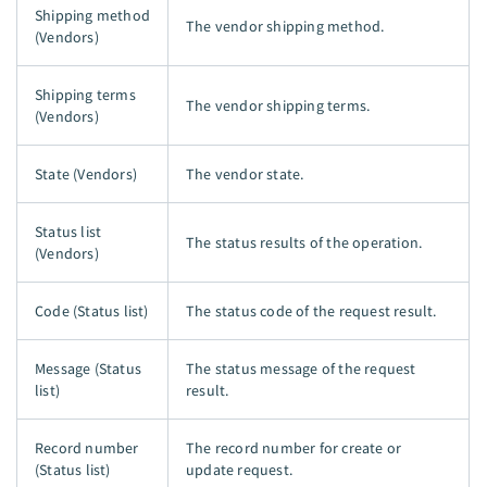
Shipping method
The vendor shipping method.
(Vendors)
Shipping terms
The vendor shipping terms.
(Vendors)
State (Vendors)
The vendor state.
Status list
The status results of the operation.
(Vendors)
Code (Status list)
The status code of the request result.
Message (Status
The status message of the request
list)
result.
Record number
The record number for create or
(Status list)
update request.