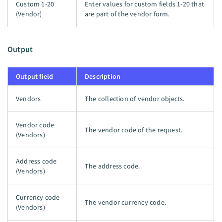
Custom 1-20
Enter values for custom fields 1-20 that
(Vendor)
are part of the vendor form.
Output
Output field
Description
Vendors
The collection of vendor objects.
Vendor code
The vendor code of the request.
(Vendors)
Address code
The address code.
(Vendors)
Currency code
The vendor currency code.
(Vendors)