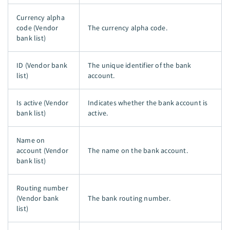
Currency alpha
code (Vendor
The currency alpha code.
bank list)
ID (Vendor bank
The unique identifier of the bank
list)
account.
Is active (Vendor
Indicates whether the bank account is
bank list)
active.
Name on
account (Vendor
The name on the bank account.
bank list)
Routing number
(Vendor bank
The bank routing number.
list)