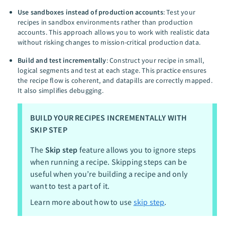
Use sandboxes instead of production accounts
: Test your
recipes in sandbox environments rather than production
accounts. This approach allows you to work with realistic data
without risking changes to mission-critical production data.
Build and test incrementally
: Construct your recipe in small,
logical segments and test at each stage. This practice ensures
the recipe flow is coherent, and datapills are correctly mapped.
It also simplifies debugging.
BUILD YOUR RECIPES INCREMENTALLY WITH
SKIP STEP
The
Skip step
feature allows you to ignore steps
when running a recipe. Skipping steps can be
useful when you’re building a recipe and only
want to test a part of it.
Learn more about how to use
skip step
.