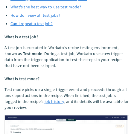
What's the best way to use test mode?
How do I view all test jobs?
Can I repeat a test job?
What is a test job?
A test job is executed in Workato's recipe testing environment,
known as
Test mode
. During a test job, Workato uses new trigger
data from the trigger application to test the steps in your recipe
that have not been skipped.
What is test mode?
Test mode picks up a single trigger event and proceeds through all
unskipped actions in the recipe. When finished, the test job is
logged in the recipe's
job history
, and its details will be available for
your review.