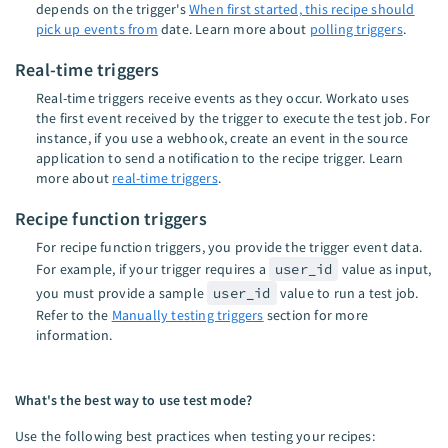
depends on the trigger's
When first started, this recipe should
pick up events from
date. Learn more about
polling triggers
.
Real-time triggers
Real-time triggers receive events as they occur. Workato uses
the first event received by the trigger to execute the test job. For
instance, if you use a webhook, create an event in the source
application to send a notification to the recipe trigger. Learn
more about
real-time triggers
.
Recipe function triggers
For recipe function triggers, you provide the trigger event data.
For example, if your trigger requires a
user_id
value as input,
you must provide a sample
user_id
value to run a test job.
Refer to the
Manually testing triggers
section for more
information.
What's the best way to use test mode?
Use the following best practices when testing your recipes: