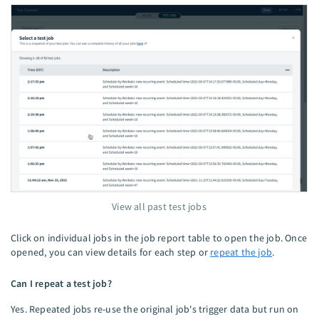
View all past test jobs
Click on individual jobs in the job report table to open the job. Once
opened, you can view details for each step or
repeat the job
.
Can I repeat a test job?
Yes. Repeated jobs re-use the original job's trigger data but run on