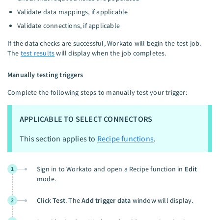
Validate data mappings, if applicable
Validate connections, if applicable
If the data checks are successful, Workato will begin the test job.
The
test results
will display when the job completes.
Manually testing triggers
Complete the following steps to manually test your trigger:
APPLICABLE TO SELECT CONNECTORS
This section applies to
Recipe functions
.
Sign in to Workato and open a Recipe function in
Edit
1
mode.
Click
Test
. The
Add trigger data
window will display.
2