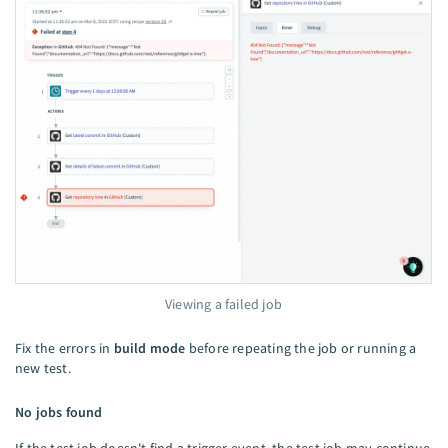
Viewing a failed job
Fix the errors in
build mode
before repeating the job or running a
new test.
No jobs found
If the test job doesn't find a trigger event, the test job may continue