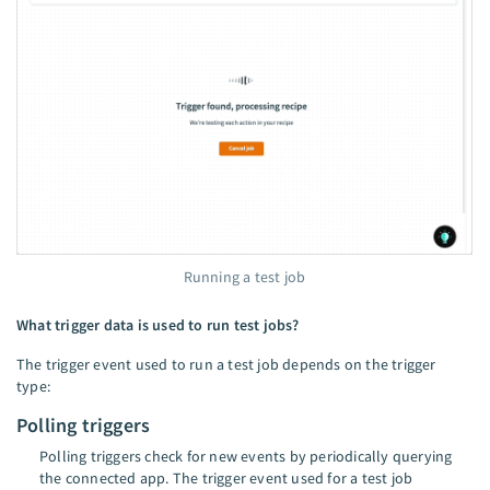
Running a test job
What trigger data is used to run test jobs?
The trigger event used to run a test job depends on the trigger
type:
Polling triggers
Polling triggers check for new events by periodically querying
the connected app. The trigger event used for a test job