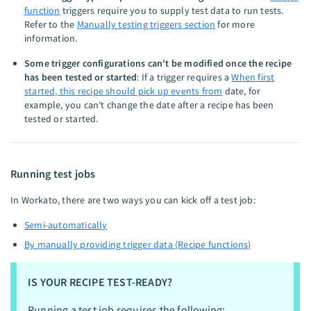
function
triggers require you to supply test data to run tests.
Refer to the
Manually testing triggers section
for more
information.
Some trigger configurations can't be modified once the recipe
has been tested or started
: If a trigger requires a
When first
started, this recipe should pick up events from
date, for
example, you can't change the date after a recipe has been
tested or started.
Running test jobs
In Workato, there are two ways you can kick off a test job:
Semi-automatically
By manually providing trigger data (Recipe functions)
IS YOUR RECIPE TEST-READY?
Running a test job requires the following: