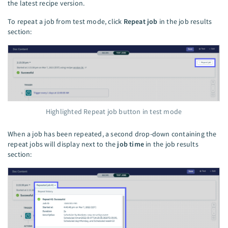
the latest recipe version.
To repeat a job from test mode, click
Repeat job
in the job results
section:
Highlighted Repeat job button in test mode
When a job has been repeated, a second drop-down containing the
repeat jobs will display next to the
job time
in the job results
section: