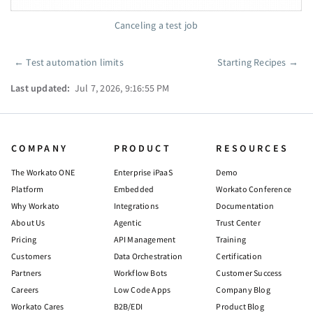
Canceling a test job
←
Test automation limits
Starting Recipes
→
Pager
Last updated:
Jul 7, 2026, 9:16:55 PM
COMPANY
PRODUCT
RESOURCES
The Workato ONE
Enterprise iPaaS
Demo
Platform
Embedded
Workato Conference
Why Workato
Integrations
Documentation
About Us
Agentic
Trust Center
Pricing
API Management
Training
Customers
Data Orchestration
Certification
Partners
Workflow Bots
Customer Success
Careers
Low Code Apps
Company Blog
Workato Cares
B2B/EDI
Product Blog