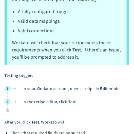
A fully configured trigger
Valid data mappings
Valid connections
Workato will check that your recipe meets these
requirements when you click
Test
. If there's an issue,
you'll be prompted to address it.
Testing triggers
In your Workato account, open a recipe in
Edit
mode.
1
In the recipe editor, click
Test
.
2
After you click
Test
, Workato will:
Check that required fields are populated