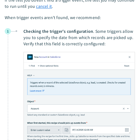
to run until you
cancel it
.
When trigger events aren't found, we recommend:
Checking the trigger's configuration
. Some triggers allow
1
you to specify the date from which records are picked up.
Verify that this field is correctly configured: