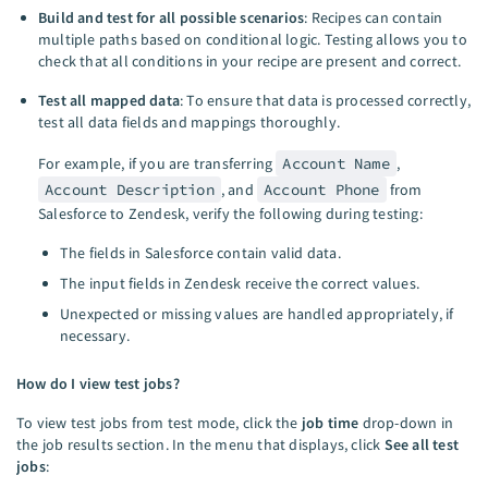
Build and test for all possible scenarios
: Recipes can contain
multiple paths based on conditional logic. Testing allows you to
check that all conditions in your recipe are present and correct.
Test all mapped data
: To ensure that data is processed correctly,
test all data fields and mappings thoroughly.
For example, if you are transferring
Account Name
,
Account Description
, and
Account Phone
from
Salesforce to Zendesk, verify the following during testing:
The fields in Salesforce contain valid data.
The input fields in Zendesk receive the correct values.
Unexpected or missing values are handled appropriately, if
necessary.
How do I view test jobs?
To view test jobs from test mode, click the
job time
drop-down in
the job results section. In the menu that displays, click
See all test
jobs
: