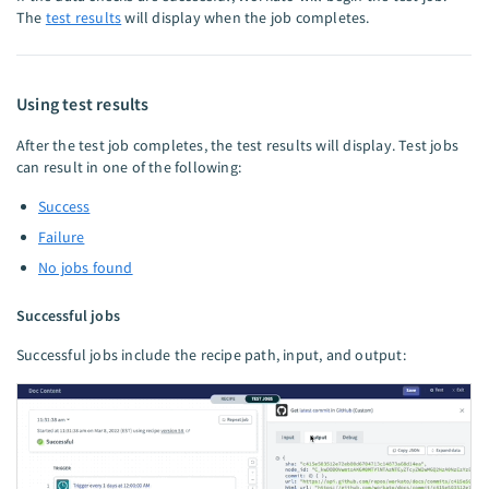
The
test results
will display when the job completes.
Using test results
After the test job completes, the test results will display. Test jobs
can result in one of the following:
Success
Failure
No jobs found
Successful jobs
Successful jobs include the recipe path, input, and output: