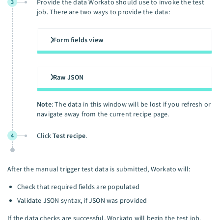
Provide the data Workato should use to invoke the test
3
job. There are two ways to provide the data:
Form fields view
Raw JSON
Note
: The data in this window will be lost if you refresh or
navigate away from the current recipe page.
Click
Test recipe
.
4
After the manual trigger test data is submitted, Workato will:
Check that required fields are populated
Validate JSON syntax, if JSON was provided
If the data checks are successful, Workato will begin the test job.