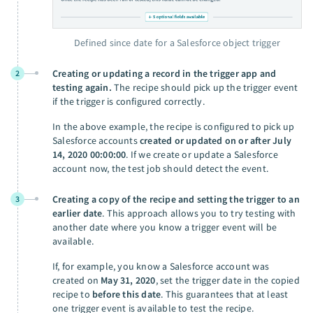
Defined since date for a Salesforce object trigger
Creating or updating a record in the trigger app and
2
testing again.
The recipe should pick up the trigger event
if the trigger is configured correctly.
In the above example, the recipe is configured to pick up
Salesforce accounts
created or updated on or after July
14, 2020 00:00:00
. If we create or update a Salesforce
account now, the test job should detect the event.
Creating a copy of the recipe and setting the trigger to an
3
earlier date
. This approach allows you to try testing with
another date where you know a trigger event will be
available.
If, for example, you know a Salesforce account was
created on
May 31, 2020
, set the trigger date in the copied
recipe to
before this date
. This guarantees that at least
one trigger event is available to test the recipe.