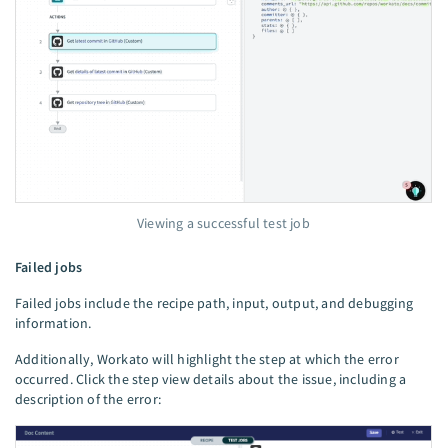
Viewing a successful test job
Failed jobs
Failed jobs include the recipe path, input, output, and debugging
information.
Additionally, Workato will highlight the step at which the error
occurred. Click the step view details about the issue, including a
description of the error: