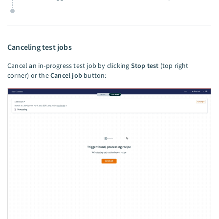
Canceling test jobs
Cancel an in-progress test job by clicking
Stop test
(top right
corner) or the
Cancel job
button: