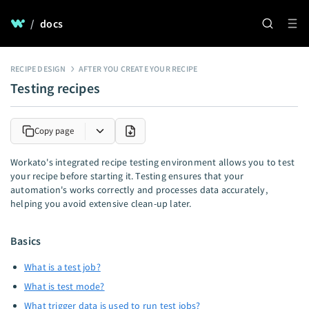
/
docs
RECIPE DESIGN
AFTER YOU CREATE YOUR RECIPE
Testing recipes
Copy page
Workato's integrated recipe testing environment allows you to test
your recipe before starting it. Testing ensures that your
automation's works correctly and processes data accurately,
helping you avoid extensive clean-up later.
Basics
What is a test job?
What is test mode?
What trigger data is used to run test jobs?