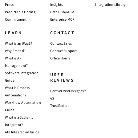
Press
Insights
Integration Library
Predictable Pricing
Data Hub/MDM
Commitment
Enterprise MCP
LEARN
CONTACT
What is an iPaaS?
Contact Sales
Why Embed?
Contact Support
What is API
Office Hours
Management?
Software Integration
USER
REVIEWS
Guide
What is Process
Gartner Peer Insights™
Automation?
G2
Workflow Automation
TrustRadius
Guide
What is a Systems
Integrator?
API Integration Guide