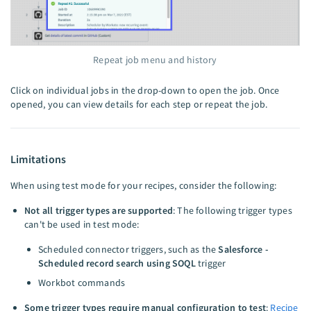
Repeat job menu and history
Click on individual jobs in the drop-down to open the job. Once
opened, you can view details for each step or repeat the job.
Limitations
When using test mode for your recipes, consider the following:
Not all trigger types are supported
: The following trigger types
can't be used in test mode:
Scheduled connector triggers, such as the
Salesforce -
Scheduled record search using SOQL
trigger
Workbot commands
Some trigger types require manual configuration to test
:
Recipe