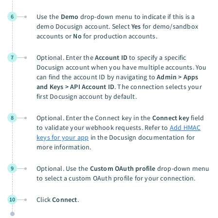
Use the
Demo
drop-down menu to indicate if this is a
6
demo Docusign account. Select
Yes
for demo/sandbox
accounts or
No
for production accounts.
Optional. Enter the
Account ID
to specify a specific
7
Docusign account when you have multiple accounts. You
can find the account ID by navigating to
Admin > Apps
and Keys > API Account ID
. The connection selects your
first Docusign account by default.
Optional. Enter the Connect key in the
Connect key
field
8
to validate your webhook requests. Refer to
Add HMAC
keys for your app
in the Docusign documentation for
more information.
Optional. Use the
Custom OAuth profile
drop-down menu
9
to select a custom OAuth profile for your connection.
Click
Connect
.
10