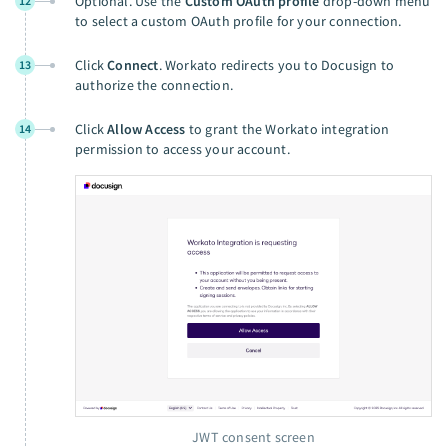
Optional. Use the
Custom OAuth profile
drop-down menu
12
to select a custom OAuth profile for your connection.
Click
Connect
. Workato redirects you to Docusign to
13
authorize the connection.
Click
Allow Access
to grant the Workato integration
14
permission to access your account.
JWT consent screen