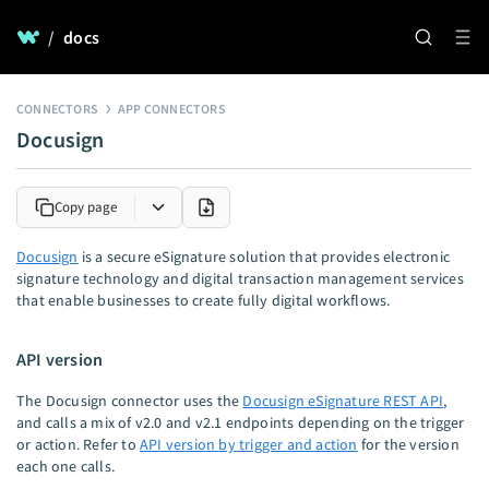
/
docs
CONNECTORS
APP CONNECTORS
Docusign
Copy page
Docusign
is a secure eSignature solution that provides electronic
signature technology and digital transaction management services
that enable businesses to create fully digital workflows.
API version
The Docusign connector uses the
Docusign eSignature REST API
,
and calls a mix of v2.0 and v2.1 endpoints depending on the trigger
or action. Refer to
API version by trigger and action
for the version
each one calls.