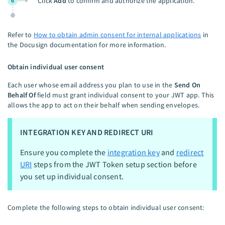
Click
Add
to confirm and authorize the application.
6
Refer to
How to obtain admin consent for internal applications
in
the Docusign documentation for more information.
Obtain individual user consent
Each user whose email address you plan to use in the
Send On
Behalf Of
field must grant individual consent to your JWT app. This
allows the app to act on their behalf when sending envelopes.
INTEGRATION KEY AND REDIRECT URI
Ensure you complete the
integration key
and
redirect
URI
steps from the JWT Token setup section before
you set up individual consent.
Complete the following steps to obtain individual user consent: