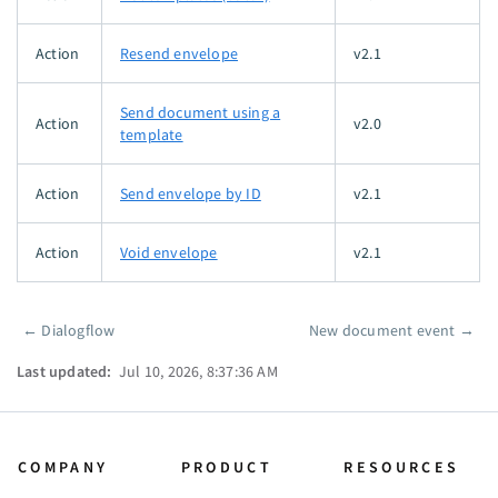
Action
Resend envelope
v2.1
Send document using a
Action
v2.0
template
Action
Send envelope by ID
v2.1
Action
Void envelope
v2.1
←
Dialogflow
New document event
→
Pager
Last updated:
Jul 10, 2026, 8:37:36 AM
COMPANY
PRODUCT
RESOURCES