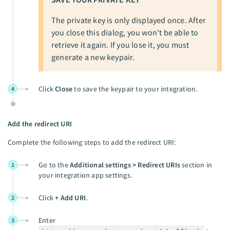
The private key is only displayed once. After
you close this dialog, you won't be able to
retrieve it again. If you lose it, you must
generate a new keypair.
Click
Close
to save the keypair to your integration.
4
Add the redirect URI
Complete the following steps to add the redirect URI:
Go to the
Additional settings > Redirect URIs
section in
1
your integration app settings.
Click
+ Add URI
.
2
Enter
3