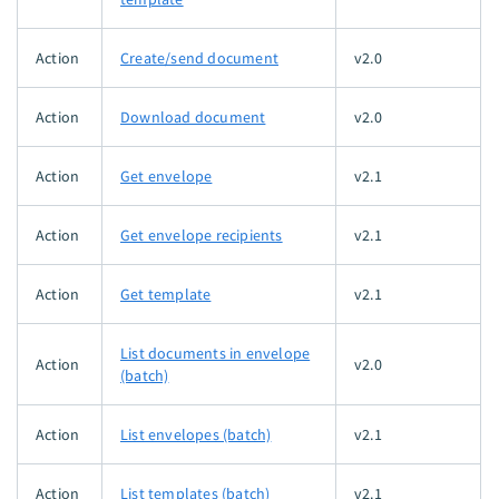
Action
Create/send document
v2.0
Action
Download document
v2.0
Action
Get envelope
v2.1
Action
Get envelope recipients
v2.1
Action
Get template
v2.1
List documents in envelope
Action
v2.0
(batch)
Action
List envelopes (batch)
v2.1
Action
List templates (batch)
v2.1