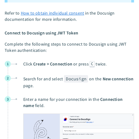
Refer to
How to obtain individual consent
in the Docusign
documentation for more information.
Connect to Docusign using JWT Token
Complete the following steps to connect to Docusign using JWT
Token authentication:
C
Click
Create > Connection
or press
twice.
1
2
Search for and select
Docusign
on the
New connection
page.
Enter a name for your connection in the
Connection
3
name
field.