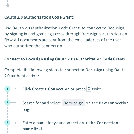
OAuth 2.0 (Authorization Code Grant)
Use OAuth 2.0 (Authorization Code Grant) to connect to Docusign
by signing in and granting access through Docusign's authorization
flow. All documents are sent from the email address of the user
who authorized the connection.
Connect to Docusign using OAuth 2.0 (Authorization Code Grant)
Complete the following steps to connect to Docusign using OAuth
2.0 authentication:
C
Click
Create > Connection
or press
twice.
1
2
Search for and select
Docusign
on the
New connection
page.
Enter a name for your connection in the
Connection
3
name
field.