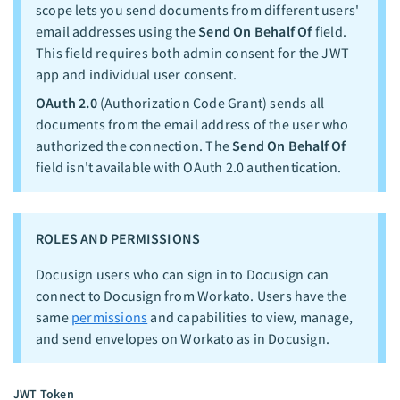
scope lets you send documents from different users'
email addresses using the
Send On Behalf Of
field.
This field requires both admin consent for the JWT
app and individual user consent.
OAuth 2.0
(Authorization Code Grant) sends all
documents from the email address of the user who
authorized the connection. The
Send On Behalf Of
field isn't available with OAuth 2.0 authentication.
ROLES AND PERMISSIONS
Docusign users who can sign in to Docusign can
connect to Docusign from Workato. Users have the
same
permissions
and capabilities to view, manage,
and send envelopes on Workato as in Docusign.
JWT Token