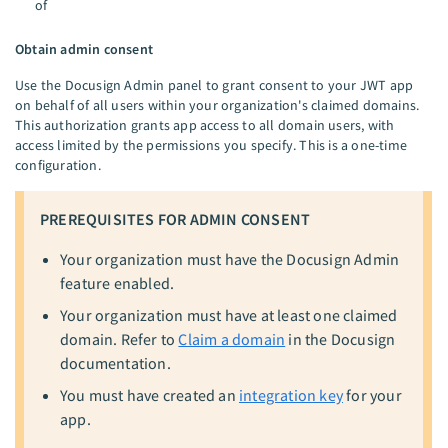
of
Obtain admin consent
Use the Docusign Admin panel to grant consent to your JWT app
on behalf of all users within your organization's claimed domains.
This authorization grants app access to all domain users, with
access limited by the permissions you specify. This is a one-time
configuration.
PREREQUISITES FOR ADMIN CONSENT
Your organization must have the Docusign Admin
feature enabled.
Your organization must have at least one claimed
domain. Refer to
Claim a domain
in the Docusign
documentation.
You must have created an
integration key
for your
app.