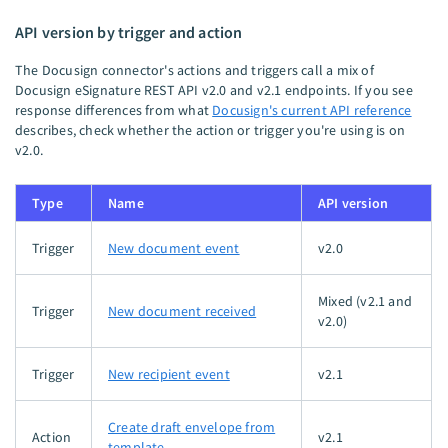
API version by trigger and action
The Docusign connector's actions and triggers call a mix of
Docusign eSignature REST API v2.0 and v2.1 endpoints. If you see
response differences from what
Docusign's current API reference
describes, check whether the action or trigger you're using is on
v2.0.
Type
Name
API version
Trigger
New document event
v2.0
Mixed (v2.1 and
Trigger
New document received
v2.0)
Trigger
New recipient event
v2.1
Create draft envelope from
Action
v2.1
template