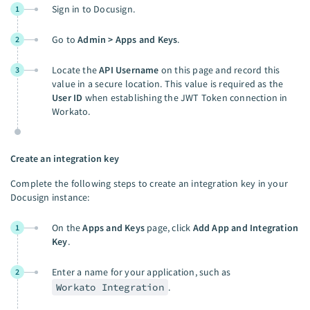
Sign in to Docusign.
1
Go to
Admin > Apps and Keys
.
2
Locate the
API Username
on this page and record this
3
value in a secure location. This value is required as the
User ID
when establishing the JWT Token connection in
Workato.
Create an integration key
Complete the following steps to create an integration key in your
Docusign instance:
On the
Apps and Keys
page, click
Add App and Integration
1
Key
.
Enter a name for your application, such as
2
Workato Integration
.