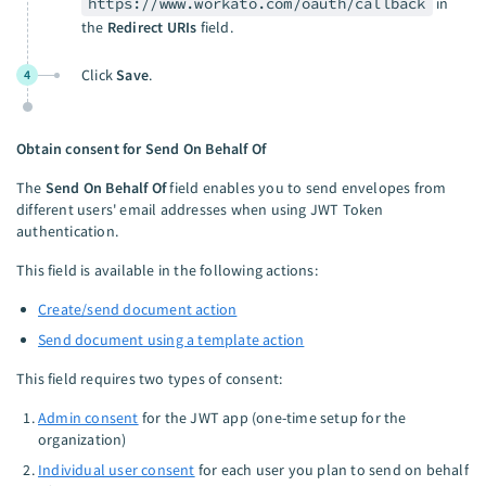
https://www.workato.com/oauth/callback
in
the
Redirect URIs
field.
Click
Save
.
4
Obtain consent for Send On Behalf Of
The
Send On Behalf Of
field enables you to send envelopes from
different users' email addresses when using JWT Token
authentication.
This field is available in the following actions:
Create/send document action
Send document using a template action
This field requires two types of consent:
Admin consent
for the JWT app (one-time setup for the
organization)
Individual user consent
for each user you plan to send on behalf