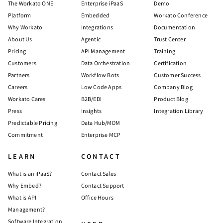
The Workato ONE
Enterprise iPaaS
Demo
Platform
Embedded
Workato Conference
Why Workato
Integrations
Documentation
About Us
Agentic
Trust Center
Pricing
API Management
Training
Customers
Data Orchestration
Certification
Partners
Workflow Bots
Customer Success
Careers
Low Code Apps
Company Blog
Workato Cares
B2B/EDI
Product Blog
Press
Insights
Integration Library
Predictable Pricing
Data Hub/MDM
Commitment
Enterprise MCP
LEARN
CONTACT
What is an iPaaS?
Contact Sales
Why Embed?
Contact Support
What is API
Office Hours
Management?
Software Integration