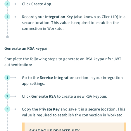
Click
Create App
.
3
Record your
Integration Key
(also known as Client ID) in a
4
secure location. This value is required to establish the
connection in Workato.
Generate an RSA keypair
Complete the following steps to generate an RSA keypair for JWT
authentication:
Go to the
Service Integration
section in your integration
1
app settings.
Click
Generate RSA
to create a new RSA keypair.
2
Copy the
Private Key
and save it in a secure location. This
3
value is required to establish the connection in Workato.
SAVE YOUR PRIVATE KEY