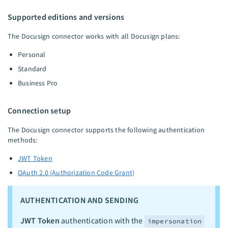
Supported editions and versions
The Docusign connector works with all Docusign plans:
Personal
Standard
Business Pro
Connection setup
The Docusign connector supports the following authentication
methods:
JWT Token
OAuth 2.0 (Authorization Code Grant)
AUTHENTICATION AND SENDING
JWT Token
authentication with the
impersonation