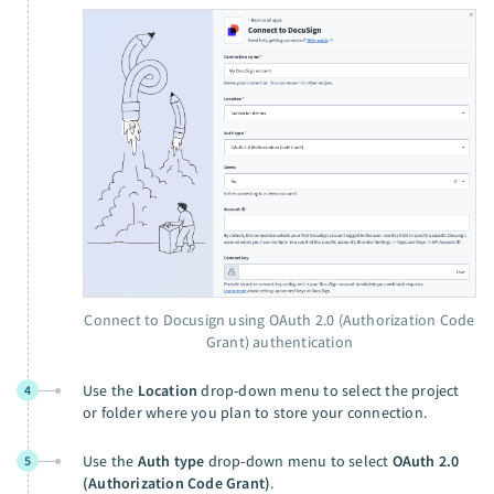
Connect to Docusign using OAuth 2.0 (Authorization Code
Grant) authentication
Use the
Location
drop-down menu to select the project
4
or folder where you plan to store your connection.
Use the
Auth type
drop-down menu to select
OAuth 2.0
5
(Authorization Code Grant)
.