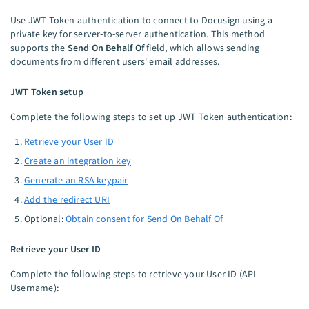
Use JWT Token authentication to connect to Docusign using a
private key for server-to-server authentication. This method
supports the
Send On Behalf Of
field, which allows sending
documents from different users' email addresses.
JWT Token setup
Complete the following steps to set up JWT Token authentication:
Retrieve your User ID
Create an integration key
Generate an RSA keypair
Add the redirect URI
Optional:
Obtain consent for Send On Behalf Of
Retrieve your User ID
Complete the following steps to retrieve your User ID (API
Username):