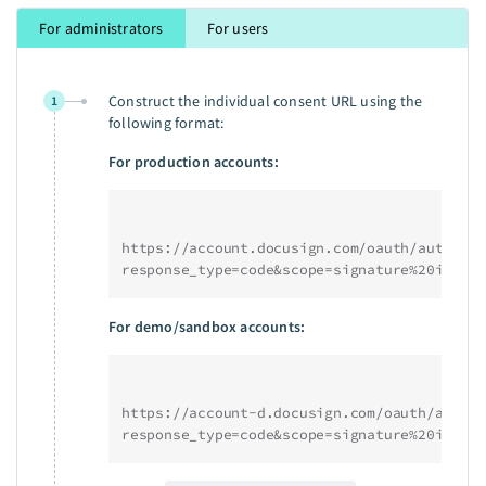
For administrators
For users
Construct the individual consent URL using the
1
following format:
For production accounts:
https://account.docusign.com/oauth/auth?
response_type=code&scope=signature%20impers
For demo/sandbox accounts:
https://account-d.docusign.com/oauth/auth?
response_type=code&scope=signature%20impers