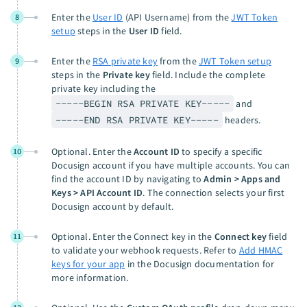
Enter the
User ID
(API Username) from the
JWT Token
8
setup
steps in the
User ID
field.
Enter the
RSA private key
from the
JWT Token setup
9
steps in the
Private key
field. Include the complete
private key including the
-----BEGIN RSA PRIVATE KEY-----
and
-----END RSA PRIVATE KEY-----
headers.
Optional. Enter the
Account ID
to specify a specific
10
Docusign account if you have multiple accounts. You can
find the account ID by navigating to
Admin > Apps and
Keys > API Account ID
. The connection selects your first
Docusign account by default.
Optional. Enter the Connect key in the
Connect key
field
11
to validate your webhook requests. Refer to
Add HMAC
keys for your app
in the Docusign documentation for
more information.