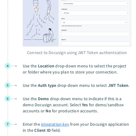
Connect to Docusign using JWT Token authentication
Use the
Location
drop-down menu to select the project
4
or folder where you plan to store your connection.
Use the
Auth type
drop-down menu to select
JWT Token
.
5
Use the
Demo
drop-down menu to indicate if this is a
6
demo Docusign account. Select
Yes
for demo/sandbox
accounts or
No
for production accounts.
Enter the
integration key
from your Docusign application
7
in the
Client ID
field.