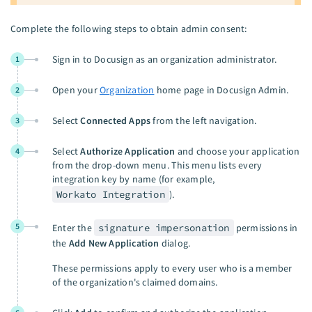
Complete the following steps to obtain admin consent:
Sign in to Docusign as an organization administrator.
1
Open your
Organization
home page in Docusign Admin.
2
Select
Connected Apps
from the left navigation.
3
Select
Authorize Application
and choose your application
4
from the drop-down menu. This menu lists every
integration key by name (for example,
Workato Integration
).
5
Enter the
signature impersonation
permissions in
the
Add New Application
dialog.
These permissions apply to every user who is a member
of the organization's claimed domains.