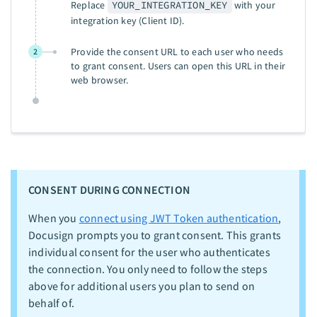
Replace
YOUR_INTEGRATION_KEY
with your
integration key (Client ID).
Provide the consent URL to each user who needs
2
to grant consent. Users can open this URL in their
web browser.
CONSENT DURING CONNECTION
When you
connect using JWT Token authentication
,
Docusign prompts you to grant consent. This grants
individual consent for the user who authenticates
the connection. You only need to follow the steps
above for additional users you plan to send on
behalf of.