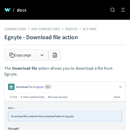
/
docs
CONNECTORS
APP CONNECTORS
EGNYTE
ACTIONS
Egnyte - Download file action
Copy page
The
Download file
action allows you to download a file from
Egnyte.