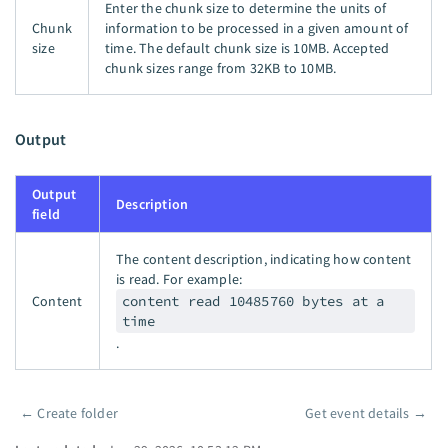
Enter the chunk size to determine the units of
Chunk
information to be processed in a given amount of
size
time. The default chunk size is 10MB. Accepted
chunk sizes range from 32KB to 10MB.
Output
Output
Description
field
The content description, indicating how content
is read. For example:
Content
content read 10485760 bytes at a
time
.
←
Create folder
Get event details
→
Pager