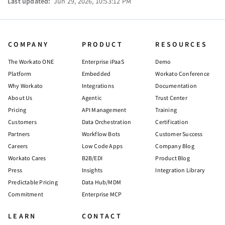
Last updated:
Jun 29, 2026, 10:53:12 PM
COMPANY
PRODUCT
RESOURCES
The Workato ONE
Enterprise iPaaS
Demo
Platform
Embedded
Workato Conference
Why Workato
Integrations
Documentation
About Us
Agentic
Trust Center
Pricing
API Management
Training
Customers
Data Orchestration
Certification
Partners
Workflow Bots
Customer Success
Careers
Low Code Apps
Company Blog
Workato Cares
B2B/EDI
Product Blog
Press
Insights
Integration Library
Predictable Pricing
Data Hub/MDM
Commitment
Enterprise MCP
LEARN
CONTACT