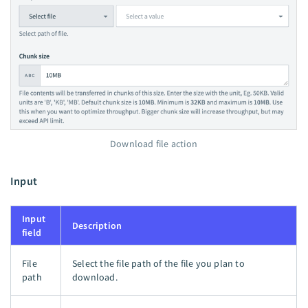
Download file action
Input
Input
Description
field
File
Select the file path of the file you plan to
path
download.