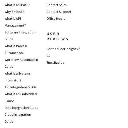
What is an iPaaS?
Contact Sales
Why Embed?
Contact Support
What is API
Office Hours
Management?
Software Integration
USER
REVIEWS
Guide
What is Process
Gartner Peer Insights™
Automation?
G2
Workflow Automation
TrustRadius
Guide
What is a Systems
Integrator?
API Integration Guide
What is an Embedded
iPaaS?
Data Integration Guide
Cloud Integration
Guide