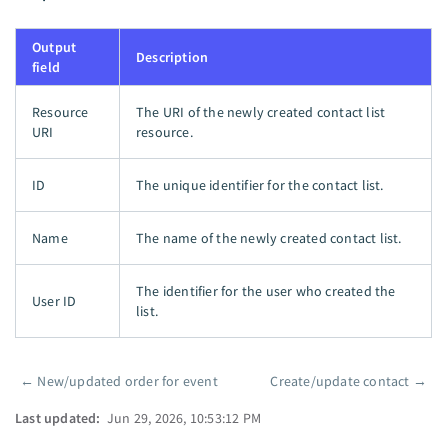
Output
Description
field
Resource
The URI of the newly created contact list
URI
resource.
ID
The unique identifier for the contact list.
Name
The name of the newly created contact list.
The identifier for the user who created the
User ID
list.
←
New/updated order for event
Create/update contact
→
Pager
Last updated:
Jun 29, 2026, 10:53:12 PM