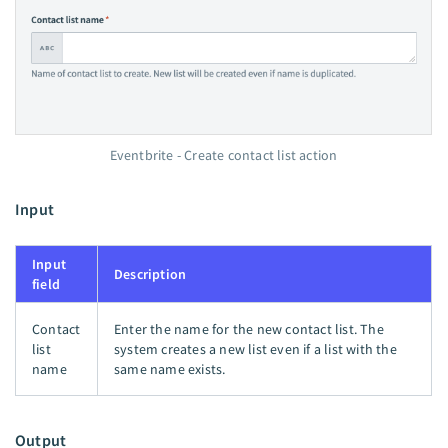
Eventbrite - Create contact list action
Input
Input
Description
field
Contact
Enter the name for the new contact list. The
list
system creates a new list even if a list with the
name
same name exists.
Output