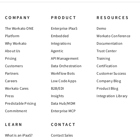
COMPANY
PRODUCT
RESOURCES
The Workato ONE
Enterprise iPaaS
Demo
Platform
Embedded
Workato Conference
Why Workato
Integrations
Documentation
About Us
Agentic
Trust Center
Pricing
API Management
Training
Customers
Data Orchestration
Certification
Partners
Workflow Bots
Customer Success
Careers
Low Code Apps
Company Blog
Workato Cares
B2B/EDI
Product Blog
Press
Insights
Integration Library
Predictable Pricing
Data Hub/MDM
Commitment
Enterprise MCP
LEARN
CONTACT
What is an iPaaS?
Contact Sales