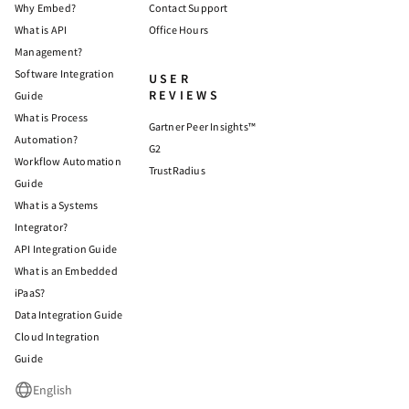
Why Embed?
Contact Support
What is API
Office Hours
Management?
Software Integration
USER
REVIEWS
Guide
What is Process
Gartner Peer Insights™
Automation?
G2
Workflow Automation
TrustRadius
Guide
What is a Systems
Integrator?
API Integration Guide
What is an Embedded
iPaaS?
Data Integration Guide
Cloud Integration
Guide
English