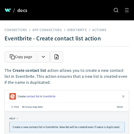
/
docs
CONNECTORS
APP CONNECTORS
EVENTBRITE
ACTIONS
Eventbrite - Create contact list action
Copy page
The
Create contact list
action allows you to create a new contact
list in Eventbrite. This action ensures that a new list is created even
if the name is duplicated.