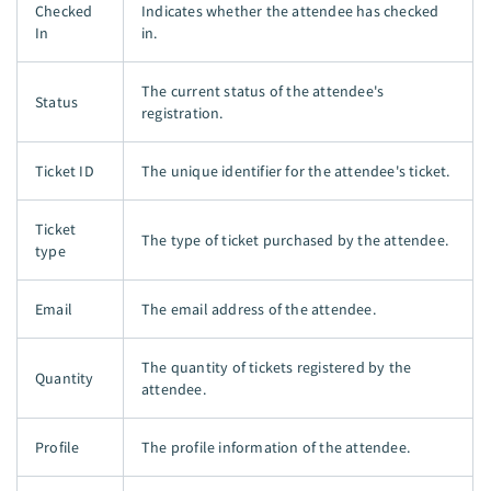
Checked
Indicates whether the attendee has checked
In
in.
The current status of the attendee's
Status
registration.
Ticket ID
The unique identifier for the attendee's ticket.
Ticket
The type of ticket purchased by the attendee.
type
Email
The email address of the attendee.
The quantity of tickets registered by the
Quantity
attendee.
Profile
The profile information of the attendee.