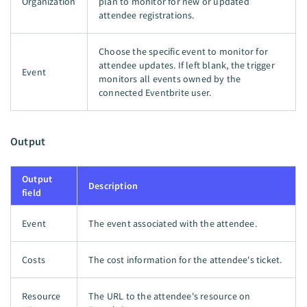
Organization
plan to monitor for new or updated
attendee registrations.
Choose the specific event to monitor for
attendee updates. If left blank, the trigger
Event
monitors all events owned by the
connected Eventbrite user.
Output
Output
Description
field
Event
The event associated with the attendee.
Costs
The cost information for the attendee's ticket.
Resource
The URL to the attendee's resource on