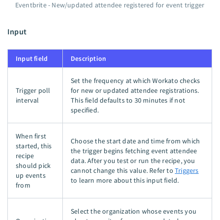
Eventbrite - New/updated attendee registered for event trigger
Input
Input field
Description
Set the frequency at which Workato checks
Trigger poll
for new or updated attendee registrations.
interval
This field defaults to 30 minutes if not
specified.
When first
Choose the start date and time from which
started, this
the trigger begins fetching event attendee
recipe
data. After you test or run the recipe, you
should pick
cannot change this value. Refer to
Triggers
up events
to learn more about this input field.
from
Select the organization whose events you