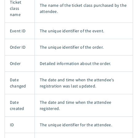
Ticket
The name of the ticket class purchased by the
class
attendee.
name
Event ID
The unique identifier of the event.
Order ID
The unique identifier of the order.
Order
Detailed information about the order.
Date
The date and time when the attendee's
changed
registration was last updated.
Date
The date and time when the attendee
created
registered.
ID
The unique identifier for the attendee.