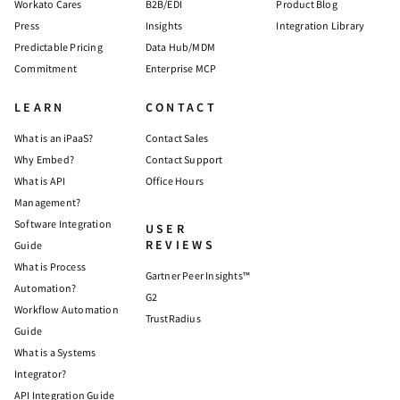
Workato Cares
B2B/EDI
Product Blog
Press
Insights
Integration Library
Predictable Pricing
Data Hub/MDM
Commitment
Enterprise MCP
LEARN
CONTACT
What is an iPaaS?
Contact Sales
Why Embed?
Contact Support
What is API
Office Hours
Management?
Software Integration
USER
REVIEWS
Guide
What is Process
Gartner Peer Insights™
Automation?
G2
Workflow Automation
TrustRadius
Guide
What is a Systems
Integrator?
API Integration Guide