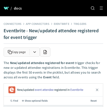
/
docs
CONNECTORS
APP CONNECTORS
EVENTBRITE
TRIGGERS
Eventbrite - New/updated attendee registered
for event trigger
Copy page
The
New/updated attendee registered for event
trigger checks for
new or updated attendee registrations in Eventbrite. This trigger
displays the first 50 events in the picklist, but allows you to search
across all events using the
Event
field.