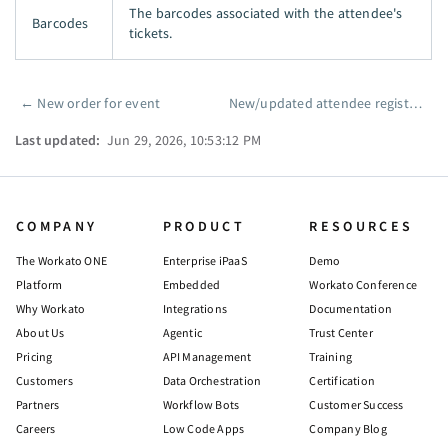
The barcodes associated with the attendee's
Barcodes
tickets.
←
New order for event
New/updated attendee registered for event (real-time)
Pager
Last updated:
Jun 29, 2026, 10:53:12 PM
COMPANY
PRODUCT
RESOURCES
The Workato ONE
Enterprise iPaaS
Demo
Platform
Embedded
Workato Conference
Why Workato
Integrations
Documentation
About Us
Agentic
Trust Center
Pricing
API Management
Training
Customers
Data Orchestration
Certification
Partners
Workflow Bots
Customer Success
Careers
Low Code Apps
Company Blog