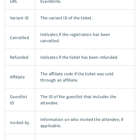
URL
Eventbrite.
Variant ID
The variant ID of the ticket.
Indicates if the registration has been
Cancelled
cancelled.
Refunded
Indicates if the ticket has been refunded.
The affiliate code if the ticket was sold
Affiliate
through an affiliate.
Guestlist
The ID of the guestlist that includes the
ID
attendee.
Information on who invited the attendee, if
Invited by
applicable.