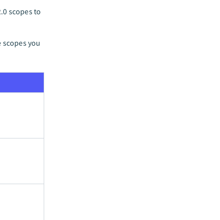
.0 scopes to
e scopes you