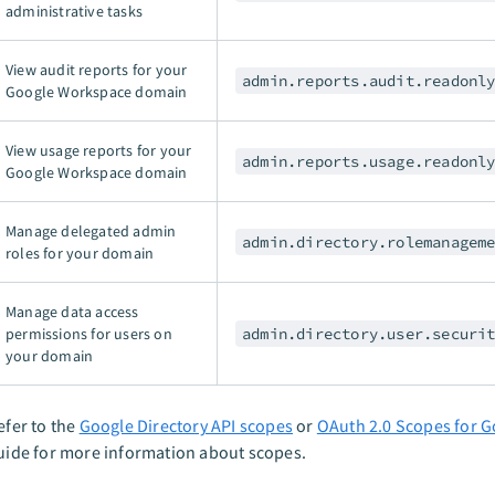
administrative tasks
View audit reports for your
admin.reports.audit.readonl
Google Workspace domain
View usage reports for your
admin.reports.usage.readonl
Google Workspace domain
Manage delegated admin
admin.directory.rolemanagem
roles for your domain
Manage data access
permissions for users on
admin.directory.user.securi
your domain
efer to the
Google Directory API scopes
or
OAuth 2.0 Scopes for G
uide for more information about scopes.