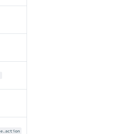
r
le.action