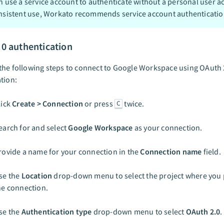
n use a service account to authenticate without a personal user a
nsistent use, Workato recommends service account authenticatio
.0 authentication
he following steps to connect to Google Workspace using OAuth 
tion:
lick
Create > Connection
or press
twice.
C
earch for and select
Google Workspace
as your connection.
rovide a name for your connection in the
Connection name
field.
se the
Location
drop-down menu to select the project where you p
he connection.
se the
Authentication type
drop-down menu to select
OAuth 2.0
.