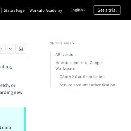
Get a trial
English
Status Page
Workato Academy
ON THIS PAGE
ge
API version
How to connect to Google
puting,
Workspace
OAuth 2.0 authentication
etch, or
Service account authentication
oarding new
N data