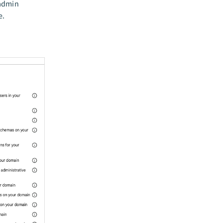
 admin
e.