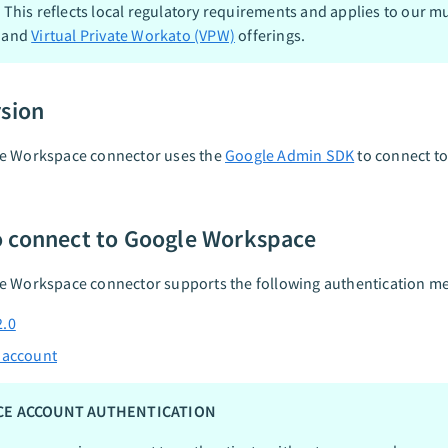
. This reflects local regulatory requirements and applies to our mu
 and
Virtual Private Workato (VPW)
offerings.
rsion
e Workspace connector uses the
Google Admin SDK
to connect t
 connect to Google Workspace
e Workspace connector supports the following authentication m
2.0
 account
CE ACCOUNT AUTHENTICATION