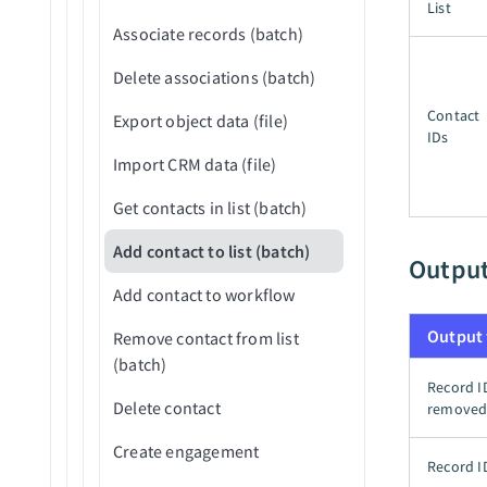
Reject application (v3)
List
Associate records (batch)
Upload attachment
Delete associations (batch)
Contact
Export object data (file)
IDs
Import CRM data (file)
Get contacts in list (batch)
Add contact to list (batch)
Outpu
Add contact to workflow
Output 
Remove contact from list
(batch)
Record I
Delete contact
remove
Create engagement
Record I