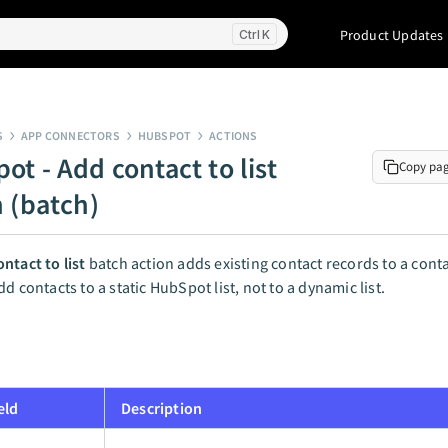
Product Updates
K
S
APP CONNECTORS
HUBSPOT
ACTIONS
ot - Add contact to list
Copy pa
n (batch)
ntact to list
batch action adds existing contact records to a contac
d contacts to a static HubSpot list, not to a dynamic list.
eld
Description