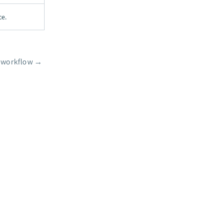
ce.
o workflow
→