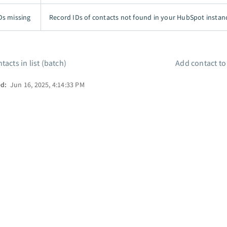
Ds missing
Record IDs of contacts not found in your HubSpot instan
tacts in list (batch)
Add contact t
ed:
Jun 16, 2025, 4:14:33 PM