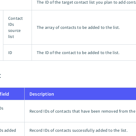
The ID of the target contact list you plan to add conta
Contact
IDs
The array of contacts to be added to the list.
source
list
ID
The ID of the contact to be added to the list.
t
field
Description
Ds
Record IDs of contacts that have been removed from the l
d
Ds added
Record IDs of contacts successfully added to the list.