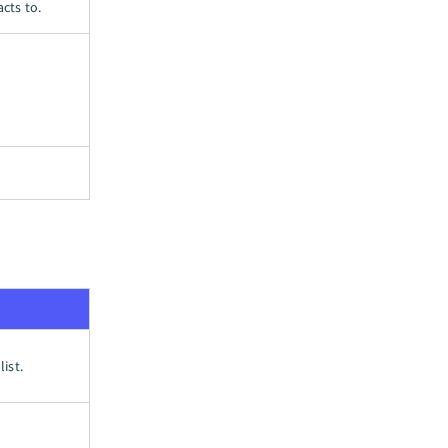
cts to.
ist.