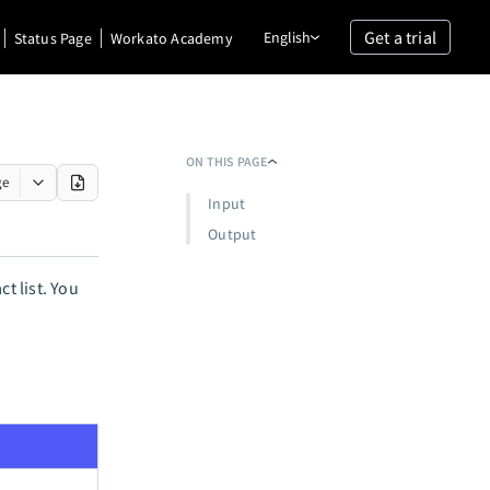
Get a trial
English
Status Page
Workato Academy
ON THIS PAGE
ge
Input
Output
t list. You