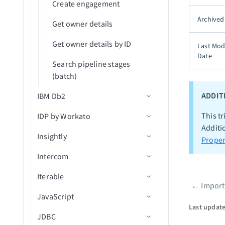
Create engagement
Archived
Get owner details
Get owner details by ID
Last Mod
Date
Search pipeline stages
(batch)
ADDIT
IBM Db2
This tr
IDP by Workato
Connection setup
Additi
Insightly
Actions
Confidence scores
Proper
Intercom
Actions
Connection setup
Insert rows
Iterable
Triggers
Connection setup
Upsert rows
Process document
←
Import
Pager
JavaScript
Actions
Triggers
Connection setup
Select rows
Classify a document
New contact
Last updat
JDBC
Actions
Triggers
Defining input fields
Select rows using custom
New organization
Create contact
New company