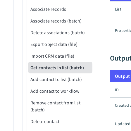
Reject application
Associate records
List
Reject application (v3)
Associate records (batch)
Upload attachment
Properti
Delete associations (batch)
Export object data (file)
Import CRM data (file)
Outpu
Get contacts in list (batch)
Output 
Add contact to list (batch)
ID
Add contact to workflow
Remove contact from list
Created 
(batch)
Delete contact
Updated