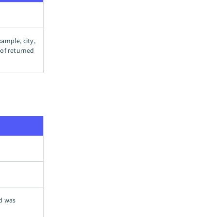
xample, city,
t of returned
rd was