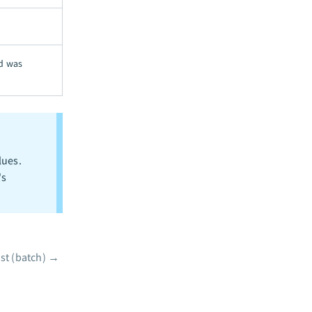
rd was
lues.
's
ist (batch)
→