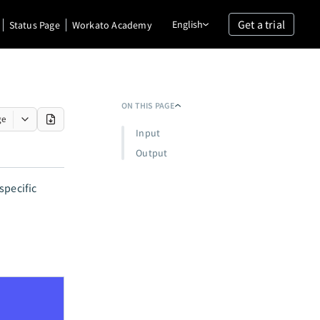
Get a trial
English
Status Page
Workato Academy
ON THIS PAGE
ge
Input
Output
specific