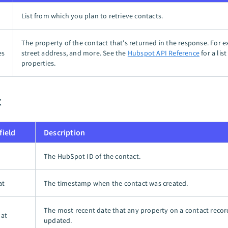
List from which you plan to retrieve contacts.
The property of the contact that's returned in the response. For e
es
street address, and more. See the
Hubspot API Reference
for a lis
properties.
t
field
Description
The HubSpot ID of the contact.
at
The timestamp when the contact was created.
The most recent date that any property on a contact reco
 at
updated.