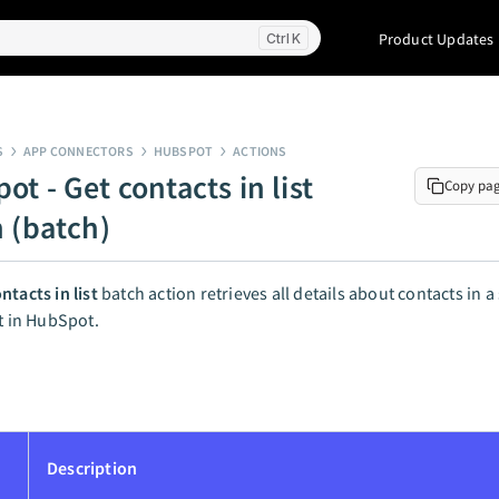
Product Updates
K
S
APP CONNECTORS
HUBSPOT
ACTIONS
t - Get contacts in list
Copy pa
n (batch)
ntacts in list
batch action retrieves all details about contacts in a 
st in HubSpot.
Description