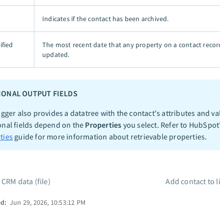
Indicates if the contact has been archived.
ified
The most recent date that any property on a contact reco
updated.
IONAL OUTPUT FIELDS
igger also provides a datatree with the contact's attributes and va
onal fields depend on the
Properties
you select. Refer to HubSpot
ties
guide for more information about retrievable properties.
 CRM data (file)
Add contact to l
ed:
Jun 29, 2026, 10:53:12 PM