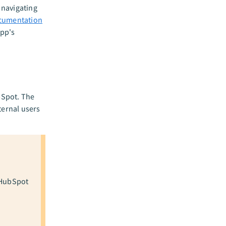
 navigating
cumentation
app's
bSpot. The
ternal users
 HubSpot