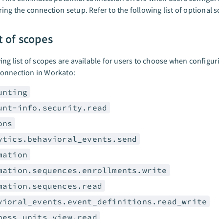
ing the connection setup. Refer to the following list of optional 
st of scopes
ing list of scopes are available for users to choose when configur
onnection in Workato:
unting
unt-info.security.read
ons
ytics.behavioral_events.send
mation
mation.sequences.enrollments.write
mation.sequences.read
vioral_events.event_definitions.read_write
ness_units_view.read