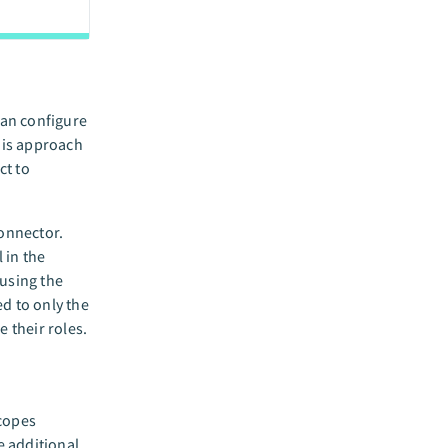
can configure
his approach
ct to
connector.
 in the
using the
d to only the
 their roles.
scopes
e additional