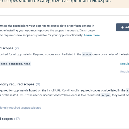
her scopes should be categorized as optional in HubSpot.