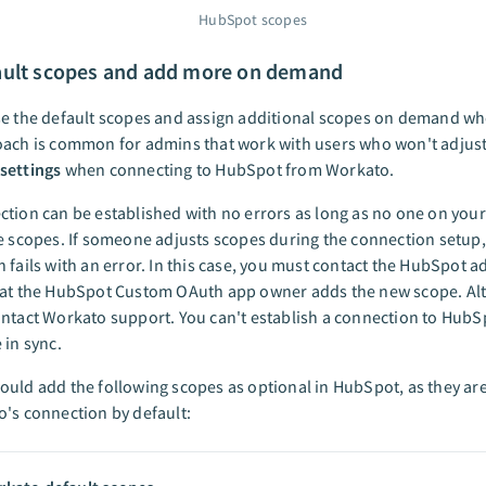
HubSpot scopes
ault scopes and add more on demand
se the default scopes and assign additional scopes on demand wh
ach is common for admins that work with users who won't adjust
settings
when connecting to HubSpot from Workato.
tion can be established with no errors as long as no one on you
e scopes. If someone adjusts scopes during the connection setup,
 fails with an error. In this case, you must contact the HubSpot 
hat the HubSpot Custom OAuth app owner adds the new scope. Alte
ntact Workato support. You can't establish a connection to HubSp
 in sync.
uld add the following scopes as optional in HubSpot, as they ar
's connection by default: