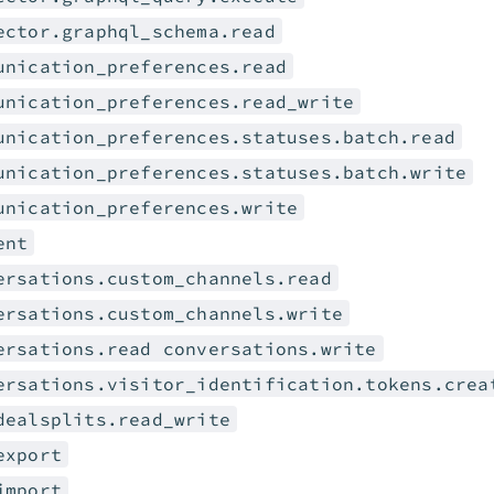
ector.graphql_schema.read
unication_preferences.read
unication_preferences.read_write
unication_preferences.statuses.batch.read
unication_preferences.statuses.batch.write
unication_preferences.write
ent
ersations.custom_channels.read
ersations.custom_channels.write
ersations.read conversations.write
ersations.visitor_identification.tokens.crea
dealsplits.read_write
export
import