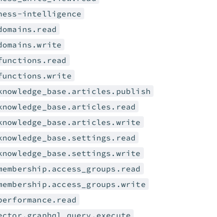
ness-intelligence
domains.read
domains.write
functions.read
functions.write
knowledge_base.articles.publish
knowledge_base.articles.read
knowledge_base.articles.write
knowledge_base.settings.read
knowledge_base.settings.write
membership.access_groups.read
membership.access_groups.write
performance.read
ector.graphql_query.execute