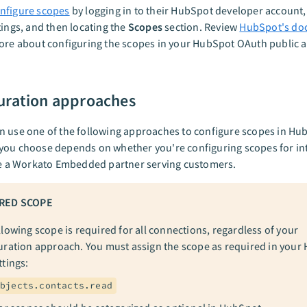
nfigure scopes
by logging in to their HubSpot developer account,
tings, and then locating the
Scopes
section. Review
HubSpot's do
ore about configuring the scopes in your HubSpot OAuth public 
uration approaches
 use one of the following approaches to configure scopes in Hu
you choose depends on whether you're configuring scopes for in
re a Workato Embedded partner serving customers.
RED SCOPE
llowing scope is required for all connections, regardless of your
uration approach. You must assign the scope as required in your
ttings:
bjects.contacts.read