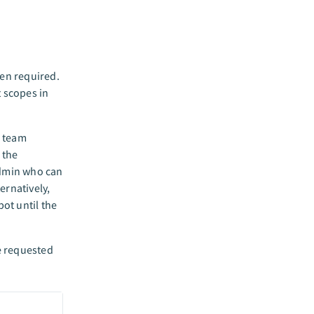
en required.
 scopes in
r team
 the
admin who can
rnatively,
ot until the
e requested