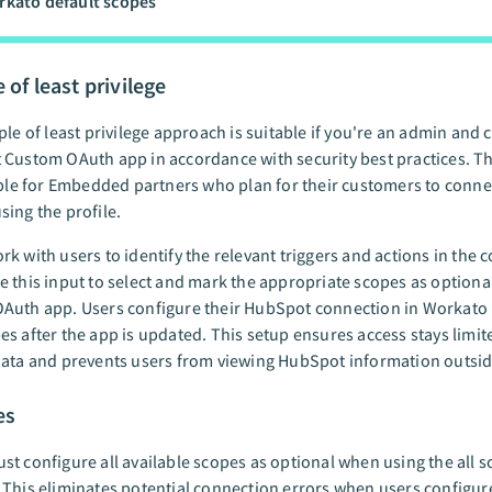
kato default scopes
 of least privilege
ple of least privilege approach is suitable if you're an admin and 
Custom OAuth app in accordance with security best practices. T
able for Embedded partners who plan for their customers to conne
ing the profile.
k with users to identify the relevant triggers and actions in the 
 this input to select and mark the appropriate scopes as optional
Auth app. Users configure their HubSpot connection in Workato 
s after the app is updated. This setup ensures access stays limite
ata and prevents users from viewing HubSpot information outside
es
t configure all available scopes as optional when using the all 
This eliminates potential connection errors when users configur