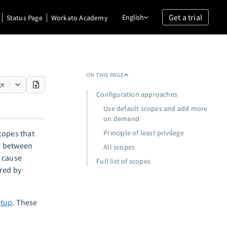
Get a trial
English
Status Page
Workato Academy
ON THIS PAGE
ge
Configuration approaches
Use default scopes and add more
on demand
copes that
Principle of least privilege
n between
All scopes
 cause
Full list of scopes
ired by
etup
. These