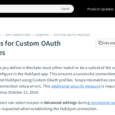
Product Updates
K
S
APP CONNECTORS
HUBSPOT
CUSTOM OAUTH PROFILES
s for Custom OAuth
Copy pa
es
 you define in Workato must either match or be a subset of the s
nfigure in the HubSpot app. This ensures a successful connectio
nd HubSpot using Custom OAuth profiles. Scope mismatches can
onnection setup errors. This
additional security measure
is requ
ince October 21, 2024.
ers can select scopes in
Advanced settings
during
connection s
e requested when establishing the HubSpot connection.