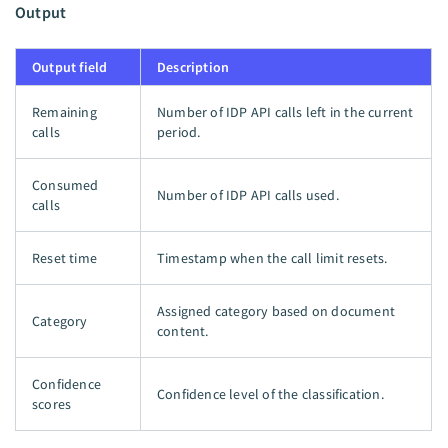
Output
Output field
Description
Remaining
Number of IDP API calls left in the current
calls
period.
Consumed
Number of IDP API calls used.
calls
Reset time
Timestamp when the call limit resets.
Assigned category based on document
Category
content.
Confidence
Confidence level of the classification.
scores