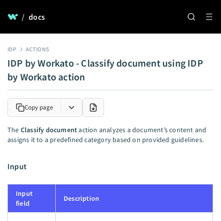
/
docs
IDP
ACTIONS
IDP by Workato - Classify document using IDP
by Workato action
Copy page
The
Classify document
action analyzes a document’s content and
assigns it to a predefined category based on provided guidelines.
Input
Input
Description
field