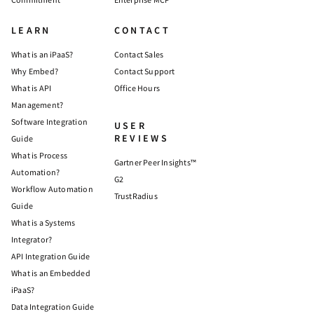
LEARN
CONTACT
What is an iPaaS?
Contact Sales
Why Embed?
Contact Support
What is API
Office Hours
Management?
Software Integration
USER
REVIEWS
Guide
What is Process
Gartner Peer Insights™
Automation?
G2
Workflow Automation
TrustRadius
Guide
What is a Systems
Integrator?
API Integration Guide
What is an Embedded
iPaaS?
Data Integration Guide