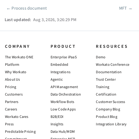
←
Process document
MFT
→
Pager
Last updated:
Aug 3, 2026, 3:26:29 PM
COMPANY
PRODUCT
RESOURCES
The Workato ONE
Enterprise iPaaS
Demo
Platform
Embedded
Workato Conference
Why Workato
Integrations
Documentation
About Us
Agentic
Trust Center
Pricing
API Management
Training
Customers
Data Orchestration
Certification
Partners
Workflow Bots
Customer Success
Careers
Low Code Apps
Company Blog
Workato Cares
B2B/EDI
Product Blog
Press
Insights
Integration Library
Predictable Pricing
Data Hub/MDM
Commitment
Enterprise MCP