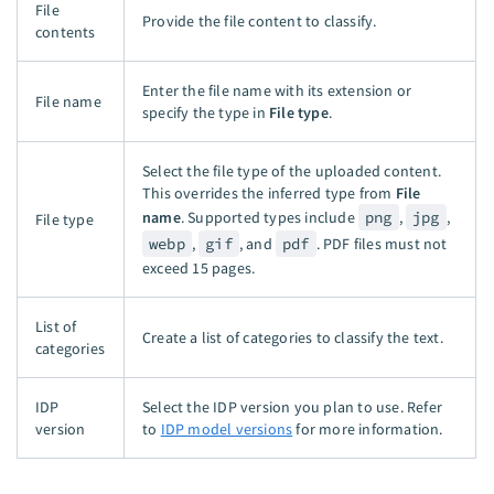
File
Provide the file content to classify.
contents
Enter the file name with its extension or
File name
specify the type in
File type
.
Select the file type of the uploaded content.
This overrides the inferred type from
File
name
. Supported types include
png
,
jpg
,
File type
webp
,
gif
, and
pdf
. PDF files must not
exceed 15 pages.
List of
Create a list of categories to classify the text.
categories
IDP
Select the IDP version you plan to use. Refer
version
to
IDP model versions
for more information.