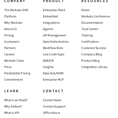
COMPANY
PRODUCT
RESOURCES
The Workato ONE
Enterprise iPaaS
Demo
Platform
Embedded
Workato Conference
Why Workato
Integrations
Documentation
About Us
Agentic
Trust Center
Pricing
API Management
Training
Customers
Data Orchestration
Certification
Partners
Workflow Bots
Customer Success
Careers
Low Code Apps
Company Blog
Workato Cares
B2B/EDI
Product Blog
Press
Insights
Integration Library
Predictable Pricing
Data Hub/MDM
Commitment
Enterprise MCP
LEARN
CONTACT
What is an iPaaS?
Contact Sales
Why Embed?
Contact Support
What is API
Office Hours