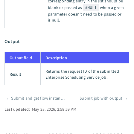
corresponding entry in the list should be
blank or passed as
#NULL
when a given
parameter doesn't need to be passed or
is null.
Output
Output field
Description
Returns the request ID of the submitted
Result
Enterprise Scheduling Service job.
←
Submit and get flow instance ID
Submit job with output
→
Pager
Last updated:
May 28, 2026, 2:58:59 PM