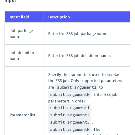
Input
Input field
Description
Job package
Enter the ESS job package name.
name
Job definition
Enter the ESS job definition name.
name
Specify the parameters used to invoke
the ESS job. Only supported parameters
are
submit.argument1
to
submit.argumentN
. Enter ESS job
parameters in order:
submit.argument1
,
Parameter list
submit.argument2
,
submit.argument3
...
submit.argumentN
. The