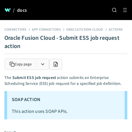
/
docs
CONNECTORS
APP CONNECTORS
ORACLE FUSION CLOUD
ACTIONS
Oracle Fusion Cloud - Submit ESS job request
action
Copy page
The
Submit ESS job request
action submits an Enterprise
Scheduling Service (ESS) job request for a specified job definition.
SOAP ACTION
This action uses SOAP APIs.