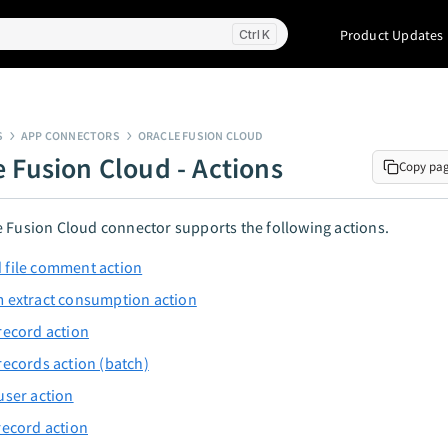
Product Updates
K
S
APP CONNECTORS
ORACLE FUSION CLOUD
e Fusion Cloud - Actions
Copy pa
 Fusion Cloud connector supports the following actions.
 file comment action
 extract consumption action
record action
records action (batch)
user action
record action