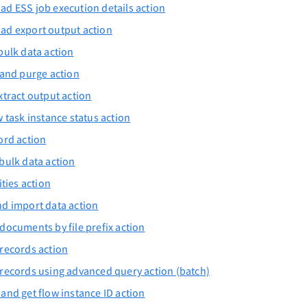
d ESS job execution details action
ad export output action
bulk data action
 and purge action
xtract output action
w task instance status action
ord action
bulk data action
ities action
d import data action
documents by file prefix action
records action
records using advanced query action (batch)
and get flow instance ID action