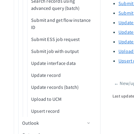
Search records using
Submit 
advanced query (batch)
Submit 
Submit and get flow instance
Update 
ID
Update 
Submit ESS job request
Update 
Submit job with output
Upload
Upsert 
Update interface data
Update record
←
New/up
Pager
Update records (batch)
Last updat
Upload to UCM
Upsert record
Outlook