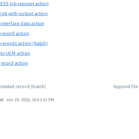
ESS job request action
job with output action
interface data action
record action
records action (batch)
 to UCM action
record action
dated record (batch)
Append fil
ed:
Jun 29, 2026, 10:53:12 PM