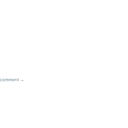
e comment
→