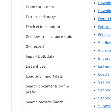
Upsert tokens
Delete custom record
Downloa
Expire user password
Export bulk data
Downlo
Delete custom records
List applications assigned to
Extract and purge
(batch)
Export 
user
Fetch extract output
Extract
Export new custom records
Fetch e
Get flow task instance status
Export new/updated
Get flo
standard records
Get record
Get rec
Export new/updated custom
Import bulk data
Import 
records
List entities
List ent
Export new standard records
Load an
Load and import data
Initialize record
Search 
Search documents by file
Search 
prefix
Search 
Search records (batch)
Submit 