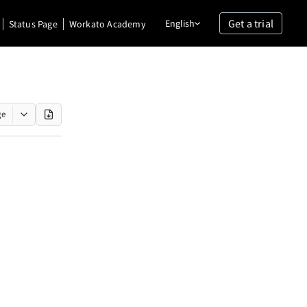
Get a trial
English
Status Page
Workato Academy
ge