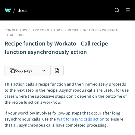
/
docs
CONNECTORS
APP CONNECTORS
RECIPE FUNCTION BY WORKATO
ACTIONS
Recipe function by Workato - Call recipe
function asynchronously action
Copy page
This action calls a recipe function and then immediately proceeds
to the next step in the recipe. Asynchronous calls are useful for use
cases where the successive steps don't depend on the outcome of
the recipe function's workflow.
If your workflow involves follow-up steps that occur after long
asynchronous calls, use the
Wait for async calls action
to ensure
that all asynchronous calls have completed processing.