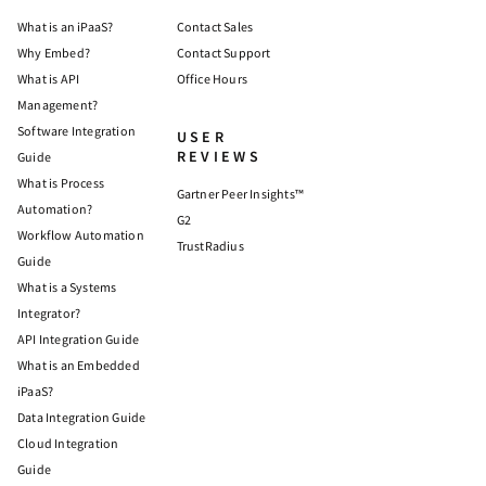
What is an iPaaS?
Contact Sales
Why Embed?
Contact Support
What is API
Office Hours
Management?
Software Integration
USER
REVIEWS
Guide
What is Process
Gartner Peer Insights™
Automation?
G2
Workflow Automation
TrustRadius
Guide
What is a Systems
Integrator?
API Integration Guide
What is an Embedded
iPaaS?
Data Integration Guide
Cloud Integration
Guide