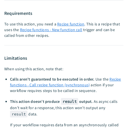
Requirements
To use this action, you need a
Recipe function
. This is a recipe that
uses the
Recipe functions - New function call
trigger and can be
called from other recipes.
Limitations
When using this action, note that:
Calls aren't guaranteed to be executed in order.
Use the
Recipe
functions - Call recipe function (synchronous)
action if your
workflow requires steps to be called in sequence.
This action doesn't produce
result
output.
As async calls
don't wait for a response, this action won't output any
result
data.
If your workflow requires data from an asynchronously called