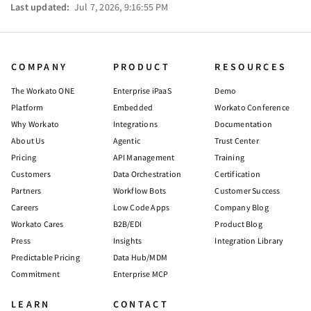
Last updated:
Jul 7, 2026, 9:16:55 PM
COMPANY
PRODUCT
RESOURCES
The Workato ONE
Enterprise iPaaS
Demo
Platform
Embedded
Workato Conference
Why Workato
Integrations
Documentation
About Us
Agentic
Trust Center
Pricing
API Management
Training
Customers
Data Orchestration
Certification
Partners
Workflow Bots
Customer Success
Careers
Low Code Apps
Company Blog
Workato Cares
B2B/EDI
Product Blog
Press
Insights
Integration Library
Predictable Pricing
Data Hub/MDM
Commitment
Enterprise MCP
LEARN
CONTACT