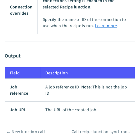
connections setting is enabled in the
Connection
selected Recipe function
.
overrides
Specify the name or ID of the connection to
use when the recipe is run.
Learn more
.
Output
Field
Description
Job
A job reference ID.
Note
: This is not the job
reference
ID.
Job URL
The URL of the created job.
←
New function call
Call recipe function synchronously
Pager