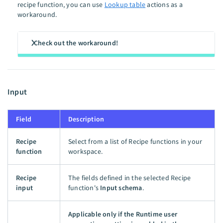
recipe function, you can use
Lookup table
actions as a
workaround.
Check out the workaround!
Input
Field
Description
Recipe
Select from a list of Recipe functions in your
function
workspace.
Recipe
The fields defined in the selected Recipe
input
function's
Input schema
.
Applicable only if the Runtime user