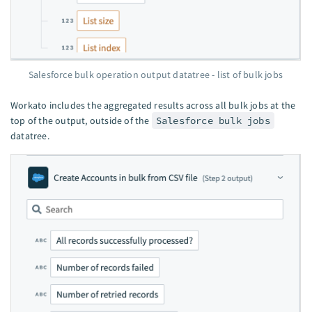
Salesforce bulk operation output datatree - list of bulk jobs
Workato includes the aggregated results across all bulk jobs at the
top of the output, outside of the
Salesforce bulk jobs
datatree.