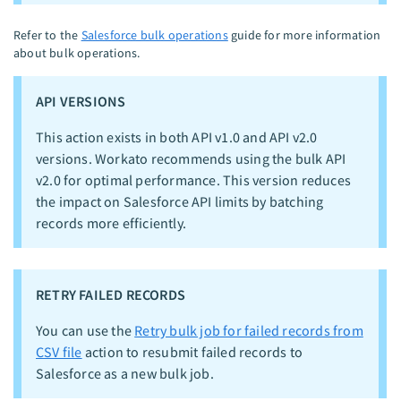
Refer to the
Salesforce bulk operations
guide for more information
about bulk operations.
API VERSIONS
This action exists in both API v1.0 and API v2.0
versions. Workato recommends using the bulk API
v2.0 for optimal performance. This version reduces
the impact on Salesforce API limits by batching
records more efficiently.
RETRY FAILED RECORDS
You can use the
Retry bulk job for failed records from
CSV file
action to resubmit failed records to
Salesforce as a new bulk job.