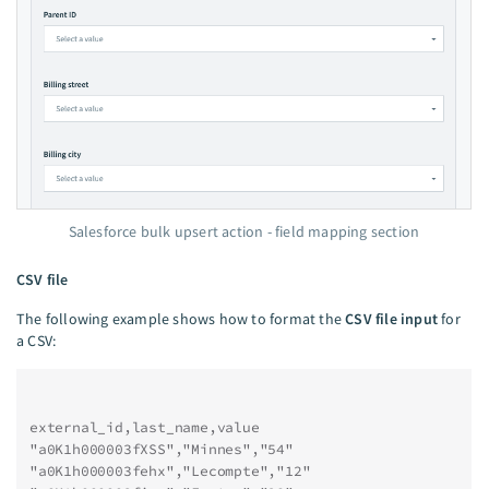
Salesforce bulk upsert action - field mapping section
CSV file
The following example shows how to format the
CSV file input
for
a CSV:
external_id,last_name,value
"a0K1h000003fXSS","Minnes","54"
"a0K1h000003fehx","Lecompte","12"