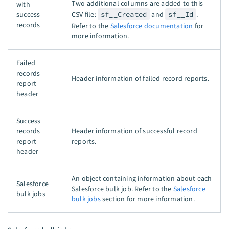
Two additional columns are added to this
with
success
CSV file:
sf__Created
and
sf__Id
.
records
Refer to the
Salesforce documentation
for
more information.
Failed
records
Header information of failed record reports.
report
header
Success
records
Header information of successful record
report
reports.
header
An object containing information about each
Salesforce
Salesforce bulk job. Refer to the
Salesforce
bulk jobs
bulk jobs
section for more information.