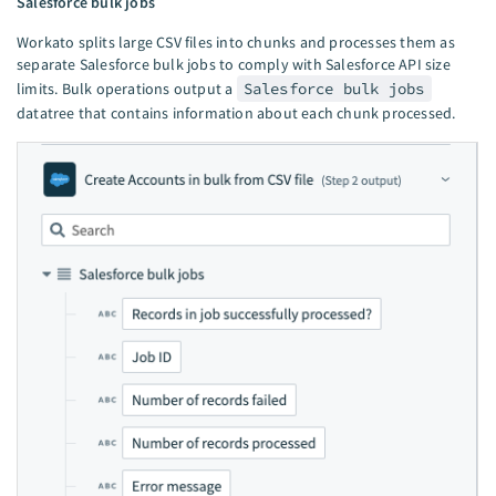
Salesforce bulk jobs
Workato splits large CSV files into chunks and processes them as
separate Salesforce bulk jobs to comply with Salesforce API size
limits. Bulk operations output a
Salesforce bulk jobs
datatree that contains information about each chunk processed.