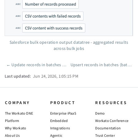
Salesforce bulk operation output datatree - aggregated results
across bulk jobs
←
Update records in batches (batch)
Upsert records in batches (batch)
Pager
Last updated:
Jun 24, 2026, 1:05:15 PM
COMPANY
PRODUCT
RESOURCES
The Workato ONE
Enterprise iPaaS
Demo
Platform
Embedded
Workato Conference
Why Workato
Integrations
Documentation
About Us
Agentic
Trust Center