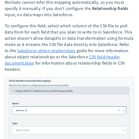
Workato cannot infer this mapping automatically, so you must
specify it manually. If you don't configure the
Relationship fields
input, no data maps into Salesforce.
To configure this field, select which column of the CSV file to pull
data from for each field that you plan to write to in Salesforce. This
action doesn't allow datapills or data transformation using formula
mode as it streams the CSV file data directly into Salesforce. Refer
to the
Salesforce object relationships
guide for more information
about object relationships or the Salesforce
CSV field header
documentation
for information about relationship fields in CSV
headers.