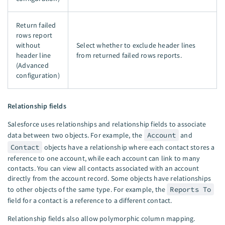
Return failed
rows report
without
Select whether to exclude header lines
header line
from returned failed rows reports.
(Advanced
configuration)
Relationship fields
Salesforce uses relationships and relationship fields to associate
data between two objects. For example, the
Account
and
Contact
objects have a relationship where each contact stores a
reference to one account, while each account can link to many
contacts. You can view all contacts associated with an account
directly from the account record. Some objects have relationships
to other objects of the same type. For example, the
Reports To
field for a contact is a reference to a different contact.
Relationship fields also allow polymorphic column mapping.