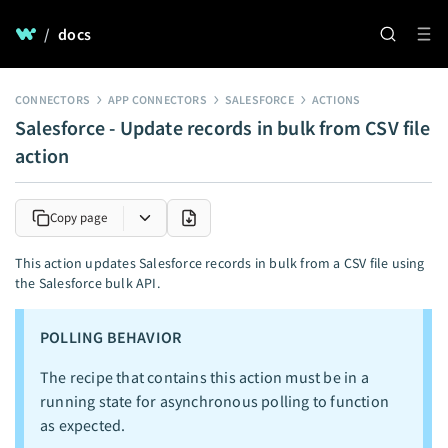
/
docs
CONNECTORS
APP CONNECTORS
SALESFORCE
ACTIONS
Salesforce - Update records in bulk from CSV file
action
Copy page
This action updates Salesforce records in bulk from a CSV file using
the Salesforce bulk API.
POLLING BEHAVIOR
The recipe that contains this action must be in a
running state for asynchronous polling to function
as expected.