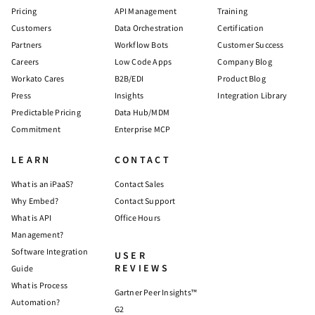
Pricing
API Management
Training
Customers
Data Orchestration
Certification
Partners
Workflow Bots
Customer Success
Careers
Low Code Apps
Company Blog
Workato Cares
B2B/EDI
Product Blog
Press
Insights
Integration Library
Predictable Pricing
Data Hub/MDM
Commitment
Enterprise MCP
LEARN
CONTACT
What is an iPaaS?
Contact Sales
Why Embed?
Contact Support
What is API
Office Hours
Management?
Software Integration
USER
REVIEWS
Guide
What is Process
Gartner Peer Insights™
Automation?
G2