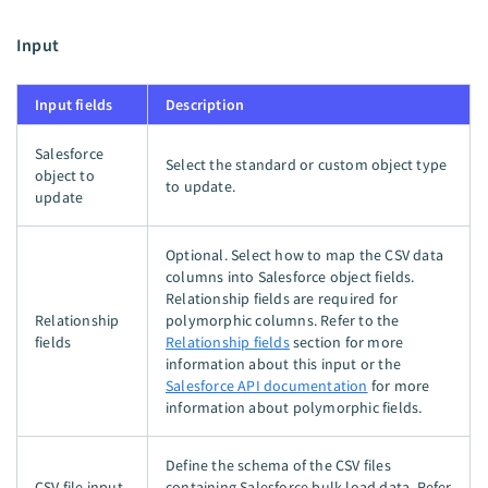
Input
Input fields
Description
Salesforce
Select the standard or custom object type
object to
to update.
update
Optional. Select how to map the CSV data
columns into Salesforce object fields.
Relationship fields are required for
Relationship
polymorphic columns. Refer to the
fields
Relationship fields
section for more
information about this input or the
Salesforce API documentation
for more
information about polymorphic fields.
Define the schema of the CSV files
CSV file input
containing Salesforce bulk load data. Refer