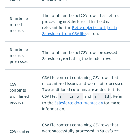
The total number of CSV rows that retried
Number of
processing in Salesforce. This field is
retried
relevant for the
Retry objects bulk job in
records
Salesforce from CSV file
action.
Number of
The total number of CSV rows processed in
records
Salesforce, excluding the header row.
processed
CSV file content containing CSV rows that
encountered issues and were not processed.
CSV
Two additional columns are added to this
contents
with failed
CSV file:
sf__Error
and
sf__Id
. Refer
records
to the
Salesforce documentation
for more
information.
CSV file content containing CSV rows that
were successfully processed in Salesforce.
CSV content