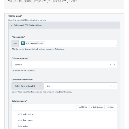
"a0K1h000003fjnv","Fester","28"