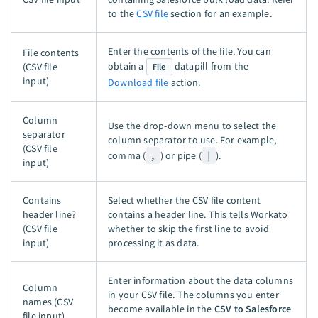
to the
CSV file
section for an example.
Enter the contents of the file. You can
File contents
obtain a
datapill from the
(CSV file
File
input)
Download file
action.
Column
Use the drop-down menu to select the
separator
column separator to use. For example,
(CSV file
comma (
,
) or pipe (
|
).
input)
Contains
Select whether the CSV file content
header line?
contains a header line. This tells Workato
(CSV file
whether to skip the first line to avoid
input)
processing it as data.
Enter information about the data columns
Column
in your CSV file. The columns you enter
names (CSV
become available in the
CSV to Salesforce
file input)