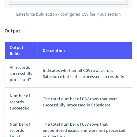
Salesforce bulk action - configured CSV file input section
Output
Output
Description
fields
All records
Indicates whether all CSV rows across
successfully
Salesforce bulk jobs processed successfully.
processed?
Number of
The total number of CSV rows that were
records
successfully processed in Salesforce.
succeeded
Number of
The total number of CSV rows that
records
encountered issues and were not processed
failed
in Salesforce.