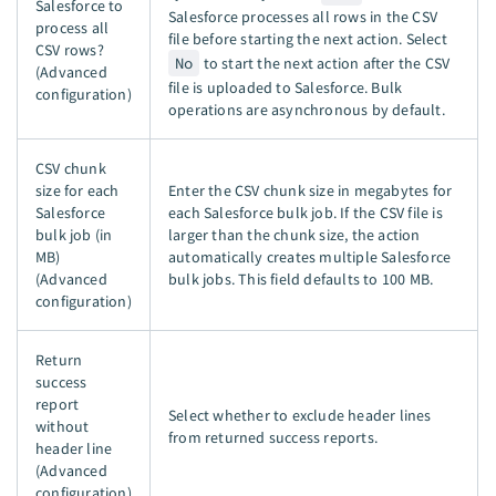
Salesforce to
Salesforce processes all rows in the CSV
process all
file before starting the next action. Select
CSV rows?
No
to start the next action after the CSV
(Advanced
file is uploaded to Salesforce. Bulk
configuration)
operations are asynchronous by default.
CSV chunk
size for each
Enter the CSV chunk size in megabytes for
Salesforce
each Salesforce bulk job. If the CSV file is
bulk job (in
larger than the chunk size, the action
MB)
automatically creates multiple Salesforce
(Advanced
bulk jobs. This field defaults to 100 MB.
configuration)
Return
success
report
Select whether to exclude header lines
without
from returned success reports.
header line
(Advanced
configuration)