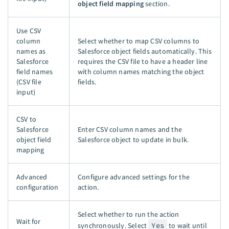
object field mapping
section.
Use CSV
column
Select whether to map CSV columns to
names as
Salesforce object fields automatically. This
Salesforce
requires the CSV file to have a header line
field names
with column names matching the object
(CSV file
fields.
input)
CSV to
Salesforce
Enter CSV column names and the
object field
Salesforce object to update in bulk.
mapping
Advanced
Configure advanced settings for the
configuration
action.
Select whether to run the action
Wait for
synchronously. Select
Yes
to wait until