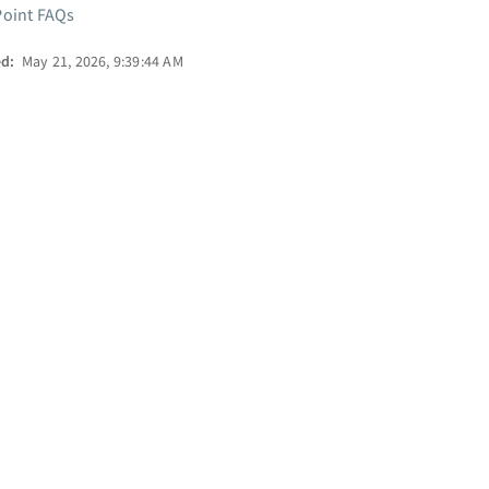
oint FAQs
ed:
May 21, 2026, 9:39:44 AM