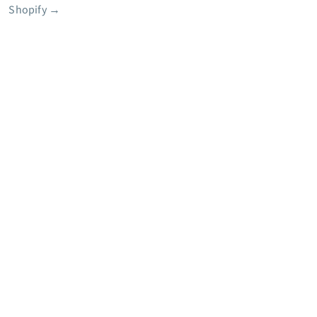
Shopify
→