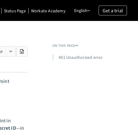
Get a trial
English
Status Page
Workato Academy
ON THIS PAGE
ge
401 Unauthorized error
Point
nt in
ecret ID
—in