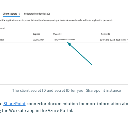
The client secret ID and secret ID for your Sharepoint instance
he
SharePoint
connector documentation for more information ab
g the Workato app in the Azure Portal.