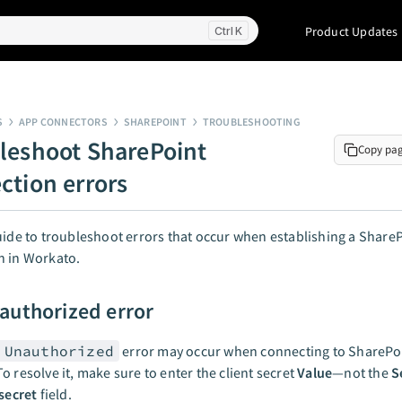
Product Updates
K
S
APP CONNECTORS
SHAREPOINT
TROUBLESHOOTING
leshoot SharePoint
Copy pa
ction errors
uide to troubleshoot errors that occur when establishing a Share
n in Workato.
authorized error
 Unauthorized
error may occur when connecting to SharePoi
o resolve it, make sure to enter the client secret
Value
—not the
S
 secret
field.