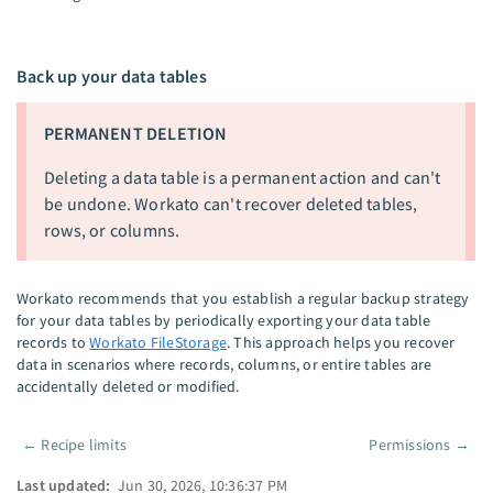
Back up your data tables
PERMANENT DELETION
Deleting a data table is a permanent action and can't
be undone. Workato can't recover deleted tables,
rows, or columns.
Workato recommends that you establish a regular backup strategy
for your data tables by periodically exporting your data table
records to
Workato FileStorage
. This approach helps you recover
data in scenarios where records, columns, or entire tables are
accidentally deleted or modified.
←
Recipe limits
Permissions
→
Pager
Last updated:
Jun 30, 2026, 10:36:37 PM