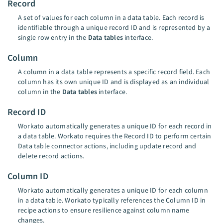
Record
A set of values for each column in a data table. Each record is
identifiable through a unique record ID and is represented by a
single row entry in the
Data tables
interface.
Column
A column in a data table represents a specific record field. Each
column has its own unique ID and is displayed as an individual
column in the
Data tables
interface.
Record ID
Workato automatically generates a unique ID for each record in
a data table. Workato requires the Record ID to perform certain
Data table connector actions, including update record and
delete record actions.
Column ID
Workato automatically generates a unique ID for each column
in a data table. Workato typically references the Column ID in
recipe actions to ensure resilience against column name
changes.