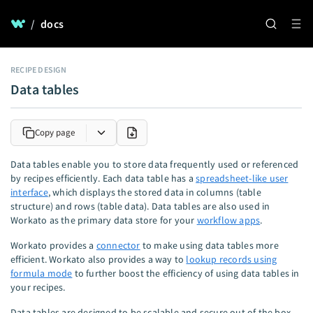
/
docs
RECIPE DESIGN
Data tables
Copy page
Data tables enable you to store data frequently used or referenced
by recipes efficiently. Each data table has a
spreadsheet-like user
interface
, which displays the stored data in columns (table
structure) and rows (table data). Data tables are also used in
Workato as the primary data store for your
workflow apps
.
Workato provides a
connector
to make using data tables more
efficient. Workato also provides a way to
lookup records using
formula mode
to further boost the efficiency of using data tables in
your recipes.
Data tables are designed to be scalable and secure out of the box