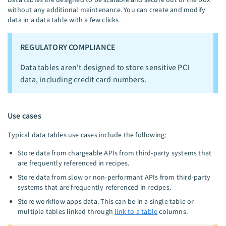
without any additional maintenance. You can create and modify
data in a data table with a few clicks.
REGULATORY COMPLIANCE
Data tables aren't designed to store sensitive PCI
data, including credit card numbers.
Use cases
Typical data tables use cases include the following:
Store data from chargeable APIs from third-party systems that
are frequently referenced in recipes.
Store data from slow or non-performant APIs from third-party
systems that are frequently referenced in recipes.
Store workflow apps data. This can be in a single table or
multiple tables linked through
link to a table
columns.