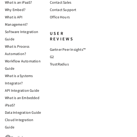
What is an iPaaS?
Contact Sales
Why Embed?
Contact Support
What is API
Office Hours
Management?
Software Integration
USER
REVIEWS
Guide
What is Process
Gartner Peer Insights™
Automation?
G2
Workflow Automation
TrustRadius
Guide
What is a Systems
Integrator?
API Integration Guide
What is an Embedded
iPaaS?
Data Integration Guide
Cloud Integration
Guide