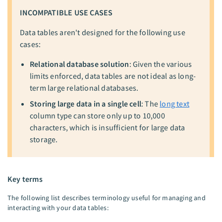
INCOMPATIBLE USE CASES
Data tables aren't designed for the following use
cases:
Relational database solution
: Given the various
limits enforced, data tables are not ideal as long-
term large relational databases.
Storing large data in a single cell
: The
long text
column type can store only up to 10,000
characters, which is insufficient for large data
storage.
Key terms
The following list describes terminology useful for managing and
interacting with your data tables: