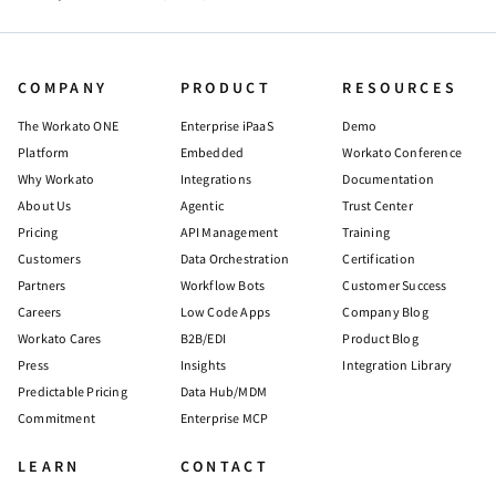
COMPANY
PRODUCT
RESOURCES
The Workato ONE
Enterprise iPaaS
Demo
Platform
Embedded
Workato Conference
Why Workato
Integrations
Documentation
About Us
Agentic
Trust Center
Pricing
API Management
Training
Customers
Data Orchestration
Certification
Partners
Workflow Bots
Customer Success
Careers
Low Code Apps
Company Blog
Workato Cares
B2B/EDI
Product Blog
Press
Insights
Integration Library
Predictable Pricing
Data Hub/MDM
Commitment
Enterprise MCP
LEARN
CONTACT