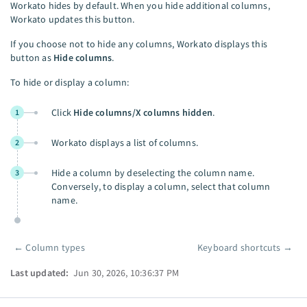
Workato hides by default. When you hide additional columns,
Workato updates this button.
If you choose not to hide any columns, Workato displays this
button as
Hide columns
.
To hide or display a column:
Click
Hide columns/X columns hidden
.
1
Workato displays a list of columns.
2
Hide a column by deselecting the column name.
3
Conversely, to display a column, select that column
name.
←
Column types
Keyboard shortcuts
→
Pager
Last updated:
Jun 30, 2026, 10:36:37 PM