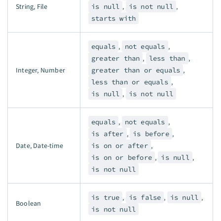
String, File
is null
,
is not null
,
starts with
equals
,
not equals
,
greater than
,
less than
,
Integer, Number
greater than or equals
,
less than or equals
,
is null
,
is not null
equals
,
not equals
,
is after
,
is before
,
Date, Date-time
is on or after
,
is on or before
,
is null
,
is not null
is true
,
is false
,
is null
,
Boolean
is not null