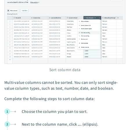
Sort column data
Multi-value columns cannot be sorted. You can only sort single-
value column types, such as text, number, date, and boolean.
Complete the following steps to sort column data:
Choose the column you plan to sort.
1
Next to the column name, click
...
(ellipsis).
2