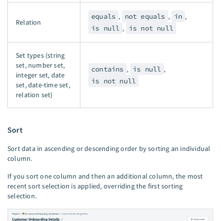
equals
,
not equals
,
in
,
Relation
is null
,
is not null
Set types (string
set, number set,
contains
,
is null
,
integer set, date
is not null
set, date-time set,
relation set)
Sort
Sort data in ascending or descending order by sorting an individual
column.
If you sort one column and then an additional column, the most
recent sort selection is applied, overriding the first sorting
selection.