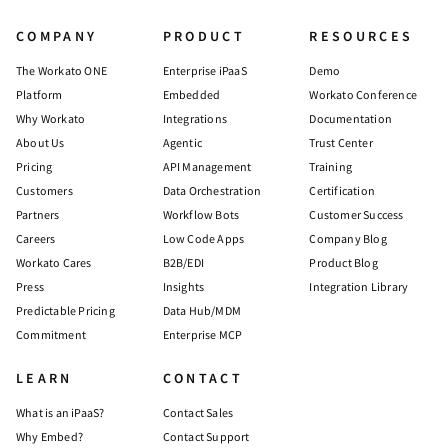
COMPANY
PRODUCT
RESOURCES
The Workato ONE
Enterprise iPaaS
Demo
Platform
Embedded
Workato Conference
Why Workato
Integrations
Documentation
About Us
Agentic
Trust Center
Pricing
API Management
Training
Customers
Data Orchestration
Certification
Partners
Workflow Bots
Customer Success
Careers
Low Code Apps
Company Blog
Workato Cares
B2B/EDI
Product Blog
Press
Insights
Integration Library
Predictable Pricing
Data Hub/MDM
Commitment
Enterprise MCP
LEARN
CONTACT
What is an iPaaS?
Contact Sales
Why Embed?
Contact Support