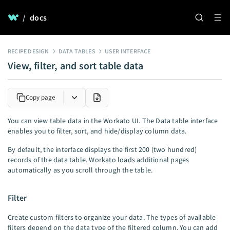
/
docs
RECIPE DESIGN
DATA TABLES
USER INTERFACE
View, filter, and sort table data
Copy page
You can view table data in the Workato UI. The Data table interface
enables you to filter, sort, and hide/display column data.
By default, the interface displays the first 200 (two hundred)
records of the data table. Workato loads additional pages
automatically as you scroll through the table.
Filter
Create custom filters to organize your data. The types of available
filters depend on the data type of the filtered column. You can add