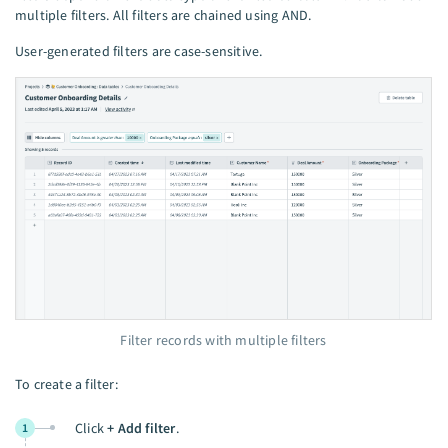
multiple filters. All filters are chained using AND.
User-generated filters are case-sensitive.
Filter records with multiple filters
To create a filter:
Click
+ Add filter
.
1