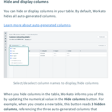
Hide and display columns
You can hide or display columns in your table. By default, Workato
hides all auto-generated columns.
Learn more about auto-generated columns
.
Select/deselect column names to display/hide columns
When you hide columns in the table, Workato informs you of this
by updating the numerical value in the
Hide columns
button. For
example, when you create a new table, this button reads
3 hidden
columns
, referencing the three auto-generated columns that