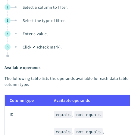
Select a column to filter.
2
Select the type of filter.
3
Enter a value.
4
Click
✓
(check mark).
5
Available operands
The following table lists the operands available for each data table
column type.
Column type
Available operands
ID
equals
,
not equals
equals
,
not equals
,