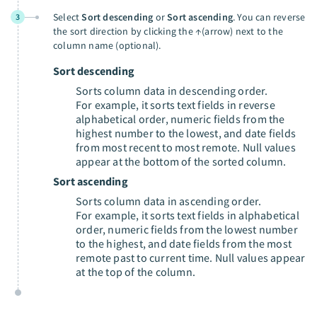
Select
Sort descending
or
Sort ascending
. You can reverse
3
the sort direction by clicking the ↑(arrow) next to the
column name (optional).
Sort descending
Sorts column data in descending order.
For example, it sorts text fields in reverse
alphabetical order, numeric fields from the
highest number to the lowest, and date fields
from most recent to most remote. Null values
appear at the bottom of the sorted column.
Sort ascending
Sorts column data in ascending order.
For example, it sorts text fields in alphabetical
order, numeric fields from the lowest number
to the highest, and date fields from the most
remote past to current time. Null values appear
at the top of the column.