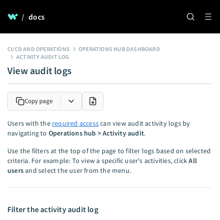
/
docs
CI/CD AND OPERATIONS
OPERATIONS HUB DASHBOARD
ACTIVITY AUDIT LOG
View audit logs
Copy page
Users with the
required access
can view audit activity logs by
navigating to
Operations hub > Activity audit
.
Use the filters at the top of the page to filter logs based on selected
criteria. For example: To view a specific user's activities, click
All
users
and select the user from the menu.
Filter the activity audit log