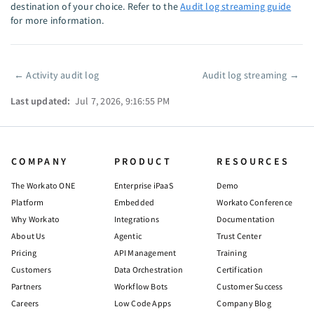
destination of your choice. Refer to the
Audit log streaming guide
for more information.
←
Activity audit log
Audit log streaming
→
Pager
Last updated:
Jul 7, 2026, 9:16:55 PM
COMPANY
PRODUCT
RESOURCES
The Workato ONE
Enterprise iPaaS
Demo
Platform
Embedded
Workato Conference
Why Workato
Integrations
Documentation
About Us
Agentic
Trust Center
Pricing
API Management
Training
Customers
Data Orchestration
Certification
Partners
Workflow Bots
Customer Success
Careers
Low Code Apps
Company Blog