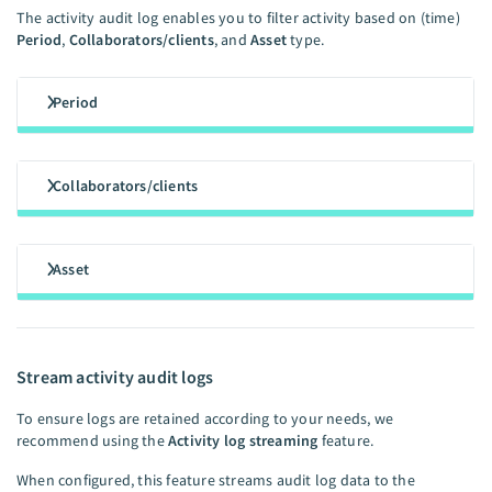
The activity audit log enables you to filter activity based on (time)
Period
,
Collaborators/clients
, and
Asset
type.
Period
Collaborators/clients
Asset
Stream activity audit logs
To ensure logs are retained according to your needs, we
recommend using the
Activity log streaming
feature.
When configured, this feature streams audit log data to the