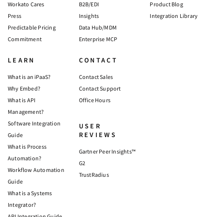
Workato Cares
B2B/EDI
Product Blog
Press
Insights
Integration Library
Predictable Pricing
Data Hub/MDM
Commitment
Enterprise MCP
LEARN
CONTACT
What is an iPaaS?
Contact Sales
Why Embed?
Contact Support
What is API
Office Hours
Management?
Software Integration
USER
REVIEWS
Guide
What is Process
Gartner Peer Insights™
Automation?
G2
Workflow Automation
TrustRadius
Guide
What is a Systems
Integrator?
API Integration Guide