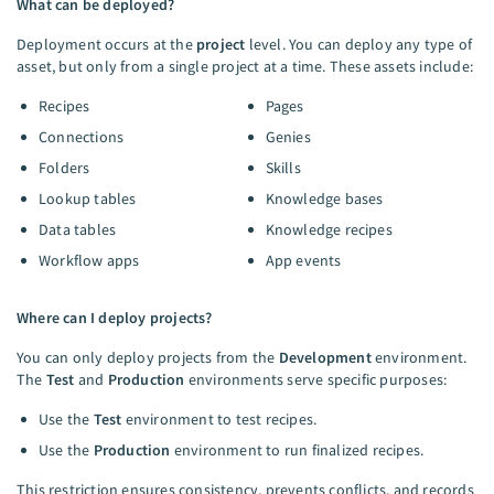
What can be deployed?
Deployment occurs at the
project
level. You can deploy any type of
asset, but only from a single project at a time. These assets include:
Recipes
Pages
Connections
Genies
Folders
Skills
Lookup tables
Knowledge bases
Data tables
Knowledge recipes
Workflow apps
App events
Where can I deploy projects?
You can only deploy projects from the
Development
environment.
The
Test
and
Production
environments serve specific purposes:
Use the
Test
environment to test recipes.
Use the
Production
environment to run finalized recipes.
This restriction ensures consistency, prevents conflicts, and records