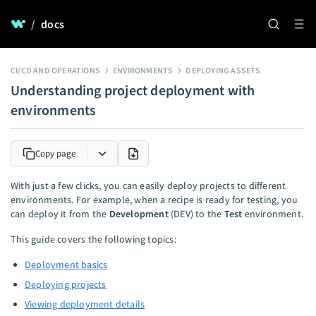
/
docs
CI/CD AND OPERATIONS
ENVIRONMENTS
DEPLOYING ASSETS
Understanding project deployment with
environments
Copy page
With just a few clicks, you can easily deploy projects to different
environments. For example, when a recipe is ready for testing, you
can deploy it from the
Development
(DEV) to the
Test
environment.
This guide covers the following topics:
Deployment basics
Deploying projects
Viewing deployment details