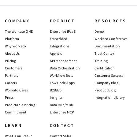
COMPANY
PRODUCT
RESOURCES
The Workato ONE
Enterprise iPaaS
Demo
Platform
Embedded
Workato Conference
Why Workato
Integrations
Documentation
About Us
Agentic
Trust Center
Pricing
API Management
Training
Customers
Data Orchestration
Certification
Partners
Workflow Bots
Customer Success
Careers
Low Code Apps
Company Blog
Workato Cares
B2B/EDI
Product Blog
Press
Insights
Integration Library
Predictable Pricing
Data Hub/MDM
Commitment
Enterprise MCP
LEARN
CONTACT
What is an iPaaS?
Contact Sales