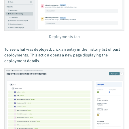
Deployments tab
To see what was deployed, click an entry in the history list of past
deployments. This action opens a new page displaying the
deployment details.