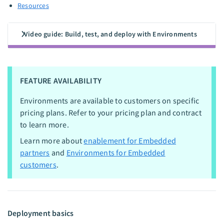
Resources
Video guide: Build, test, and deploy with Environments
FEATURE AVAILABILITY
Environments are available to customers on specific
pricing plans. Refer to your pricing plan and contract
to learn more.
Learn more about
enablement for Embedded
partners
and
Environments for Embedded
customers
.
Deployment basics