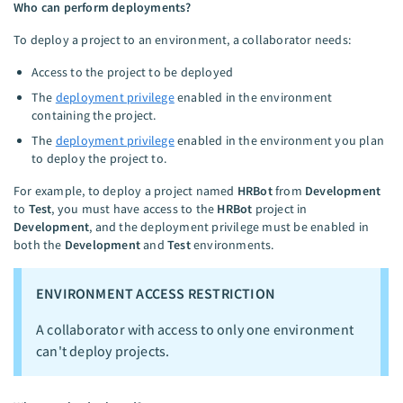
Who can perform deployments?
To deploy a project to an environment, a collaborator needs:
Access to the project to be deployed
The
deployment privilege
enabled in the environment
containing the project.
The
deployment privilege
enabled in the environment you plan
to deploy the project to.
For example, to deploy a project named
HRBot
from
Development
to
Test
, you must have access to the
HRBot
project in
Development
, and the deployment privilege must be enabled in
both the
Development
and
Test
environments.
ENVIRONMENT ACCESS RESTRICTION
A collaborator with access to only one environment
can't deploy projects.