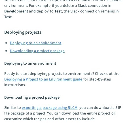
environment. For example, if you delete a Slack connection in
Development
and deploy to
Test
, the Slack connection remains in
Test
.
Deploying projects
Deploying to an environment
Downloading a project package
Deploying to an environment
Ready to start deploying projects to environments? Check out the
Deploying a Project to an Environment guide
for step-by-step
instructions.
Downloading a project package
Similar to
exporting a package using RLCM
, you can download a ZIP
file package of a project. You can download the entire project or
customize which recipes and other assets to include.