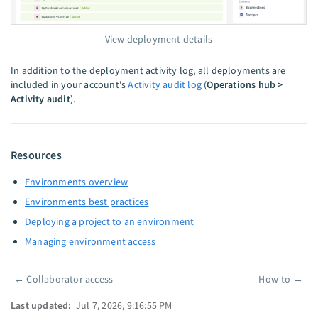
View deployment details
In addition to the deployment activity log, all deployments are
included in your account's
Activity audit log
(
Operations hub >
Activity audit
).
Resources
Environments overview
Environments best practices
Deploying a project to an environment
Managing environment access
←
Collaborator access
How-to
→
Pager
Last updated:
Jul 7, 2026, 9:16:55 PM