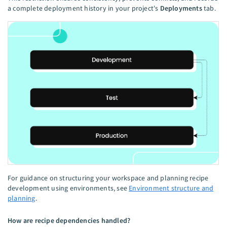
a complete deployment history in your project's
Deployments
tab.
For guidance on structuring your workspace and planning recipe
development using environments, see
Environment structure and
planning
.
How are recipe dependencies handled?