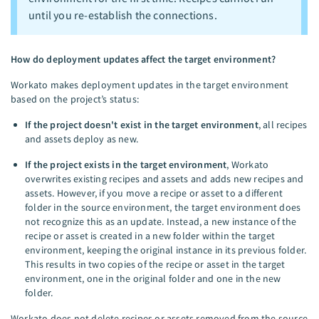
until you re-establish the connections.
How do deployment updates affect the target environment?
Workato makes deployment updates in the target environment
based on the project’s status:
If the project doesn't exist in the target environment
, all recipes
and assets deploy as new.
If the project exists in the target environment
, Workato
overwrites existing recipes and assets and adds new recipes and
assets. However, if you move a recipe or asset to a different
folder in the source environment, the target environment does
not recognize this as an update. Instead, a new instance of the
recipe or asset is created in a new folder within the target
environment, keeping the original instance in its previous folder.
This results in two copies of the recipe or asset in the target
environment, one in the original folder and one in the new
folder.
Workato does not delete recipes or assets removed from the source