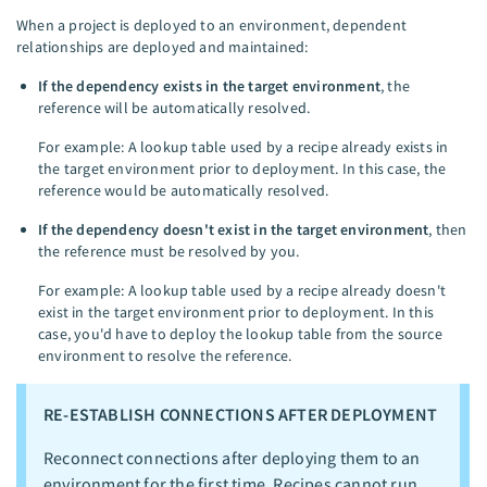
When a project is deployed to an environment, dependent
relationships are deployed and maintained:
If the dependency exists in the target environment
, the
reference will be automatically resolved.
For example: A lookup table used by a recipe already exists in
the target environment prior to deployment. In this case, the
reference would be automatically resolved.
If the dependency doesn't exist in the target environment
, then
the reference must be resolved by you.
For example: A lookup table used by a recipe already doesn't
exist in the target environment prior to deployment. In this
case, you'd have to deploy the lookup table from the source
environment to resolve the reference.
RE-ESTABLISH CONNECTIONS AFTER DEPLOYMENT
Reconnect connections after deploying them to an
environment for the first time. Recipes cannot run