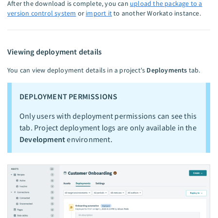
After the download is complete, you can
upload the package to a
version control system
or
import it
to another Workato instance.
Viewing deployment details
You can view deployment details in a project's
Deployments
tab.
DEPLOYMENT PERMISSIONS
Only users with deployment permissions can see this
tab. Project deployment logs are only available in the
Development
environment.