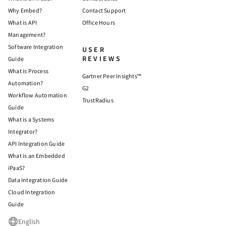
Why Embed?
Contact Support
What is API
Office Hours
Management?
Software Integration
USER
REVIEWS
Guide
What is Process
Gartner Peer Insights™
Automation?
G2
Workflow Automation
TrustRadius
Guide
What is a Systems
Integrator?
API Integration Guide
What is an Embedded
iPaaS?
Data Integration Guide
Cloud Integration
Guide
English