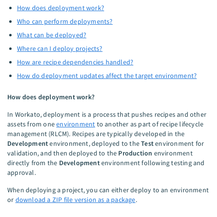
How does deployment work?
Who can perform deployments?
What can be deployed?
Where can I deploy projects?
How are recipe dependencies handled?
How do deployment updates affect the target environment?
How does deployment work?
In Workato, deployment is a process that pushes recipes and other
assets from one
environment
to another as part of recipe lifecycle
management (RLCM). Recipes are typically developed in the
Development
environment, deployed to the
Test
environment for
validation, and then deployed to the
Production
environment
directly from the
Development
environment following testing and
approval.
When deploying a project, you can either deploy to an environment
or
download a ZIP file version as a package
.