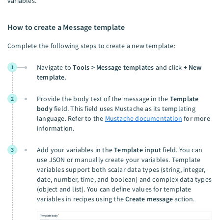
variables.
How to create a Message template
Complete the following steps to create a new template:
Navigate to
Tools > Message templates
and click
+ New
1
template
.
Provide the body text of the message in the
Template
2
body
field. This field uses Mustache as its templating
language. Refer to the
Mustache documentation
for more
information.
Add your variables in the
Template input
field. You can
3
use JSON or manually create your variables. Template
variables support both scalar data types (string, integer,
date, number, time, and boolean) and complex data types
(object and list). You can define values for template
variables in recipes using the
Create message
action.