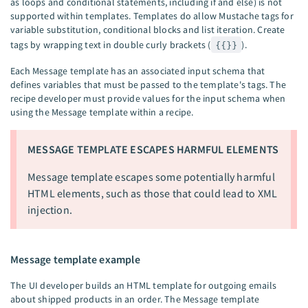
as loops and conditional statements, including if and else) is not
supported within templates. Templates do allow Mustache tags for
variable substitution, conditional blocks and list iteration. Create
tags by wrapping text in double curly brackets (
{{}}
).
Each Message template has an associated input schema that
defines variables that must be passed to the template's tags. The
recipe developer must provide values for the input schema when
using the Message template within a recipe.
MESSAGE TEMPLATE ESCAPES HARMFUL ELEMENTS
Message template escapes some potentially harmful
HTML elements, such as those that could lead to XML
injection.
Message template example
The UI developer builds an HTML template for outgoing emails
about shipped products in an order. The Message template