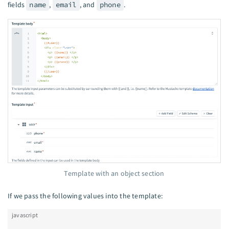
fields
name
,
email
, and
phone
.
Template with an object section
If we pass the following values into the template:
javascript