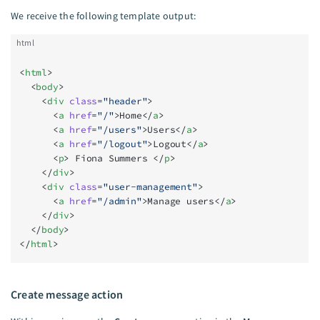
We receive the following template output:
html
<
html
>
  <
body
>
    <
div
 class
=
"header"
>
      <
a
 href
=
"/"
>Home</
a
>
      <
a
 href
=
"/users"
>Users</
a
>
      <
a
 href
=
"/logout"
>Logout</
a
>
      <
p
> Fiona Summers </
p
>
    </
div
>
    <
div
 class
=
"user-management"
>
      <
a
 href
=
"/admin"
>Manage users</
a
>
    </
div
>
  </
body
>
</
html
>
Create message action