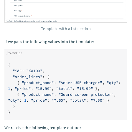
Template with a list section
If we pass the following values into the template:
javascript
{
  "id"
: 
"KA100"
,
  "order_lines"
: [
    { 
"product_name"
: 
"Anker USB charger"
, 
"qty"
: 
1
, 
"price"
: 
"15.99"
, 
"total"
: 
"15.99"
 },
    { 
"product_name"
: 
"Guard screen protector"
, 
"qty"
: 
1
, 
"price"
: 
"7.50"
, 
"total"
: 
"7.50"
 }
  }
}
We receive the following template output: