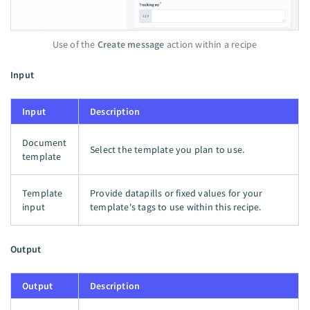
Use of the
Create message
action within a recipe
Input
Input
Description
Document
Select the template you plan to use.
template
Template
Provide datapills or fixed values for your
input
template's tags to use within this recipe.
Output
Output
Description