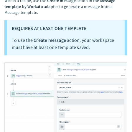
Within a recipe, use the
Create message
action in the
Message
template by Workato
adapter to generate a message from a
Message template.
REQUIRES AT LEAST ONE TEMPLATE
To use the
Create message
action, your workspace
must have at least one template saved.