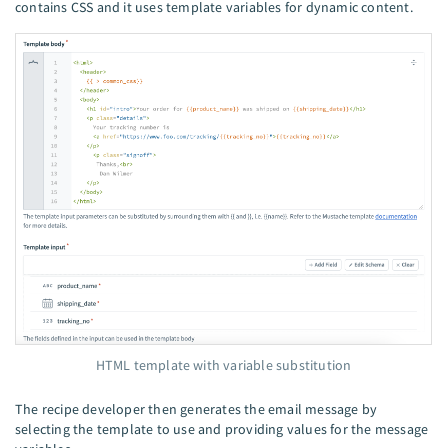
contains CSS and it uses template variables for dynamic content.
HTML template with variable substitution
The recipe developer then generates the email message by
selecting the template to use and providing values for the message