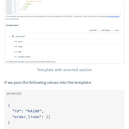
Template with inverted section
If we pass the following values into the template:
javascript
{
  "id"
: 
"KA100"
,
  "order_lines"
: []
}