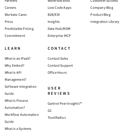
Partners
Workflow Bots
Customer Success
Careers
Low Code Apps
Company Blog
Workato Cares
B2B/EDI
Product Blog
Press
Insights
Integration Library
Predictable Pricing
Data Hub/MDM
Commitment
Enterprise MCP
LEARN
CONTACT
What is an iPaaS?
Contact Sales
Why Embed?
Contact Support
What is API
Office Hours
Management?
Software Integration
USER
REVIEWS
Guide
What is Process
Gartner Peer Insights™
Automation?
G2
Workflow Automation
TrustRadius
Guide
What is a Systems