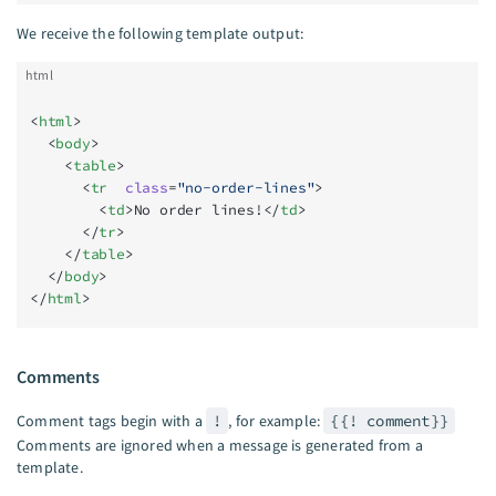
We receive the following template output:
html
<
html
>
  <
body
>
    <
table
>
      <
tr
  class
=
"no-order-lines"
>
        <
td
>No order lines!</
td
>
      </
tr
>
    </
table
>
  </
body
>
</
html
>
Comments
Comment tags begin with a
!
, for example:
{{! comment}}
Comments are ignored when a message is generated from a
template.