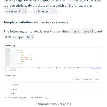
Variable tags are HTML escaped by default. To unescape a variable
tag, use triple curly brackets or start with a
&
, for example:
{{{email}}}
or
{{& email}}
.
Template definition with variables example
The following template defines the variables
name
,
email
, and
HTML escaped
bio
.
Template with variables