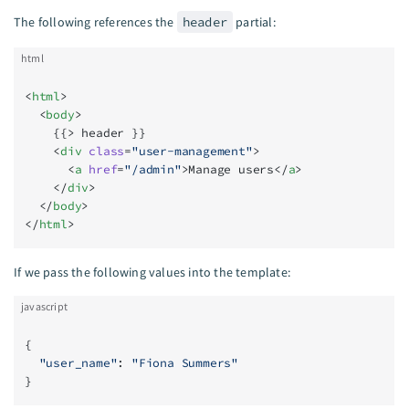
The following references the
header
partial:
html
<
html
>
  <
body
>
    {{> header }}
    <
div
 class
=
"user-management"
>
      <
a
 href
=
"/admin"
>Manage users</
a
>
    </
div
>
  </
body
>
</
html
>
If we pass the following values into the template:
javascript
{
  "user_name"
: 
"Fiona Summers"
}