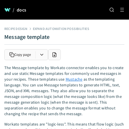
/
docs
RECIPE DESIGN
EXPAND AUTOMATION POSSIBILITIES
Message template
Copy page
The Message template by Workato connector enables you to create
and use static Message templates for commonly used messages in
your recipes. These templates use
Mustache
as the templating
language. You can use Message templates to generate HTML, text,
JSON, and XML messages. They also allow you to separate the
message composition logic (what the message looks like) from the
message generation logic (when the message is sent). This
separation enables you to change the message format without
changing the recipe that sends the message.
Workato templates are "logic-less". This means that flow logic (such