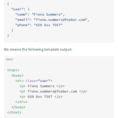
{
  "user"
: {
    "name"
: 
"Fiona Summers"
,
    "email"
: 
"
fiona.summers@foobar.com
"
,
    "phone"
: 
"650 8xx 7567"
  }
}
We receive the following template output:
html
<
html
>
  <
body
>
    <
div
 class
=
"user"
>
      <
p
> Fiona Summers </
p
>
      <
p
> 
fiona.summers@foobar.com
 </
p
>
      <
p
> 650 8xx 7567 </
p
>
    </
div
>
  </
body
>
</
html
>