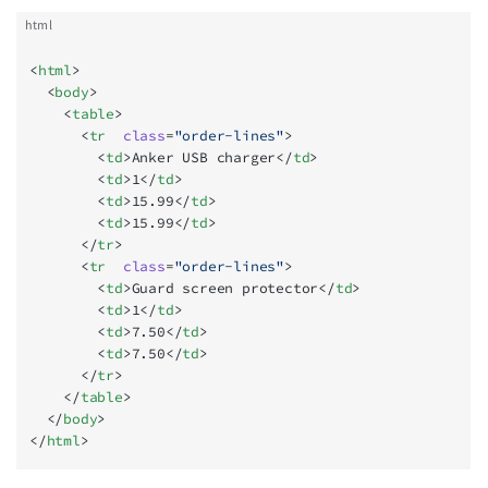
html
<
html
>
  <
body
>
    <
table
>
      <
tr
  class
=
"order-lines"
>
        <
td
>Anker USB charger</
td
>
        <
td
>1</
td
>
        <
td
>15.99</
td
>
        <
td
>15.99</
td
>
      </
tr
>
      <
tr
  class
=
"order-lines"
>
        <
td
>Guard screen protector</
td
>
        <
td
>1</
td
>
        <
td
>7.50</
td
>
        <
td
>7.50</
td
>
      </
tr
>
    </
table
>
  </
body
>
</
html
>