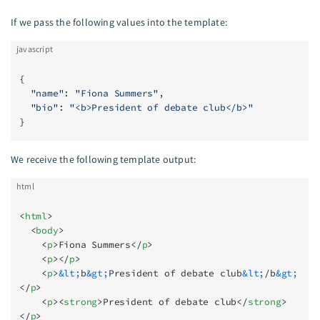
If we pass the following values into the template:
javascript
{
  "name"
: 
"Fiona Summers"
,
  "bio"
: 
"<b>President of debate club</b>"
}
We receive the following template output:
html
<
html
>
  <
body
>
    <
p
>Fiona Summers</
p
>
    <
p
></
p
>
    <
p
>
&lt;
b
&gt;
President of debate club
&lt;
/b
&gt;
</
p
>
    <
p
><
strong
>President of debate club</
strong
>
</
p
>