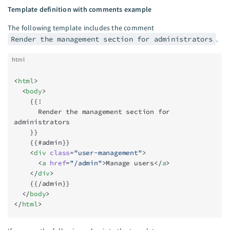
Template definition with comments example
The following template includes the comment
Render the management section for administrators
.
html
<
html
>
  <
body
>
    {{!
      Render the management section for 
administrators
    }}
    {{#admin}}
    <
div
 class
=
"user-management"
>
      <
a
 href
=
"/admin"
>Manage users</
a
>
    </
div
>
    {{/admin}}
  </
body
>
</
html
>