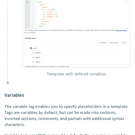
Template with defined variables
Variables
The variable tag enables you to specify placeholders in a template.
Tags are variables by default, but can be made into sections,
inverted sections, comments, and partials with additional syntax
characters.