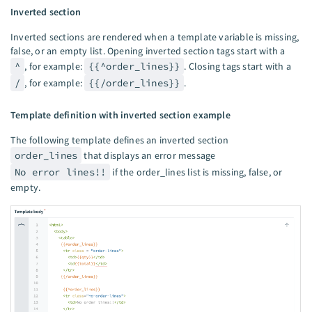
Inverted section
Inverted sections are rendered when a template variable is missing,
false, or an empty list. Opening inverted section tags start with a
^
, for example:
{{^order_lines}}
. Closing tags start with a
/
, for example:
{{/order_lines}}
.
Template definition with inverted section example
The following template defines an inverted section
order_lines
that displays an error message
No error lines!!
if the order_lines list is missing, false, or
empty.