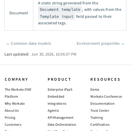
A static string generated from the
Document template
, with values from the
Document
Template input
field passed to their
associated tags.
←
Common data models
Environment properties
→
Pager
Last updated:
Jun 30, 2026, 10:36:37 PM
COMPANY
PRODUCT
RESOURCES
The Workato ONE
Enterprise iPaaS
Demo
Platform
Embedded
Workato Conference
Why Workato
Integrations
Documentation
About Us
Agentic
Trust Center
Pricing
API Management
Training
Customers
Data Orchestration
Certification