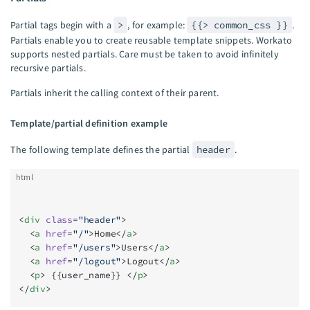
Partial tags begin with a
>
, for example:
{{> common_css }}
.
Partials enable you to create reusable template snippets. Workato
supports nested partials. Care must be taken to avoid infinitely
recursive partials.
Partials inherit the calling context of their parent.
Template/partial definition example
The following template defines the partial
header
.
html
<
div
 class
=
"header"
>
  <
a
 href
=
"/"
>Home</
a
>
  <
a
 href
=
"/users"
>Users</
a
>
  <
a
 href
=
"/logout"
>Logout</
a
>
  <
p
> {{user_name}} </
p
>
</
div
>