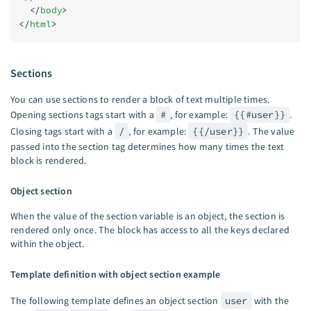
  </
body
>
</
html
>
Sections
You can use sections to render a block of text multiple times.
Opening sections tags start with a
#
, for example:
{{#user}}
.
Closing tags start with a
/
, for example:
{{/user}}
. The value
passed into the section tag determines how many times the text
block is rendered.
Object section
When the value of the section variable is an object, the section is
rendered only once. The block has access to all the keys declared
within the object.
Template definition with object section example
The following template defines an object section
user
with the