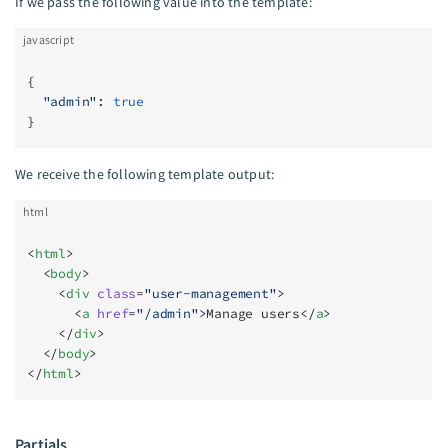
If we pass the following value into the template:
javascript
{
  "admin"
: 
true
}
We receive the following template output:
html
<
html
>
  <
body
>
    <
div
 class
=
"user-management"
>
      <
a
 href
=
"/admin"
>Manage users</
a
>
    </
div
>
  </
body
>
</
html
>
Partials