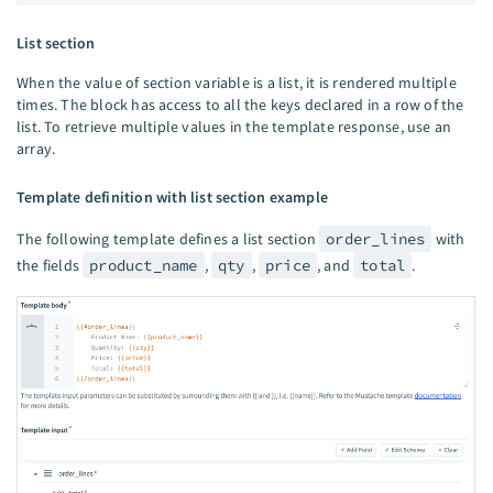
List section
When the value of section variable is a list, it is rendered multiple
times. The block has access to all the keys declared in a row of the
list. To retrieve multiple values in the template response, use an
array.
Template definition with list section example
The following template defines a list section
order_lines
with
the fields
product_name
,
qty
,
price
, and
total
.