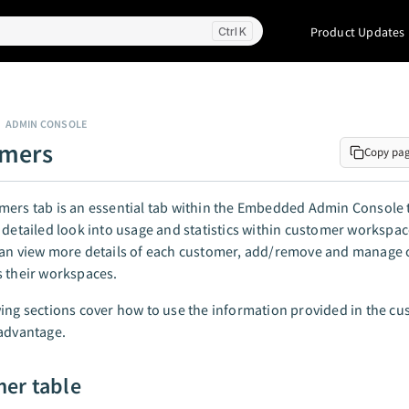
Product Updates
K
ADMIN CONSOLE
omers
Copy pa
ers tab is an essential tab within the Embedded Admin Console t
 detailed look into usage and statistics within customer workspac
can view more details of each customer, add/remove and manage 
 their workspaces.
ing sections cover how to use the information provided in the cu
advantage.
er table