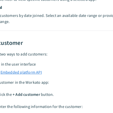
ed
r customers by date joined. Select an available date range or prov
range.
customer
 two ways to add customers:
 in the user interface
a
Embedded platform API
customer in the Workato app:
lick the
+ Add customer
button.
nter the following information for the customer: