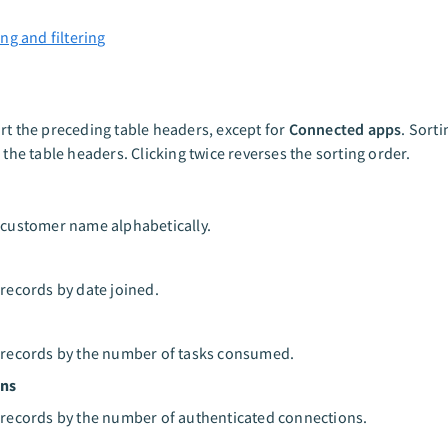
ng and filtering
rt the preceding table headers, except for
Connected apps
. Sorti
g the table headers. Clicking twice reverses the sorting order.
 customer name alphabetically.
 records by date joined.
 records by the number of tasks consumed.
ons
 records by the number of authenticated connections.