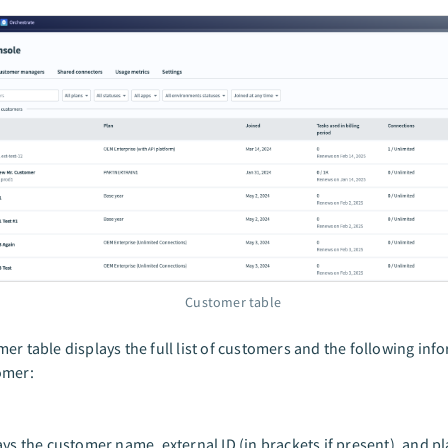
Customer table
er table displays the full list of customers and the following inf
omer:
ays the customer name, external ID (in brackets if present), and p