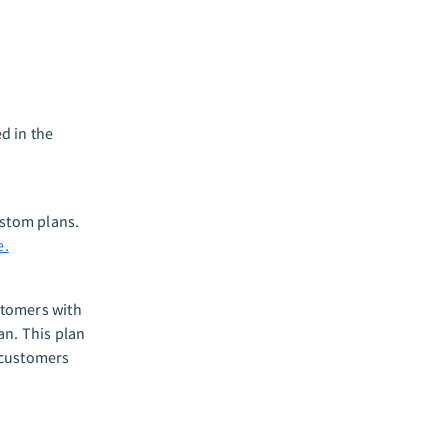
d in the
custom plans.
e.
stomers with
an. This plan
 customers