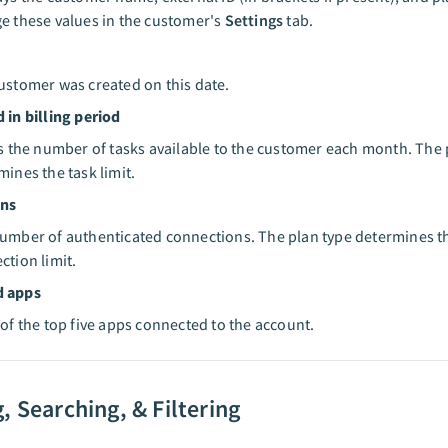
e these values in the customer's
Settings
tab.
ustomer was created on this date.
 in billing period
is the number of tasks available to the customer each month. The 
mines the task limit.
ons
umber of authenticated connections. The plan type determines t
ction limit.
d apps
 of the top five apps connected to the account.
, Searching, & Filtering