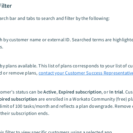
ilter
arch bar and tabs to search and filter by the following:
h by customer name or external ID. Searched terms are highlighte
s.
 by plans available. This list of plans corresponds to your list of 
d or remove plans,
contact your Customer Success Representativ
tomer's status can be
Active
,
Expired subscription
, or
In trial
. Cu
pired subscription
are enrolled in a Workato Community (free) pl
 limit of 100 tasks/month and reflects a plan downgrade. Remove
their subscription ends.
is filter to view specific customers using a selected app.