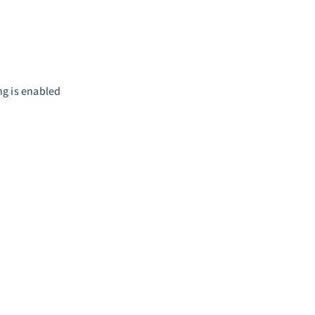
ng is enabled