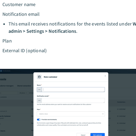
Customer name
Notification email
This email receives notifications for the events listed under
W
admin > Settings > Notifications
.
Plan
External ID (optional)