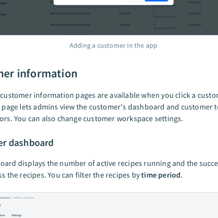
Adding a customer in the app
er information
 customer information pages are available when you click a custo
is page lets admins view the customer's dashboard and customer 
ors. You can also change customer workspace settings.
r dashboard
ard displays the number of active recipes running and the succ
ss the recipes. You can filter the recipes by
time period
.