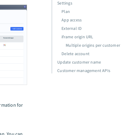
Settings
Plan
App access
External ID
iframe origin URL
Multiple origins per customer
Delete account
Update customer name
Customer management APIs
ormation for
lan. You can