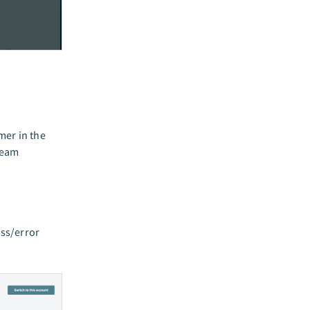
mer in the
team
ess/error