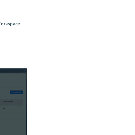
orkspace