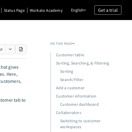
Get a trial
English
Status Page
Workato Academy
ON THIS PAGE
ge
Customer table
Sorting, Searching, & Filtering
hat gives
Sorting
es. Here,
Search/Filter
customers,
Add a customer
Customer information
stomer tab to
Customer dashboard
Collaborators
Switching to customer
workspaces