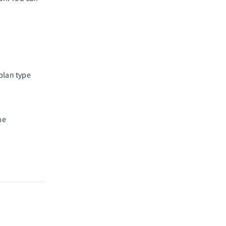
plan type
he