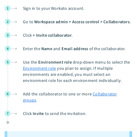
Sign in to your Workato account.
1
Go to
Workspace admin > Access control > Collaborators
.
2
Click
+ Invite collaborator
.
3
Enter the
Name
and
Email address
of the collaborator.
4
Use the
Environment role
drop-down menu to select the
5
Environment role
you plan to assign. If multiple
environments are enabled, you must select an
environment role for each environment individually.
Add the collaborator to one or more
Collaborator
6
groups
.
Click
Invite
to send the invitation.
7