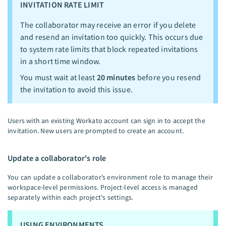
INVITATION RATE LIMIT
The collaborator may receive an error if you delete
and resend an invitation too quickly. This occurs due
to system rate limits that block repeated invitations
in a short time window.
You must wait at least
20 minutes
before you resend
the invitation to avoid this issue.
Users with an existing Workato account can sign in to accept the
invitation. New users are prompted to create an account.
Update a collaborator's role
You can update a collaborator’s environment role to manage their
workspace-level permissions. Project-level access is managed
separately within each project's settings.
USING ENVIRONMENTS