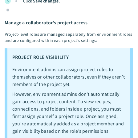
Click
Save changes
.
5
Manage a collaborator's project access
Project-level roles are managed separately from environment roles
and are configured within each project's settings:
PROJECT ROLE VISIBILITY
Environment admins can assign project roles to
themselves or other collaborators, even if they aren’t
members of the project yet.
However, environment admins don't automatically
gain access to project content. To view recipes,
connections, and folders inside a project, you must
first assign yourself a project role. Once assigned,
you're automatically added as a project member and
gain visibility based on the role’s permissions.