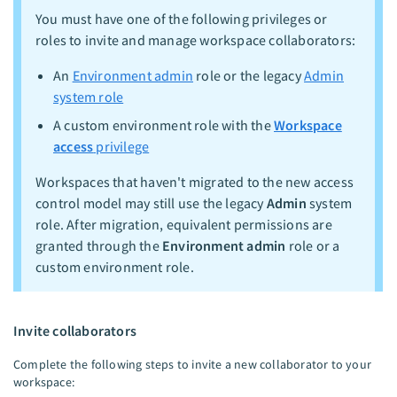
You must have one of the following privileges or
roles to invite and manage workspace collaborators:
An
Environment admin
role or the legacy
Admin
system role
A custom environment role with the
Workspace
access
privilege
Workspaces that haven't migrated to the new access
control model may still use the legacy
Admin
system
role. After migration, equivalent permissions are
granted through the
Environment admin
role or a
custom environment role.
Invite collaborators
Complete the following steps to invite a new collaborator to your
workspace: