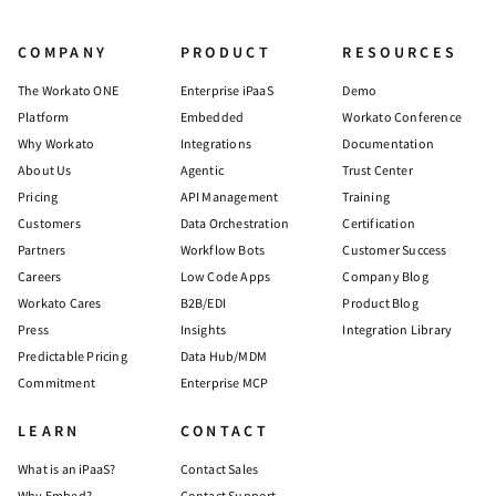
COMPANY
PRODUCT
RESOURCES
The Workato ONE
Enterprise iPaaS
Demo
Platform
Embedded
Workato Conference
Why Workato
Integrations
Documentation
About Us
Agentic
Trust Center
Pricing
API Management
Training
Customers
Data Orchestration
Certification
Partners
Workflow Bots
Customer Success
Careers
Low Code Apps
Company Blog
Workato Cares
B2B/EDI
Product Blog
Press
Insights
Integration Library
Predictable Pricing
Data Hub/MDM
Commitment
Enterprise MCP
LEARN
CONTACT
What is an iPaaS?
Contact Sales
Why Embed?
Contact Support