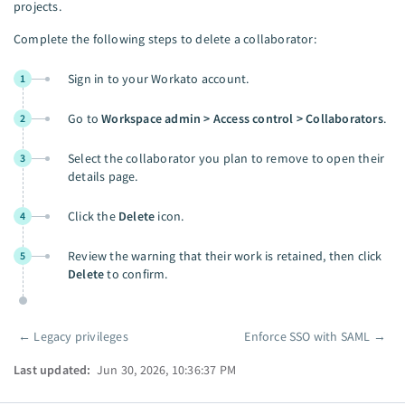
projects.
Complete the following steps to delete a collaborator:
Sign in to your Workato account.
1
Go to
Workspace admin > Access control > Collaborators
.
2
Select the collaborator you plan to remove to open their
3
details page.
Click the
Delete
icon.
4
Review the warning that their work is retained, then click
5
Delete
to confirm.
←
Legacy privileges
Enforce SSO with SAML
→
Pager
Last updated:
Jun 30, 2026, 10:36:37 PM