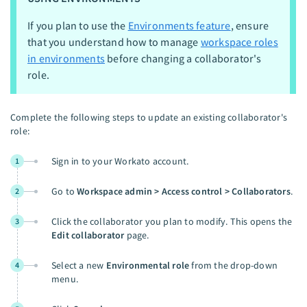
If you plan to use the
Environments feature
, ensure
that you understand how to manage
workspace roles
in environments
before changing a collaborator's
role.
Complete the following steps to update an existing collaborator's
role:
Sign in to your Workato account.
1
Go to
Workspace admin > Access control > Collaborators
.
2
Click the collaborator you plan to modify. This opens the
3
Edit collaborator
page.
Select a new
Environmental role
from the drop-down
4
menu.