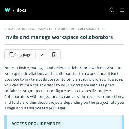
/
docs
ORGANIZATION & WORKSPACES
WORKSPACE COLLABORATORS
Invite and manage workspace collaborators
Copy page
You can invite, manage, and delete collaborators within a Workato
workspace. Invitations add a collaborator to a workspace. It isn’t
possible to invite a collaborator to only a specific project. However,
you can invite a collaborator to your workspace with assigned
collaborator groups that configure access to specific projects.
Collaborators with project access can view the recipes, connections,
and folders within those projects depending on the project role you
assign and its associated privileges.
ACCESS REQUIREMENTS