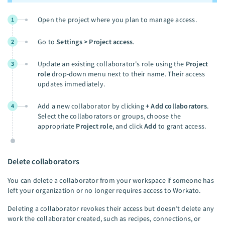
Open the project where you plan to manage access.
1
Go to
Settings > Project access
.
2
Update an existing collaborator's role using the
Project
3
role
drop-down menu next to their name. Their access
updates immediately.
Add a new collaborator by clicking
+ Add collaborators
.
4
Select the collaborators or groups, choose the
appropriate
Project role
, and click
Add
to grant access.
Delete collaborators
You can delete a collaborator from your workspace if someone has
left your organization or no longer requires access to Workato.
Deleting a collaborator revokes their access but doesn’t delete any
work the collaborator created, such as recipes, connections, or