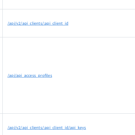
/api/v2/api_clients/:api_client_id
/api/api_access_profiles
/api/v2/api_clients/:api_client_id/api_keys