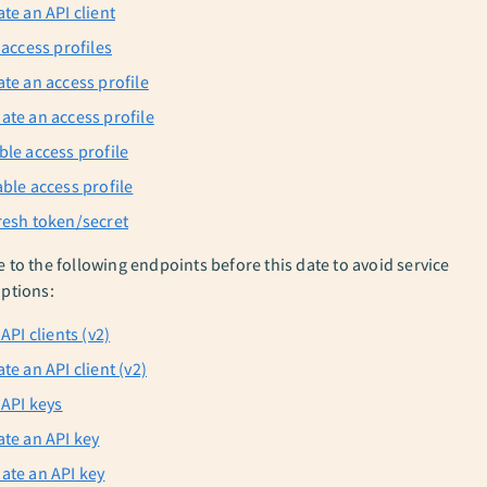
te an API client
 access profiles
ate an access profile
ate an access profile
ble access profile
able access profile
resh token/secret
e to the following endpoints before this date to avoid service
uptions:
 API clients (v2)
te an API client (v2)
 API keys
ate an API key
ate an API key