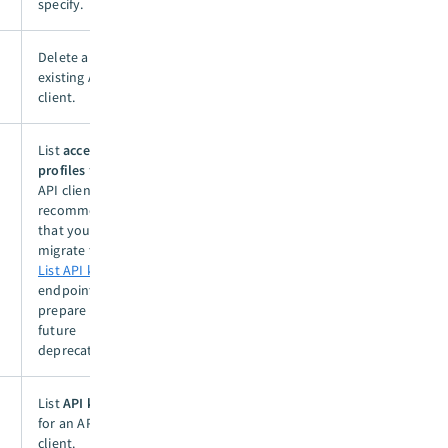
specify.
Delete an
existing API
client.
List
access
profiles
for an
API client. We
recommend
that you
migrate to the
List API keys
endpoint to
prepare for
future
deprecation.
List
API keys
for an API
client.