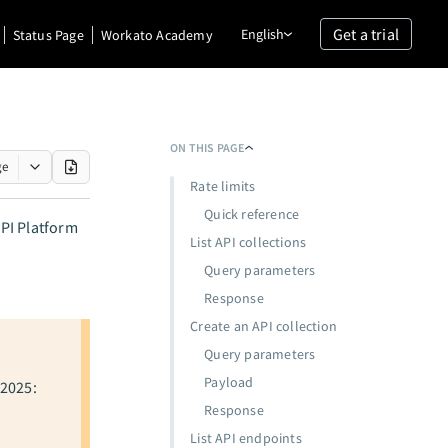
Get a trial
English
Status Page
Workato Academy
ON THIS PAGE
ge
Rate limits
Quick reference
PI Platform
List API collections
Query parameters
Response
Create an API collection
Query parameters
Payload
 2025:
Response
List API endpoints