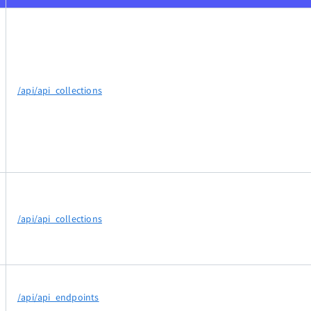
/api/api_collections
/api/api_collections
/api/api_endpoints