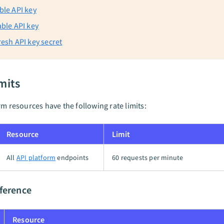
ble API key
able API key
resh API key secret
mits
rm resources have the following rate limits:
Resource
Limit
All
API platform
endpoints
60 requests per minute
ference
Resource