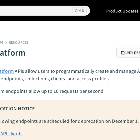
Product Updates
K
PI
RESOURCES
latform
Copy pa
latform
APIs allow users to programmatically create and manage A
 endpoints, collections, clients, and access profiles.
rm endpoints allow up to 10 requests per second.
CATION NOTICE
llowing endpoints are scheduled for deprecation on December 1,
 API clients