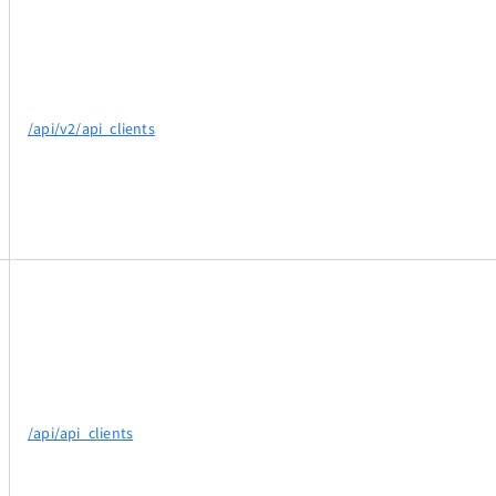
/api/v2/api_clients
/api/api_clients