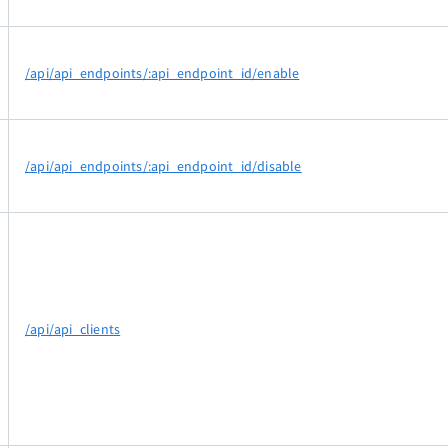
/api/api_endpoints/:api_endpoint_id/enable
/api/api_endpoints/:api_endpoint_id/disable
/api/api_clients