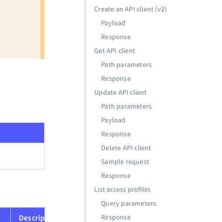
Create an API client (v2)
Payload
Response
Get API client
Path parameters
Response
Update API client
Path parameters
Payload
Response
Delete API client
Sample request
Response
List access profiles
Query parameters
Description
Response