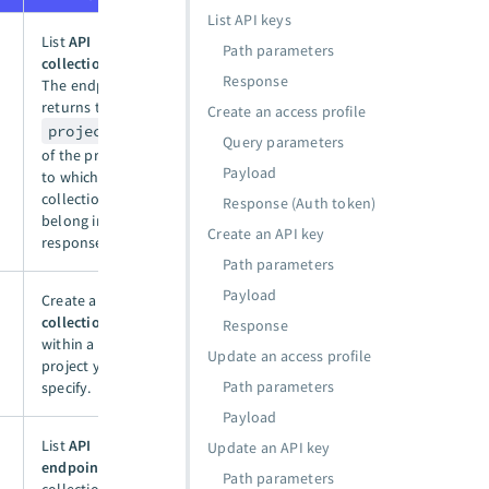
List API keys
List
API
Path parameters
collections
.
Response
The endpoint
returns the
Create an access profile
project_id
Query parameters
of the project
Payload
to which the
collections
Response (Auth token)
belong in the
Create an API key
response.
Path parameters
Payload
Create an
API
collection
Response
within a
Update an access profile
project you
Path parameters
specify.
Payload
List
API
Update an API key
endpoints
in a
Path parameters