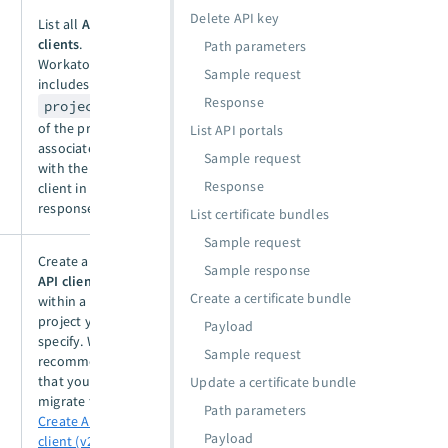
Delete API key
List all
API
clients
.
Path parameters
Workato
Sample request
includes the
Response
project_id
of the project
List API portals
associated
Sample request
with the API
Response
client in the
response.
List certificate bundles
Sample request
Create a new
Sample response
API client
Create a certificate bundle
within a
project you
Payload
specify. We
Sample request
recommend
that you
Update a certificate bundle
migrate to the
Path parameters
Create API
Payload
client (v2)