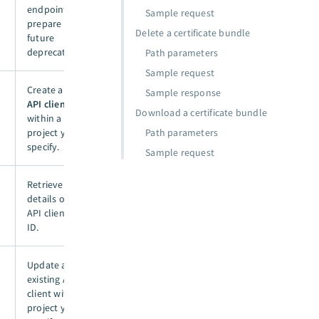
endpoint to
Sample request
prepare for
Delete a certificate bundle
future
deprecation.
Path parameters
Sample request
Create a new
Sample response
API client
Download a certificate bundle
within a
project you
Path parameters
specify.
Sample request
Retrieve
details of an
API client by
ID.
Update an
existing API
client within a
project you