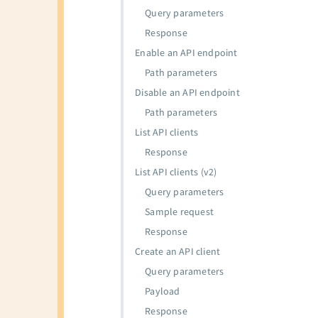
Query parameters
Response
Enable an API endpoint
Path parameters
Disable an API endpoint
Path parameters
List API clients
Response
List API clients (v2)
Query parameters
Sample request
Response
Create an API client
Query parameters
Payload
Response