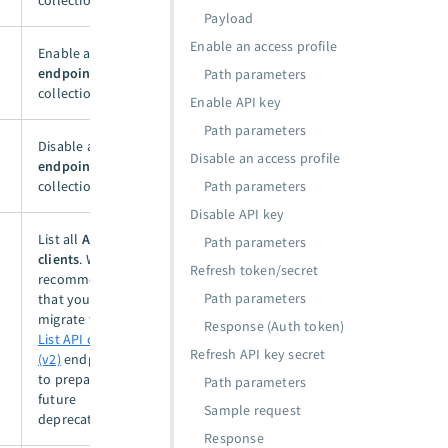
collection.
Payload
Enable an access profile
Enable an
API
endpoint
in a
Path parameters
collection.
Enable API key
Path parameters
Disable an
API
Disable an access profile
endpoint
in a
collection.
Path parameters
Disable API key
List all
API
Path parameters
clients
. We
Refresh token/secret
recommend
Path parameters
that you
migrate to the
Response (Auth token)
List API clients
Refresh API key secret
(v2)
endpoint
to prepare for
Path parameters
future
Sample request
deprecation.
Response