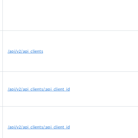
/api/v2/api_clients
/api/v2/api_clients/:api_client_id
/api/v2/api_clients/:api_client_id