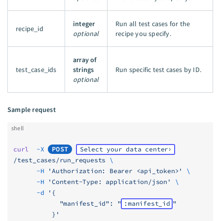
integer
Run all test cases for the
recipe_id
optional
recipe you specify.
array of
test_case_ids
strings
Run specific test cases by ID.
optional
Sample request
shell
curl
  -X
POST
Select your data center
/test_cases/run_requests
 \
      -H
 'Authorization: Bearer <api_token>'
 \
      -H
 'Content-Type: application/json'
 \
      -d
 '{
            "manifest_id": "
:manifest_id
"
          }'