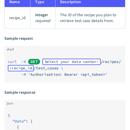
Name
Type
Description
integer
The ID of the recipe you plan to
recipe_id
required
retrieve test case details from.
Sample request
shell
curl
  -X
GET
Select your data center
/recipes/
:recipe_id
/test_cases
 \
      -H
 'Authorization: Bearer <api_token>'
Sample response
json
{
  "data"
: [
    {