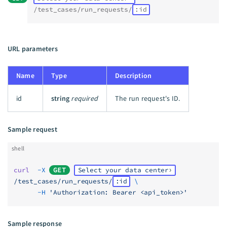
/test_cases/run_requests/
:id
URL parameters
Name
Type
Description
id
string
required
The run request's ID.
Sample request
shell
curl
  -X
GET
Select your data center
/test_cases/run_requests/
:id
 \
      -H
 'Authorization: Bearer <api_token>'
Sample response