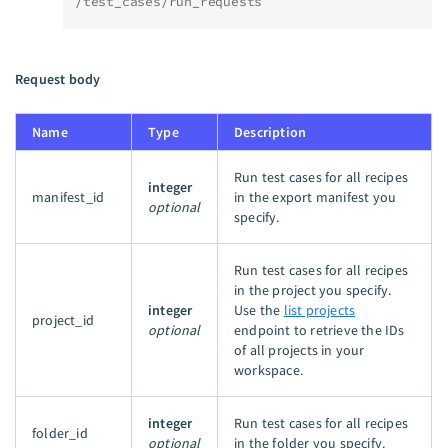
/test_cases/run_requests
Request body
Name
Type
Description
Run test cases for all recipes
integer
manifest_id
in the export manifest you
optional
specify.
Run test cases for all recipes
in the project you specify.
integer
Use the
list projects
project_id
optional
endpoint to retrieve the IDs
of all projects in your
workspace.
integer
Run test cases for all recipes
folder_id
optional
in the folder you specify.