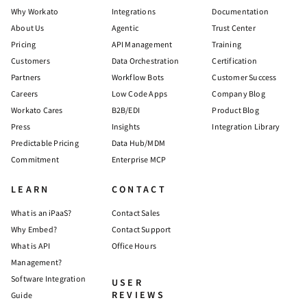
Why Workato
Integrations
Documentation
About Us
Agentic
Trust Center
Pricing
API Management
Training
Customers
Data Orchestration
Certification
Partners
Workflow Bots
Customer Success
Careers
Low Code Apps
Company Blog
Workato Cares
B2B/EDI
Product Blog
Press
Insights
Integration Library
Predictable Pricing
Data Hub/MDM
Commitment
Enterprise MCP
LEARN
CONTACT
What is an iPaaS?
Contact Sales
Why Embed?
Contact Support
What is API
Office Hours
Management?
Software Integration
USER
REVIEWS
Guide