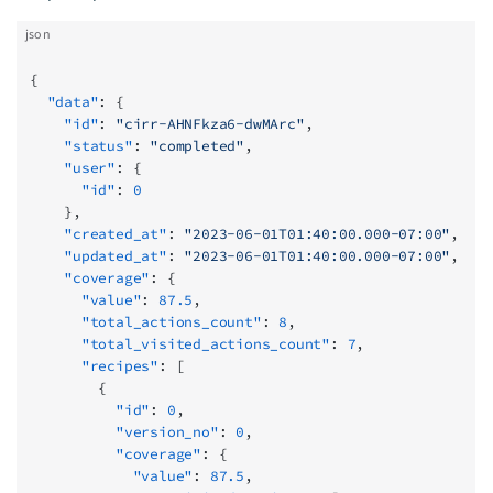
json
{
  "data"
: {
    "id"
: 
"cirr-AHNFkza6-dwMArc"
,
    "status"
: 
"completed"
,
    "user"
: {
      "id"
: 
0
    },
    "created_at"
: 
"2023-06-01T01:40:00.000-07:00"
,
    "updated_at"
: 
"2023-06-01T01:40:00.000-07:00"
,
    "coverage"
: {
      "value"
: 
87.5
,
      "total_actions_count"
: 
8
,
      "total_visited_actions_count"
: 
7
,
      "recipes"
: [
        {
          "id"
: 
0
,
          "version_no"
: 
0
,
          "coverage"
: {
            "value"
: 
87.5
,