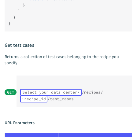
      }
    ]
  }
}
Get test cases
Returns a collection of test cases belonging to the recipe you
specify.
GET
Select your data center
/recipes/
:recipe_id
/test_cases
URL Parameters