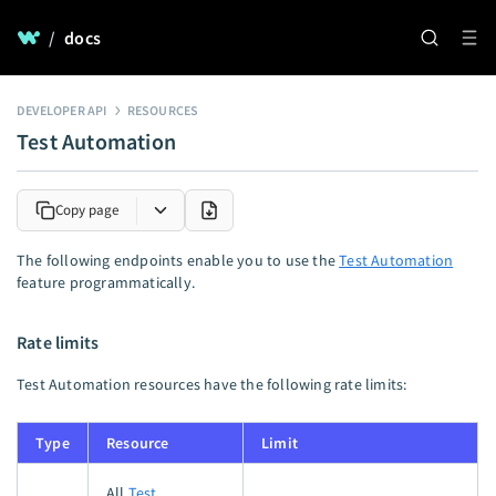
/
docs
DEVELOPER API
RESOURCES
Test Automation
Copy page
The following endpoints enable you to use the
Test Automation
feature programmatically.
Rate limits
Test Automation resources have the following rate limits:
Type
Resource
Limit
All
Test