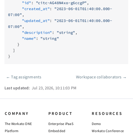
      "id"
: 
"citc-AG48N4xo-g6ccgP"
,
      "created_at"
: 
"2023-06-01T01:40:00.000-
07:00"
,
      "updated_at"
: 
"2023-06-01T01:40:00.000-
07:00"
,
      "description"
: 
"string"
,
      "name"
: 
"string"
    }
  ]
}
←
Tag assignments
Workspace collaborators
→
Pager
Last updated:
Jul 23, 2026, 10:11:03 PM
COMPANY
PRODUCT
RESOURCES
The Workato ONE
Enterprise iPaaS
Demo
Platform
Embedded
Workato Conference