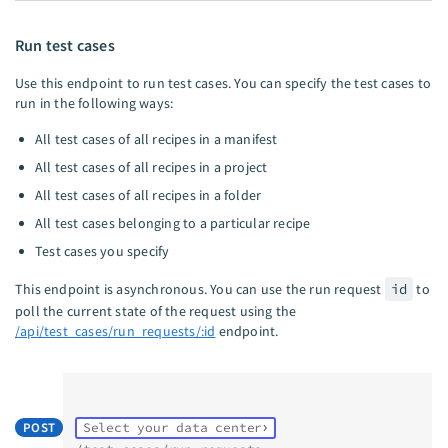
Run test cases
Use this endpoint to run test cases. You can specify the test cases to
run in the following ways:
All test cases of all recipes in a manifest
All test cases of all recipes in a project
All test cases of all recipes in a folder
All test cases belonging to a particular recipe
Test cases you specify
This endpoint is asynchronous. You can use the run request
id
to
poll the current state of the request using the
/api/test_cases/run_requests/:id
endpoint.
POST
Select your data center