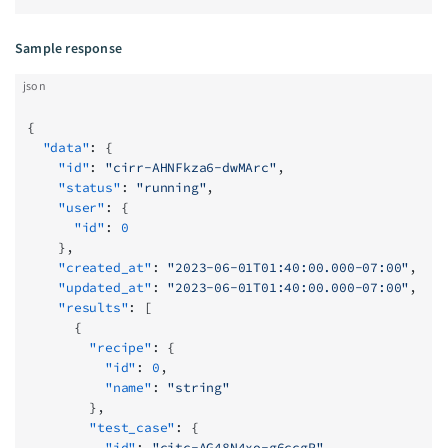
Sample response
json
{
  "data"
: {
    "id"
: 
"cirr-AHNFkza6-dwMArc"
,
    "status"
: 
"running"
,
    "user"
: {
      "id"
: 
0
    },
    "created_at"
: 
"2023-06-01T01:40:00.000-07:00"
,
    "updated_at"
: 
"2023-06-01T01:40:00.000-07:00"
,
    "results"
: [
      {
        "recipe"
: {
          "id"
: 
0
,
          "name"
: 
"string"
        },
        "test_case"
: {
          "id"
: 
"citc-AG48N4xo-g6ccgP"
,