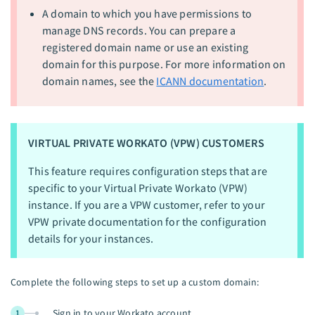
A domain to which you have permissions to
manage DNS records. You can prepare a
registered domain name or use an existing
domain for this purpose. For more information on
domain names, see the
ICANN documentation
.
VIRTUAL PRIVATE WORKATO (VPW) CUSTOMERS
This feature requires configuration steps that are
specific to your Virtual Private Workato (VPW)
instance. If you are a VPW customer, refer to your
VPW private documentation for the configuration
details for your instances.
Complete the following steps to set up a custom domain:
Sign in to your Workato account.
1