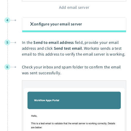
Add email server
4
Configure your email server
In the
Send to email address
field, provide your email
5
address and click
Send test email
. Workato sends a test
email to this address to verify the email server is working.
Check your inbox and spam folder to confirm the email
6
was sent successfully.