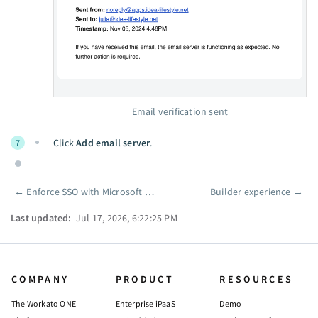
Email verification sent
Click
Add email server
.
7
←
Enforce SSO with Microsoft Entra ID
Builder experience
→
Pager
Last updated:
Jul 17, 2026, 6:22:25 PM
COMPANY
PRODUCT
RESOURCES
The Workato ONE
Enterprise iPaaS
Demo