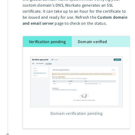
custom domain's DNS, Workato generates an SSL
certificate. It can take up to an hour for the certificate to
be issued and ready for use. Refresh the
Custom domain
and email server
page to check on the status.
Verification pending
Domain verified
Domain verification pending