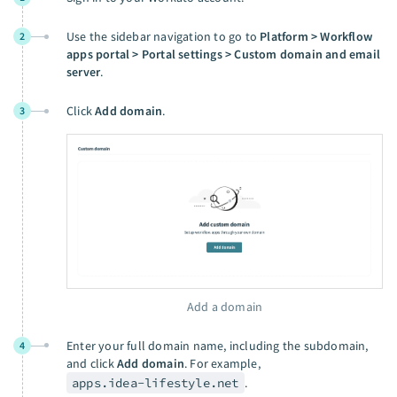
Use the sidebar navigation to go to
Platform > Workflow
2
apps portal > Portal settings > Custom domain and email
server
.
Click
Add domain
.
3
Add a domain
Enter your full domain name, including the subdomain,
4
and click
Add domain
. For example,
apps.idea-lifestyle.net
.