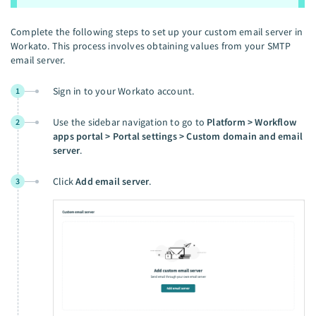
Complete the following steps to set up your custom email server in
Workato. This process involves obtaining values from your SMTP
email server.
Sign in to your Workato account.
1
Use the sidebar navigation to go to
Platform > Workflow
2
apps portal > Portal settings > Custom domain and email
server
.
Click
Add email server
.
3