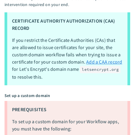
intervention required on your end.
CERTIFICATE AUTHORITY AUTHORIZATION (CAA)
RECORD
If you restrict the Certificate Authorities (CAs) that
are allowed to issue certificates for your site, the
custom domain workflow fails when trying to issue a
certificate for your custom domain.
Add a CAA record
for Let's Encrypt's domain name
letsencrypt.org
to resolve this.
Set up a custom domain
PREREQUISITES
To set up a custom domain for your Workflow apps,
you must have the following: