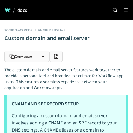
/
docs
WORKFLOW APPS
ADMINISTRATION
Custom domain and email server
Copy page
The custom domain and email server features work together to
provide a personalized and branded experience for Workflow app
users. This ensures a seamless experience between your
application and Workflow apps.
CNAME AND SPF RECORD SETUP
Configuring a custom domain and email server
involves adding a CNAME and an SPF record to your
DNS settings. A CNAME aliases one domain to