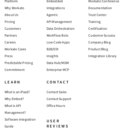
Platform
Embedded
Workato Conference
Why Workato
Integrations
Documentation
About Us
Agentic
Trust Center
Pricing
API Management
Training
Customers
Data Orchestration
Certification
Partners
Workflow Bots
Customer Success
Careers
Low Code Apps
Company Blog
Workato Cares
B2B/EDI
Product Blog
Press
Insights
Integration Library
Predictable Pricing
Data Hub/MDM
Commitment
Enterprise MCP
LEARN
CONTACT
What is an iPaaS?
Contact Sales
Why Embed?
Contact Support
What is API
Office Hours
Management?
Software Integration
USER
REVIEWS
Guide