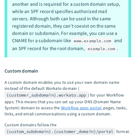
another and is required for a custom domain setup,
while an SPF record specifies authorized mail
servers. Although both can be used in the same
registered domain, they can't coexist on the same
domain or subdomain. For example, you can use a
CNAME for a subdomain like
and
www.example.com
an SPF record for the root domain,
.
example.com
Custom domain
A custom domain enables you to use your own domain name
instead of the default Workato domain (
{customer_subdomain}.workato.app
) for your Workflow
apps. This means that you can set up your DNS (Domain Name
System) domain to access the
Workflow apps portal
, pages, tasks,
links, and email communications using a custom domain.
Custom domains follow the
{custom_subdomain}.{customer_domain}/portal
format.