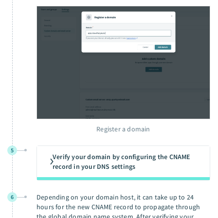
Register a domain
5
Verify your domain by configuring the CNAME
record in your DNS settings
Depending on your domain host, it can take up to 24
6
hours for the new CNAME record to propagate through
the global domain name system. After verifying your