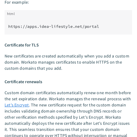
For example:
html
https://apps.idea-lifestyle.net/portal
Certificate for TLS
New certificates are created automatically when you add a custom
domain. Workato manages certificates to enable HTTPS on the
custom domains that you add.
Certificate renewals
Custom domain certificates automatically renew one month before
the set expiration date. Workato manages the renewal process with
Let's Encrypt
. The new certificate request for the custom domain
includes validating domain ownership through DNS records or
other verification methods specified by Let's Encrypt. Workato
automatically deploys the new certificate after Let's Encrypt issues
it. This seamless transition ensures that your custom domain
continues to operate over HTTPS without interruption or manual