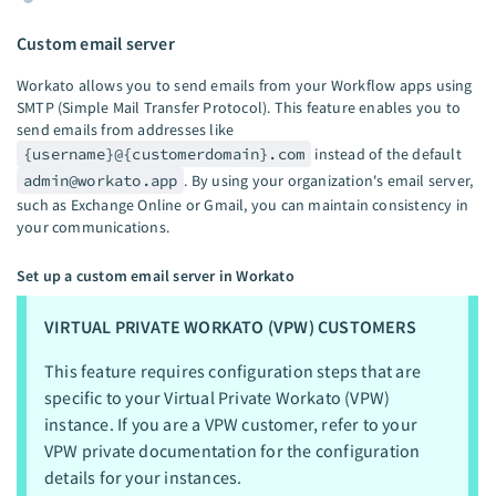
Custom email server
Workato allows you to send emails from your Workflow apps using
SMTP (Simple Mail Transfer Protocol). This feature enables you to
send emails from addresses like
{username}@{customerdomain}.com
instead of the default
admin@workato.app
. By using your organization's email server,
such as Exchange Online or Gmail, you can maintain consistency in
your communications.
Set up a custom email server in Workato
VIRTUAL PRIVATE WORKATO (VPW) CUSTOMERS
This feature requires configuration steps that are
specific to your Virtual Private Workato (VPW)
instance. If you are a VPW customer, refer to your
VPW private documentation for the configuration
details for your instances.