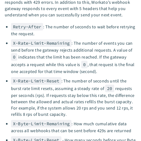
responds with 429 errors. In addition to this, Workato's webhook
gateway responds to every event with 5 headers that help you
understand when you can successfully send your next event.
Retry-After
: The number of seconds to wait before retrying
the request.
X-Rate-Limit-Remaining
: The number of events you can
send before the gateway rejects additional requests. A value of
0
indicates that the limit has been reached. If the gateway
accepts a request while this value is
0
, that request is the final
one accepted for that time window (second).
X-Rate-Limit-Reset
: The number of seconds until the
burst rate limit resets, assuming a steady rate of
20
requests
per seconds (rps). If requests stay below this rate, the difference
between the allowed and actual rates refills the burst capacity.
For example, if the system allows 20 rps and you send 12 rps, it
refills 8 rps of burst capacity.
X-Byte-Limit-Remaining
: How much cumulative data
across all webhooks that can be sent before 429s are returned
X-Byte-Limit-Reset
- How many seconds before your Byte