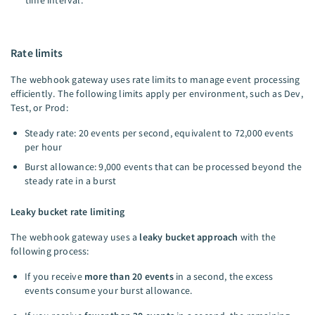
time interval.
Rate limits
The webhook gateway uses rate limits to manage event processing
efficiently. The following limits apply per environment, such as Dev,
Test, or Prod:
Steady rate: 20 events per second, equivalent to 72,000 events
per hour
Burst allowance: 9,000 events that can be processed beyond the
steady rate in a burst
Leaky bucket rate limiting
The webhook gateway uses a
leaky bucket approach
with the
following process:
If you receive
more than 20 events
in a second, the excess
events consume your burst allowance.