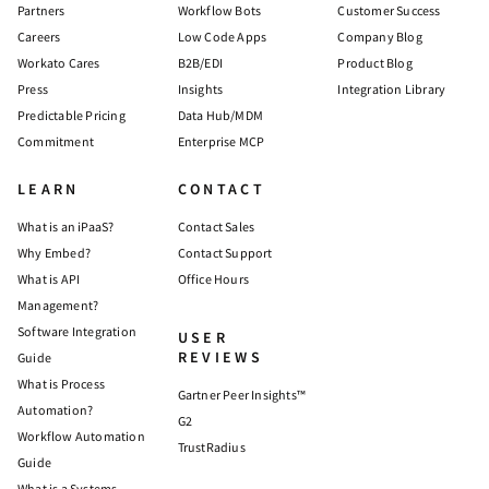
Partners
Workflow Bots
Customer Success
Careers
Low Code Apps
Company Blog
Workato Cares
B2B/EDI
Product Blog
Press
Insights
Integration Library
Predictable Pricing
Data Hub/MDM
Commitment
Enterprise MCP
LEARN
CONTACT
What is an iPaaS?
Contact Sales
Why Embed?
Contact Support
What is API
Office Hours
Management?
Software Integration
USER
REVIEWS
Guide
What is Process
Gartner Peer Insights™
Automation?
G2
Workflow Automation
TrustRadius
Guide
What is a Systems