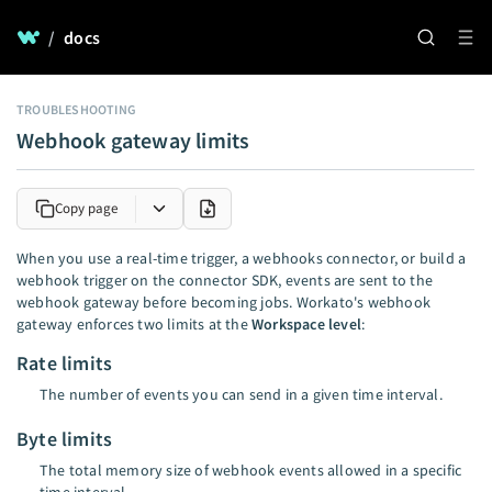
/
docs
TROUBLESHOOTING
Webhook gateway limits
Copy page
When you use a real-time trigger, a webhooks connector, or build a
webhook trigger on the connector SDK, events are sent to the
webhook gateway before becoming jobs. Workato's webhook
gateway enforces two limits at the
Workspace level
:
Rate limits
The number of events you can send in a given time interval.
Byte limits
The total memory size of webhook events allowed in a specific