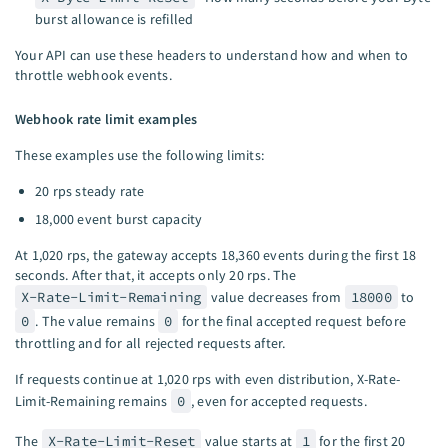
burst allowance is refilled
Your API can use these headers to understand how and when to
throttle webhook events.
Webhook rate limit examples
These examples use the following limits:
20 rps steady rate
18,000 event burst capacity
At 1,020 rps, the gateway accepts 18,360 events during the first 18
seconds. After that, it accepts only 20 rps. The
X-Rate-Limit-Remaining
value decreases from
18000
to
0
. The value remains
0
for the final accepted request before
throttling and for all rejected requests after.
If requests continue at 1,020 rps with even distribution, X-Rate-
Limit-Remaining remains
0
, even for accepted requests.
The
X-Rate-Limit-Reset
value starts at
1
for the first 20