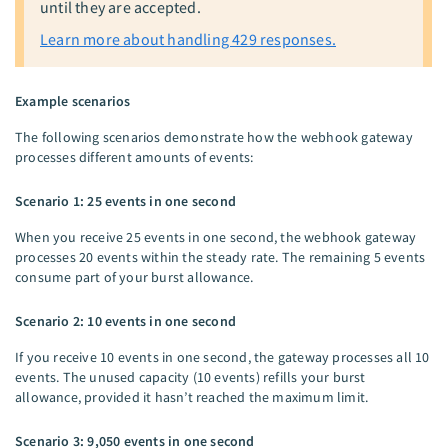
until they are accepted.
Learn more about handling 429 responses.
Example scenarios
The following scenarios demonstrate how the webhook gateway
processes different amounts of events:
Scenario 1: 25 events in one second
When you receive 25 events in one second, the webhook gateway
processes 20 events within the steady rate. The remaining 5 events
consume part of your burst allowance.
Scenario 2: 10 events in one second
If you receive 10 events in one second, the gateway processes all 10
events. The unused capacity (10 events) refills your burst
allowance, provided it hasn’t reached the maximum limit.
Scenario 3: 9,050 events in one second