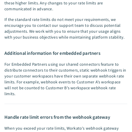
these higher limits. Any changes to your rate limits are
communicated in advance.
If the standard rate limits do not meet your requirements, we
encourage you to contact our support team to discuss potential
adjustments. We work with you to ensure that your usage aligns
with your business objectives while maintaining platform stability.
Additional information for embedded partners
For Embedded Partners using our shared connectors feature to
distribute connectors to their customers, static webhook triggers in
your customer workspaces have their own separate webhook rate
limits. For example, webhook events to Customer A's workspace
will not be counted to Customer B's workspace webhook rate
limits.
Handle rate limit errors from the webhook gateway
When you exceed your rate limits, Workato's webhook gateway