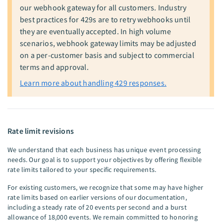
our webhook gateway for all customers. Industry
best practices for 429s are to retry webhooks until
they are eventually accepted. In high volume
scenarios, webhook gateway limits may be adjusted
on a per-customer basis and subject to commercial
terms and approval.
Learn more about handling 429 responses.
Rate limit revisions
We understand that each business has unique event processing
needs. Our goal is to support your objectives by offering flexible
rate limits tailored to your specific requirements.
For existing customers, we recognize that some may have higher
rate limits based on earlier versions of our documentation,
including a steady rate of 20 events per second and a burst
allowance of 18,000 events. We remain committed to honoring