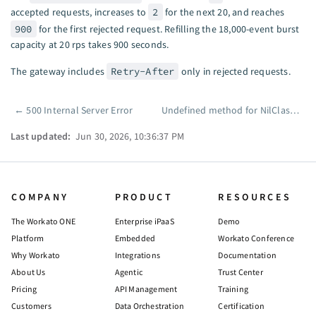
accepted requests, increases to
2
for the next 20, and reaches
900
for the first rejected request. Refilling the 18,000-event burst
capacity at 20 rps takes 900 seconds.
The gateway includes
Retry-After
only in rejected requests.
←
500 Internal Server Error
Undefined method for NilClass
→
Pager
Last updated:
Jun 30, 2026, 10:36:37 PM
COMPANY
PRODUCT
RESOURCES
The Workato ONE
Enterprise iPaaS
Demo
Platform
Embedded
Workato Conference
Why Workato
Integrations
Documentation
About Us
Agentic
Trust Center
Pricing
API Management
Training
Customers
Data Orchestration
Certification