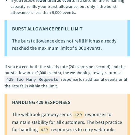
If you receive
fewer than 20 events
in a second, the remaining
capacity refills your burst allowance, but only if the burst
allowance is less than 9,000 events.
BURST ALLOWANCE REFILL LIMIT
The burst allowance does not refill if it has already
reached the maximum limit of 9,000 events.
If you exceed both the steady rate (20 events per second) and the
burst allowance (9,000 events), the webhook gateway returns a
429 Too Many Requests
response for additional events until
the rate falls within the limit.
HANDLING 429 RESPONSES
The webhook gateway sends
responses to
429
maintain stability for all customers. The best practice
for handling
responses is to retry webhooks
429