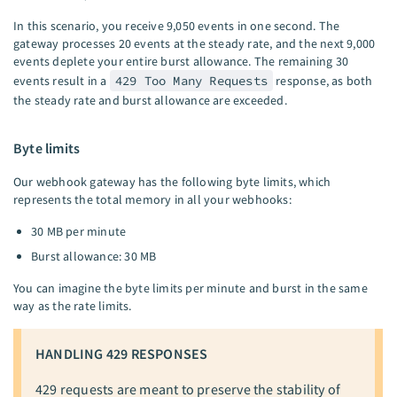
In this scenario, you receive 9,050 events in one second. The
gateway processes 20 events at the steady rate, and the next 9,000
events deplete your entire burst allowance. The remaining 30
events result in a
429 Too Many Requests
response, as both
the steady rate and burst allowance are exceeded.
Byte limits
Our webhook gateway has the following byte limits, which
represents the total memory in all your webhooks:
30 MB per minute
Burst allowance: 30 MB
You can imagine the byte limits per minute and burst in the same
way as the rate limits.
HANDLING 429 RESPONSES
429 requests are meant to preserve the stability of