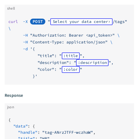
shell
curl
  -X
POST
 "
Select your data center
/tags"
\
      -H
 "Authorization: Bearer <api_token>"
 \
      -H
 "Content-Type: application/json"
 \
      -d
 '{
            "title": "
:title
",
            "description": "
:description
",
            "color": "
:color
"
          }'
Response
json
{
  "data"
: {
    "handle"
: 
"tag-ANrzJTFF-wczhaW"
,
    "title"
: 
"HR"
,