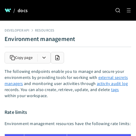
/
docs
DEVELOPER API
RESOURCES
Environment management
Copy page
The following endpoints enable you to manage and secure your
environments by providing tools for working with
external secrets
managers
and monitoring user activities through
activity audit log
records. You can also create, retrieve, update, and delete
tags
within your workspace.
Rate limits
Environment management resources have the following rate limits: