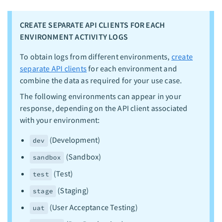
CREATE SEPARATE API CLIENTS FOR EACH
ENVIRONMENT ACTIVITY LOGS
To obtain logs from different environments,
create
separate API clients
for each environment and
combine the data as required for your use case.
The following environments can appear in your
response, depending on the API client associated
with your environment:
(Development)
dev
(Sandbox)
sandbox
(Test)
test
(Staging)
stage
(User Acceptance Testing)
uat