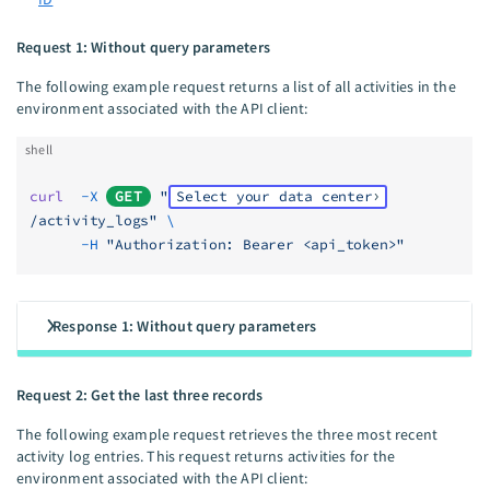
Request 1: Without query parameters
The following example request returns a list of all activities in the
environment associated with the API client:
shell
curl
  -X
GET
 "
Select your data center
/activity_logs"
 \
      -H
 "Authorization: Bearer <api_token>"
Response 1: Without query parameters
Request 2: Get the last three records
The following example request retrieves the three most recent
activity log entries. This request returns activities for the
environment associated with the API client: