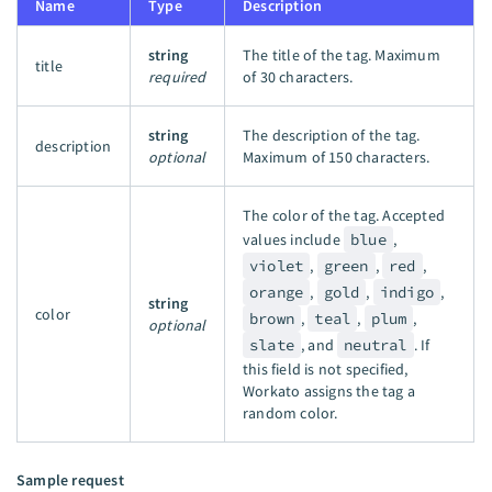
Name
Type
Description
string
The title of the tag. Maximum
title
required
of 30 characters.
string
The description of the tag.
description
optional
Maximum of 150 characters.
The color of the tag. Accepted
values include
blue
,
violet
,
green
,
red
,
orange
,
gold
,
indigo
,
string
color
brown
,
teal
,
plum
,
optional
slate
, and
neutral
. If
this field is not specified,
Workato assigns the tag a
random color.
Sample request