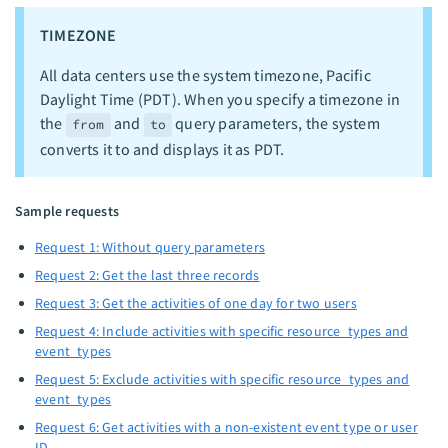
TIMEZONE
All data centers use the system timezone, Pacific
Daylight Time (PDT). When you specify a timezone in
the
and
query parameters, the system
from
to
converts it to and displays it as PDT.
Sample requests
Request 1: Without query parameters
Request 2: Get the last three records
Request 3: Get the activities of one day for two users
Request 4: Include activities with specific resource_types and
event_types
Request 5: Exclude activities with specific resource_types and
event_types
Request 6: Get activities with a non-existent event type or user
ID