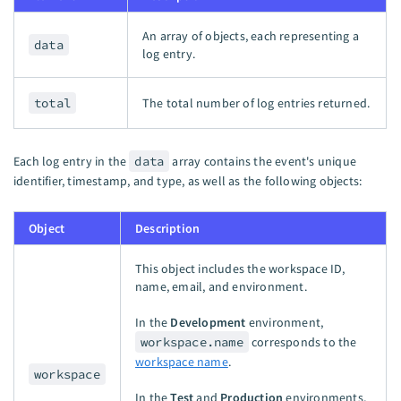
An array of objects, each representing a
data
log entry.
total
The total number of log entries returned.
Each log entry in the
data
array contains the event's unique
identifier, timestamp, and type, as well as the following objects:
Object
Description
This object includes the workspace ID,
name, email, and environment.
In the
Development
environment,
workspace.name
corresponds to the
workspace name
.
workspace
In the
Test
and
Production
environments,