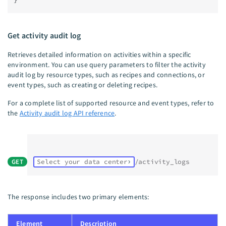
Get activity audit log
Retrieves detailed information on activities within a specific
environment. You can use query parameters to filter the activity
audit log by resource types, such as recipes and connections, or
event types, such as creating or deleting recipes.
For a complete list of supported resource and event types, refer to
the
Activity audit log API reference
.
GET
Select your data center
/activity_logs
The response includes two primary elements:
Element
Description