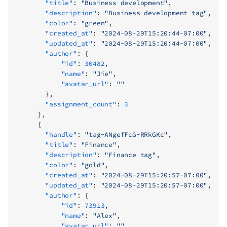
        "title"
: 
"Business development"
,
        "description"
: 
"Business development tag"
,
        "color"
: 
"green"
,
        "created_at"
: 
"2024-08-29T15:20:44-07:00"
,
        "updated_at"
: 
"2024-08-29T15:20:44-07:00"
,
        "author"
: {
            "id"
: 
30482
,
            "name"
: 
"Jie"
,
            "avatar_url"
: 
""
        },
        "assignment_count"
: 
3
      },
      {
        "handle"
: 
"tag-ANgefFcG-RRkGKc"
,
        "title"
: 
"Finance"
,
        "description"
: 
"Finance tag"
,
        "color"
: 
"gold"
,
        "created_at"
: 
"2024-08-29T15:20:57-07:00"
,
        "updated_at"
: 
"2024-08-29T15:20:57-07:00"
,
        "author"
: {
            "id"
: 
73913
,
            "name"
: 
"Alex"
,
            "avatar_url"
: 
""