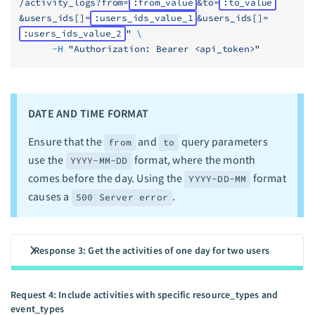
/activity_logs?from=
:from_value
&to=
:to_value
&users_ids[]=
:users_ids_value_1
&users_ids[]=
:users_ids_value_2
"
 \
      -H
 "Authorization: Bearer <api_token>"
DATE AND TIME FORMAT
Ensure that the
and
query parameters
from
to
use the
format, where the month
YYYY-MM-DD
comes before the day. Using the
format
YYYY-DD-MM
causes a
.
500 Server error
Response 3: Get the activities of one day for two users
Request 4: Include activities with specific resource_types and
event_types