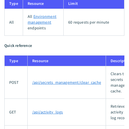
Type
Resource
Limit
All
Environment
All
management
60 requests per minute
endpoints
Quick reference
Type
Resource
Descripti
Clears the
secrets
POST
/api/secrets_management/clear_cache
managem
cache.
Retrieves
GET
/api/activity_logs
activity au
log record