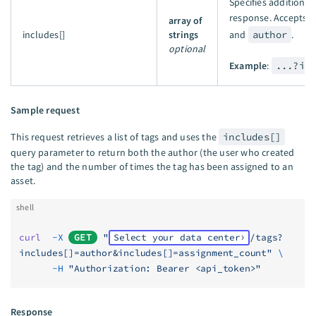
Specifies additional 
response. Accepts
array of
includes[]
strings
and
author
.
optional
Example
:
...?in
Sample request
This request retrieves a list of tags and uses the
includes[]
query parameter to return both the author (the user who created
the tag) and the number of times the tag has been assigned to an
asset.
shell
curl
  -X
GET
 "
Select your data center
/tags?
includes[]=author&includes[]=assignment_count"
 \
      -H
 "Authorization: Bearer <api_token>"
Response