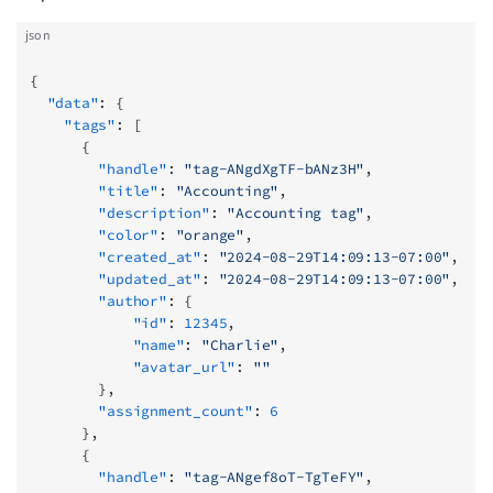
json
{
  "data"
: {
    "tags"
: [
      {
        "handle"
: 
"tag-ANgdXgTF-bANz3H"
,
        "title"
: 
"Accounting"
,
        "description"
: 
"Accounting tag"
,
        "color"
: 
"orange"
,
        "created_at"
: 
"2024-08-29T14:09:13-07:00"
,
        "updated_at"
: 
"2024-08-29T14:09:13-07:00"
,
        "author"
: {
            "id"
: 
12345
,
            "name"
: 
"Charlie"
,
            "avatar_url"
: 
""
        },
        "assignment_count"
: 
6
      },
      {
        "handle"
: 
"tag-ANgef8oT-TgTeFY"
,