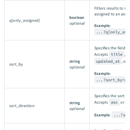
Filters results to in
assigned to an asset
boolean
q[only_assigned]
optional
Example
:
...?q[only_ass
Specifies the field t
Accepts
title
,
string
updated_at
, or
sort_by
optional
Example
:
...?sort_by=as
Specifies the sort o
Accepts
asc
or
d
string
sort_direction
optional
Example
:
...?so