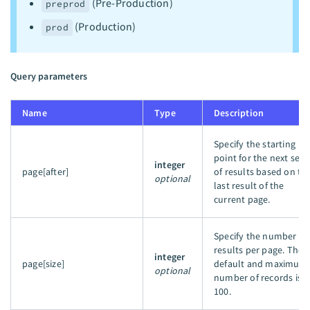
(Pre-Production)
preprod
(Production)
prod
Query parameters
Name
Type
Description
Specify the starting
point for the next set
integer
page[after]
of results based on th
optional
last result of the
current page.
Specify the number of
results per page. The
integer
page[size]
default and maximum
optional
number of records is
100.