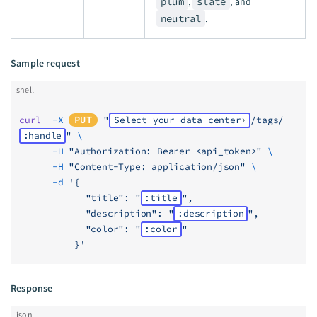
plum
,
slate
, and
neutral
.
Sample request
shell
curl
  -X
PUT
 "
Select your data center
/tags/
:handle
"
 \
      -H
 "Authorization: Bearer <api_token>"
 \
      -H
 "Content-Type: application/json"
 \
      -d
 '{
            "title": "
:title
",
            "description": "
:description
",
            "color": "
:color
"
          }'
Response
json