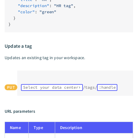
    "description"
: 
"HR tag"
,
    "color"
: 
"green"
  }
}
Update a tag
Updates an existing tag in your workspace.
PUT
Select your data center
/tags/
:handle
URL parameters
Name
Type
Description