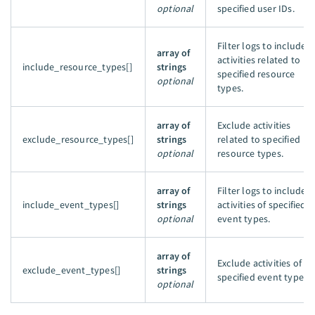
optional
specified user IDs.
Filter logs to include
array of
activities related to
include_resource_types[]
strings
specified resource
optional
types.
array of
Exclude activities
exclude_resource_types[]
strings
related to specified
optional
resource types.
array of
Filter logs to include
include_event_types[]
strings
activities of specified
optional
event types.
array of
Exclude activities of th
exclude_event_types[]
strings
specified event types.
optional