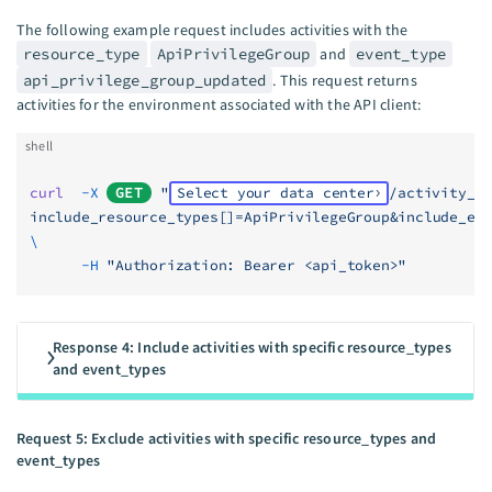
The following example request includes activities with the
resource_type
ApiPrivilegeGroup
and
event_type
api_privilege_group_updated
. This request returns
activities for the environment associated with the API client:
shell
curl
  -X
GET
 "
Select your data center
/activity_l
include_resource_types[]=ApiPrivilegeGroup&include_ev
\
      -H
 "Authorization: Bearer <api_token>"
Response 4: Include activities with specific resource_types
and event_types
Request 5: Exclude activities with specific resource_types and
event_types