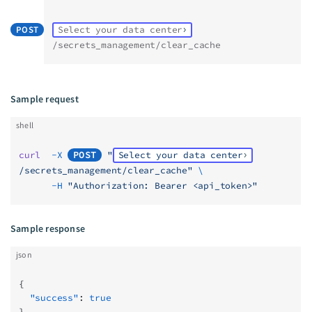
POST
Select your data center
/secrets_management/clear_cache
Sample request
shell
curl
  -X
POST
 "
Select your data center
/secrets_management/clear_cache"
 \
      -H
 "Authorization: Bearer <api_token>"
Sample response
json
{
  "success"
: 
true
}