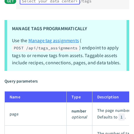
GET
Select your data center
/tags
MANAGE TAGS PROGRAMMATICALLY
Use the
Manage tag assignments
(
) endpoint to apply
POST /api/tags_assignments
tags to or remove tags from assets. Taggable assets
include recipes, connections, pages, and data tables.
Query parameters
Name
Type
Description
The page number of 
number
page
optional
Defaults to
1
.
The number of tags t