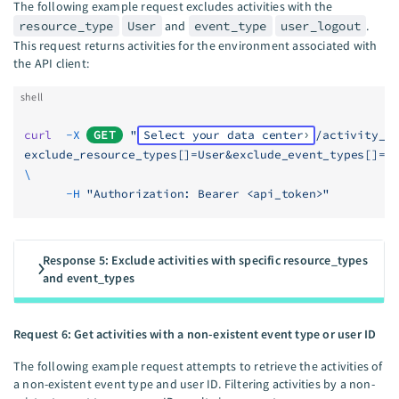
The following example request excludes activities with the
resource_type
User
and
event_type
user_logout
.
This request returns activities for the environment associated with
the API client:
shell
curl
  -X
GET
 "
Select your data center
/activity_l
exclude_resource_types[]=User&exclude_event_types[]=u
\
      -H
 "Authorization: Bearer <api_token>"
Response 5: Exclude activities with specific resource_types
and event_types
Request 6: Get activities with a non-existent event type or user ID
The following example request attempts to retrieve the activities of
a non-existent event type and user ID. Filtering activities by a non-