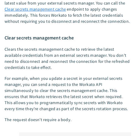
latest value from your external secrets manager. You can call the
Clear secrets management cache
endpoint to apply changes
immediately. This forces Workato to fetch the latest credentials
without requiring you to disconnect and reconnect the connection.
Clear secrets management cache
Clears the secrets management cache to retrieve the latest
available credentials from an external secrets manager. You don't
need to disconnect and reconnect the connection for the refreshed
credentials to take effect.
For example, when you update a secret in your external secrets
manager, you can send a request to the Workato API
simultaneously to clear the secrets management cache. This
ensures that Workato retrieves the latest secret when required.
This allows you to programmatically sync secrets with Workato
every time they're changed as part of the secrets rotation process.
The request doesn't require a body.