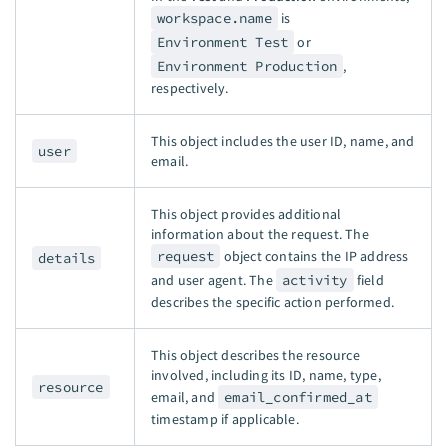
workspace.name
is
Environment Test
or
Environment Production
,
respectively.
This object includes the user ID, name, and
user
email.
This object provides additional
information about the request. The
request
object contains the IP address
details
and user agent. The
activity
field
describes the specific action performed.
This object describes the resource
involved, including its ID, name, type,
resource
email, and
email_confirmed_at
timestamp if applicable.