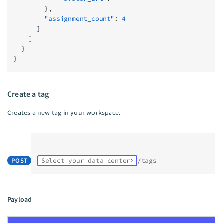
        },
        "assignment_count"
: 
4
      }
    ]
  }
}
Create a tag
Creates a new tag in your workspace.
POST
Select your data center
/tags
Payload