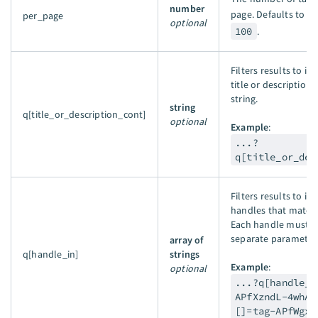
number
page. Defaults to
1
per_page
optional
100
.
Filters results to i
title or description 
string.
string
q[title_or_description_cont]
optional
Example
:
...?
q[title_or_des
Filters results to in
handles that match 
Each handle must b
separate parameter 
array of
q[handle_in]
strings
Example
:
optional
...?q[handle_i
APfXzndL-4whAm
[]=tag-APfWgxn