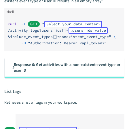
existent event type or user ID results in an empty array:
shell
curl
  -X
GET
 "
Select your data center
/activity_logs?users_ids[]=
:users_ids_value
&include_event_types[]=nonexistent_event_type"
 \
      -H
 "Authorization: Bearer <api_token>"
Response 6: Get activities with a non-existent event type or
user ID
List tags
Retrieves a list of tags in your workspace.