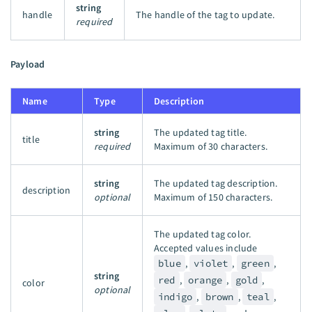
string
handle
The handle of the tag to update.
required
Payload
Name
Type
Description
string
The updated tag title.
title
required
Maximum of 30 characters.
string
The updated tag description.
description
optional
Maximum of 150 characters.
The updated tag color.
Accepted values include
blue
,
violet
,
green
,
string
red
,
orange
,
gold
,
color
optional
indigo
,
brown
,
teal
,