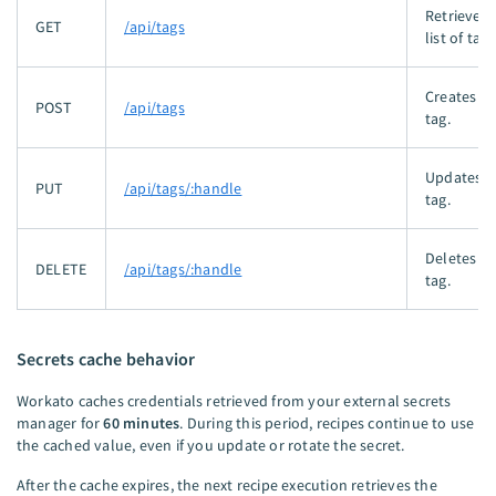
Retrieves 
GET
/api/tags
list of tags
Creates a
POST
/api/tags
tag.
Updates a
PUT
/api/tags/:handle
tag.
Deletes a
DELETE
/api/tags/:handle
tag.
Secrets cache behavior
Workato caches credentials retrieved from your external secrets
manager for
60 minutes
. During this period, recipes continue to use
the cached value, even if you update or rotate the secret.
After the cache expires, the next recipe execution retrieves the