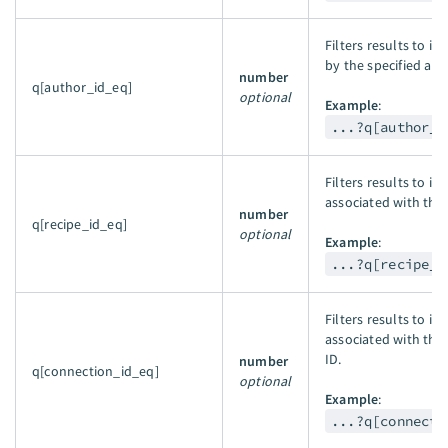
Filters results to i
by the specified aut
number
q[author_id_eq]
optional
Example
:
...?q[author_i
Filters results to in
associated with the 
number
q[recipe_id_eq]
optional
Example
:
...?q[recipe_i
Filters results to in
associated with the
ID.
number
q[connection_id_eq]
optional
Example
:
...?q[connecti