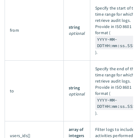
Specify the start of the
time range for which t
retrieve audit logs.
Provide in ISO 8601
string
from
format (
optional
YYYY-MM-
DDTHH:mm:ss.SSSZ
).
Specify the end of the
time range for which t
retrieve audit logs.
Provide in ISO 8601
string
to
format (
optional
YYYY-MM-
DDTHH:mm:ss.SSSZ
).
array of
Filter logs to include
users_ids[]
integers
activities performed b