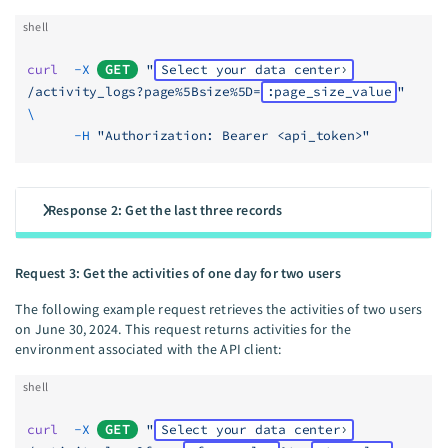
shell
curl
  -X
GET
 "
Select your data center
/activity_logs?page%5Bsize%5D=
:page_size_value
"
\
      -H
 "Authorization: Bearer <api_token>"
Response 2: Get the last three records
Request 3: Get the activities of one day for two users
The following example request retrieves the activities of two users
on June 30, 2024. This request returns activities for the
environment associated with the API client:
shell
curl
  -X
GET
 "
Select your data center