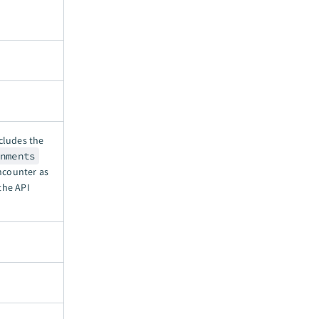
ncludes the
onments
ncounter as
the API