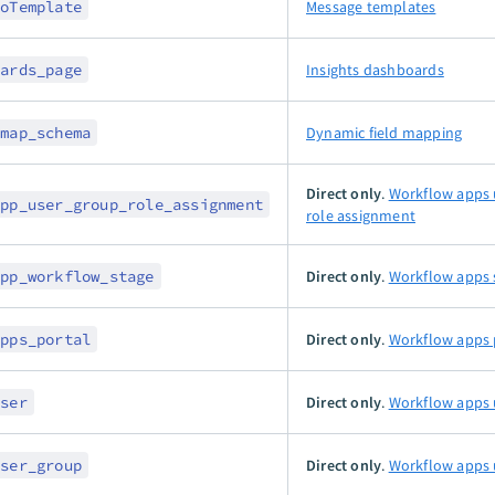
toTemplate
Message templates
oards_page
Insights dashboards
_map_schema
Dynamic field mapping
Direct only
.
Workflow apps 
app_user_group_role_assignment
role assignment
app_workflow_stage
Direct only
.
Workflow apps 
apps_portal
Direct only
.
Workflow apps 
user
Direct only
.
Workflow apps 
user_group
Direct only
.
Workflow apps 