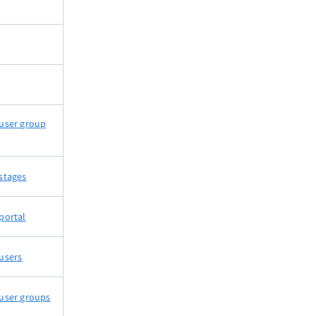
user group
stages
portal
users
user groups