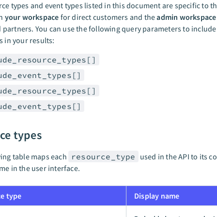
ce types and event types listed in this document are specific to the
in
your workspace
for direct customers and the
admin workspace
artners. You can use the following query parameters to include
s in your results:
ude_resource_types[]
ude_event_types[]
ude_resource_types[]
ude_event_types[]
ce types
wing table maps each
resource_type
used in the API to its 
me in the user interface.
e type
Display name