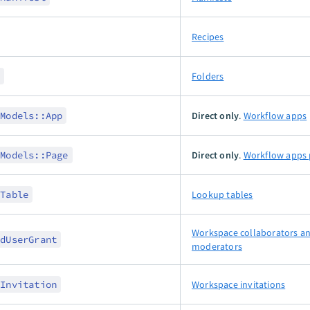
Recipes
r
Folders
:Models::App
Direct only
.
Workflow apps
:Models::Page
Direct only
.
Workflow apps 
pTable
Lookup tables
Workspace collaborators a
edUserGrant
moderators
rInvitation
Workspace invitations