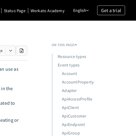
Get a trial
English
Status Page
Workato Academy
ON THIS PAGE
ge
Resource types
Event types
an use as
Account
AccountProperty
 in the
Adapter
ApiAccessProfile
lated to
ApiClient
ApiCustomer
reating or
ApiEndpoint
ApiGroup