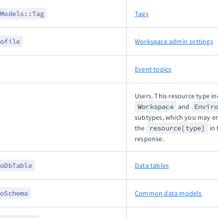
:Models::Tag
Tags
rofile
Workspace admin settings
Event topics
Users. This resource type i
Workspace
and
Envir
subtypes, which you may e
the
resource[type]
in 
response.
toDbTable
Data tables
toSchema
Common data models