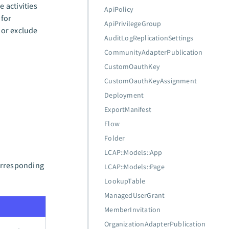
 activities
ApiPolicy
for
ApiPrivilegeGroup
 or exclude
AuditLogReplicationSettings
CommunityAdapterPublication
CustomOauthKey
CustomOauthKeyAssignment
Deployment
ExportManifest
Flow
Folder
LCAP::Models::App
corresponding
LCAP::Models::Page
LookupTable
ManagedUserGrant
MemberInvitation
OrganizationAdapterPublication