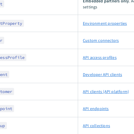
Embedded partners only
. 
nt
settings
ntProperty
Environment properties
er
Custom connectors
cessProfile
API access profiles
ient
Developer API clients
stomer
API clients (API platform)
dpoint
API endpoints
oup
API collections