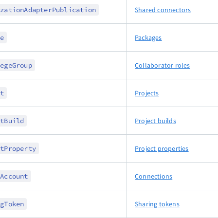
izationAdapterPublication
Shared connectors
ge
Packages
legeGroup
Collaborator roles
ct
Projects
ctBuild
Project builds
ctProperty
Project properties
dAccount
Connections
ngToken
Sharing tokens