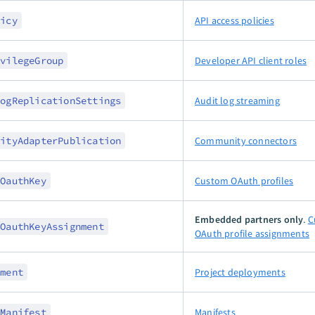
licy
API access policies
ivilegeGroup
Developer API client roles
LogReplicationSettings
Audit log streaming
nityAdapterPublication
Community connectors
mOauthKey
Custom OAuth profiles
Embedded partners only
.
C
mOauthKeyAssignment
OAuth profile assignments
yment
Project deployments
tManifest
Manifests