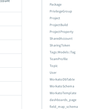
Account
Package
PrivilegeGroup
Project
ProjectBuild
ProjectProperty
SharedAccount
SharingToken
Tags::Models::Tag
TeamProfile
Topic
User
WorkatoDbTable
WorkatoSchema
WorkatoTemplate
dashboards_page
field_map_schema