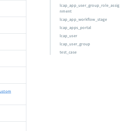
lcap_app_user_group_role_assig
nment
lcap_app_workflow_stage
lcap_apps_portal
lcap_user
lcap_user_group
test_case
ustom