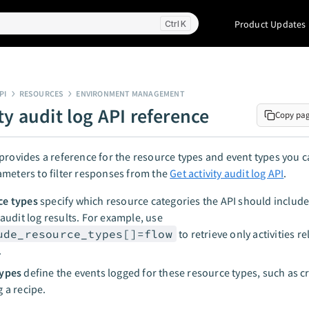
Product Updates
K
PI
RESOURCES
ENVIRONMENT MANAGEMENT
ty audit log API reference
Copy pa
provides a reference for the resource types and event types you c
meters to filter responses from the
Get activity audit log API
.
ce types
specify which resource categories the API should include
y audit log results. For example, use
ude_resource_types[]=flow
to retrieve only activities re
.
types
define the events logged for these resource types, such as c
g a recipe.