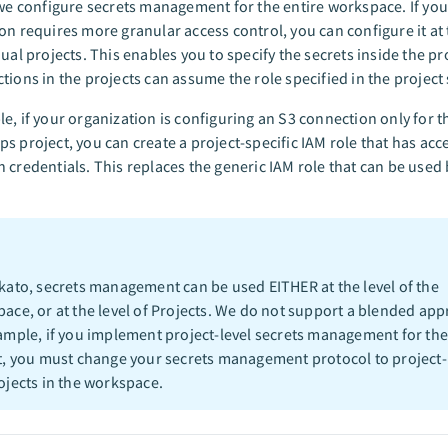
 we configure secrets management for the entire workspace. If you
on requires more granular access control, you can configure it at t
dual projects. This enables you to specify the secrets inside the pro
tions in the projects can assume the role specified in the project 
e, if your organization is configuring an S3 connection only for t
s project, you can create a project-specific IAM role that has acc
 credentials. This replaces the generic IAM role that can be used 
kato, secrets management can be used EITHER at the level of the
ace, or at the level of Projects. We do not support a blended app
ample, if you implement project-level secrets management for th
t, you must change your secrets management protocol to project-l
ojects in the workspace.