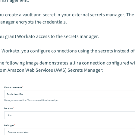
l management:
ou create a vault and secret in your external secrets manager. The
anager encrypts the credentials.
ou grant Workato access to the secrets manager.
n Workato, you configure connections using the secrets instead of
he following image demonstrates a Jira connection configured wi
rom Amazon Web Services (AWS) Secrets Manager: