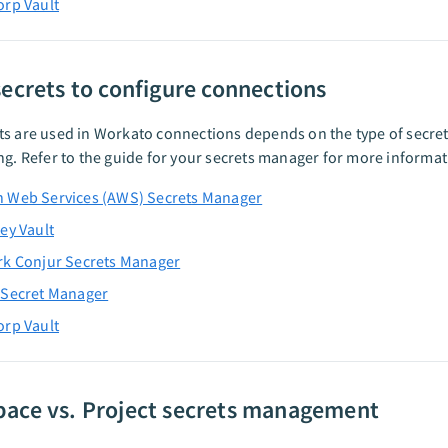
rp Vault
secrets to configure connections
ts are used in Workato connections depends on the type of secr
ng. Refer to the guide for your secrets manager for more informat
 Web Services (AWS) Secrets Manager
ey Vault
rk Conjur Secrets Manager
 Secret Manager
rp Vault
ace vs. Project secrets management