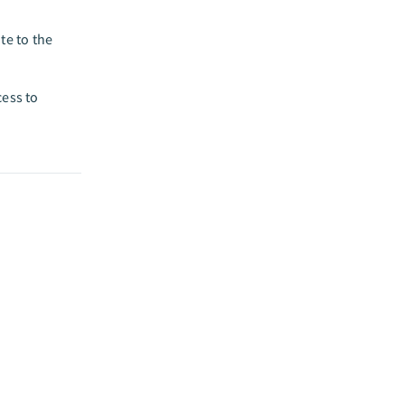
te to the
cess to