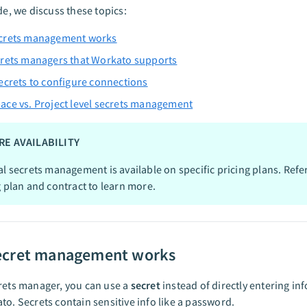
ide, we discuss these topics:
crets management works
rets managers that Workato supports
ecrets to configure connections
ce vs. Project level secrets management
RE AVAILABILITY
al secrets management is available on specific pricing plans. Refe
g plan and contract to learn more.
ecret management works
rets manager, you can use a
secret
instead of directly entering in
to. Secrets contain sensitive info like a password.