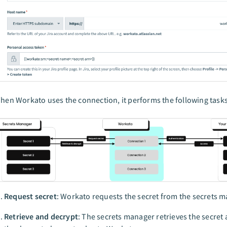
hen Workato uses the connection, it performs the following tasks,
Request secret
: Workato requests the secret from the secrets m
Retrieve and decrypt
: The secrets manager retrieves the secret