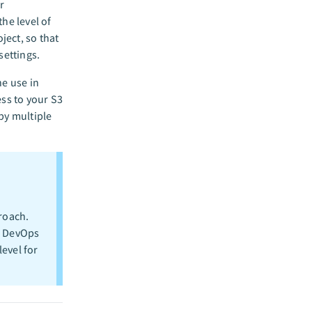
r
he level of
ject, so that
settings.
he use in
ess to your S3
by multiple
roach.
e DevOps
evel for