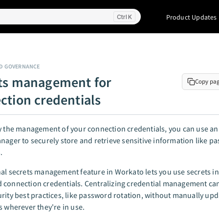
Product Updates
K
ND GOVERNANCE
ts management for
Copy pa
ction credentials
y the management of your connection credentials, you can use an
nager to securely store and retrieve sensitive information like 
.
al secrets management feature in Workato lets you use secrets in
 connection credentials. Centralizing credential management ca
rity best practices, like password rotation, without manually upd
s wherever they're in use.