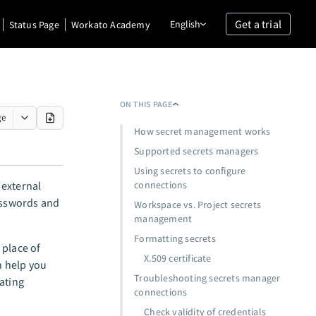
Get a trial
English
Status Page
Workato Academy
ON THIS PAGE
ge
How secret management works
Supported secrets managers
Using secrets to configure
 external
connections
passwords and
Workspace vs. Project secrets
management
Formatting secrets
 place of
X.509 certificate
n help you
Troubleshooting secrets manager
ating
connections
Check validity of credentials