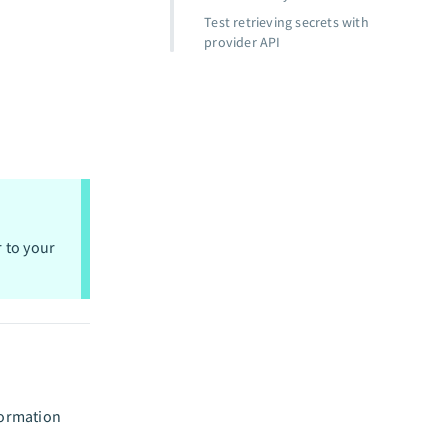
Test retrieving secrets with
provider API
r to your
formation