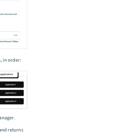
 in order:
anager.
 and returns