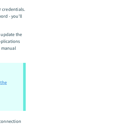
 credentials.
ord - you'll
o update the
plications
ng manual
 the
 connection