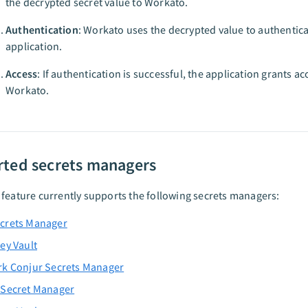
the decrypted secret value to Workato.
Authentication
: Workato uses the decrypted value to authentica
application.
Access
: If authentication is successful, the application grants ac
Workato.
ted secrets managers
feature currently supports the following secrets managers:
crets Manager
ey Vault
rk Conjur Secrets Manager
 Secret Manager