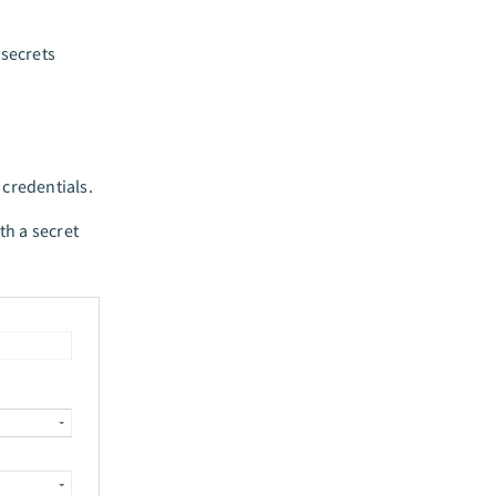
 secrets
 credentials.
th a secret