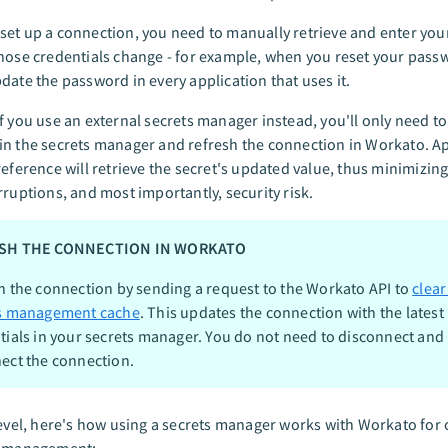
et up a connection, you need to manually retrieve and enter your
hose credentials change - for example, when you reset your passw
date the password in every application that uses it.
f you use an external secrets manager instead, you'll only need t
n the secrets manager and refresh the connection in Workato. Ap
reference will retrieve the secret's updated value, thus minimizi
rruptions, and most importantly, security risk.
SH THE CONNECTION IN WORKATO
h the connection by sending a request to the Workato API to
clear
s management cache
. This updates the connection with the latest
tials in your secrets manager. You do not need to disconnect and
ect the connection.
level, here's how using a secrets manager works with Workato for