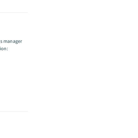
ets manager
ion: