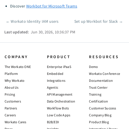
Discover
Workbot for Microsoft Teams
←
Workato Identity IAM users
Set up Workbot for Slack
→
Pager
Last updated:
Jun 30, 2026, 10:36:37 PM
COMPANY
PRODUCT
RESOURCES
The Workato ONE
Enterprise iPaaS
Demo
Platform
Embedded
Workato Conference
Why Workato
Integrations
Documentation
About Us
Agentic
Trust Center
Pricing
API Management
Training
Customers
Data Orchestration
Certification
Partners
Workflow Bots
Customer Success
Careers
Low Code Apps
Company Blog
Workato Cares
B2B/EDI
Product Blog
Press
Insights
Integration Library