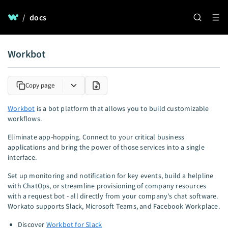
/
docs
Workbot
Copy page
Workbot
is a bot platform that allows you to build customizable
workflows.
Eliminate app-hopping. Connect to your critical business
applications and bring the power of those services into a single
interface.
Set up monitoring and notification for key events, build a helpline
with ChatOps, or streamline provisioning of company resources
with a request bot - all directly from your company's chat software.
Workato supports Slack, Microsoft Teams, and Facebook Workplace.
Discover
Workbot for Slack