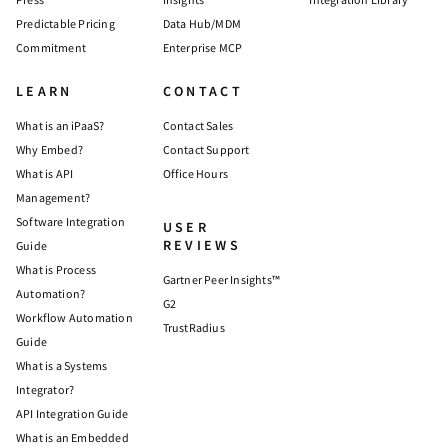
Predictable Pricing
Data Hub/MDM
Commitment
Enterprise MCP
LEARN
CONTACT
What is an iPaaS?
Contact Sales
Why Embed?
Contact Support
What is API
Office Hours
Management?
Software Integration
USER
REVIEWS
Guide
What is Process
Gartner Peer Insights™
Automation?
G2
Workflow Automation
TrustRadius
Guide
What is a Systems
Integrator?
API Integration Guide
What is an Embedded